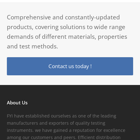
Comprehensive and constantly-updated
products, covering solutions to wide range
demands of different materials, properties
and test methods.
Contact us today !
About Us
FYI have established ourselves as one of the leading
manufacturers and exporters of quality testing
instruments. we have gained a reputation for excellence
among our customers and peers. Efficient distribution