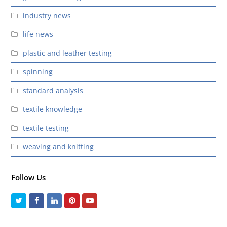
industry news
life news
plastic and leather testing
spinning
standard analysis
textile knowledge
textile testing
weaving and knitting
Follow Us
Twitter
Facebook
LinkedIn
Pinterest
Youtube