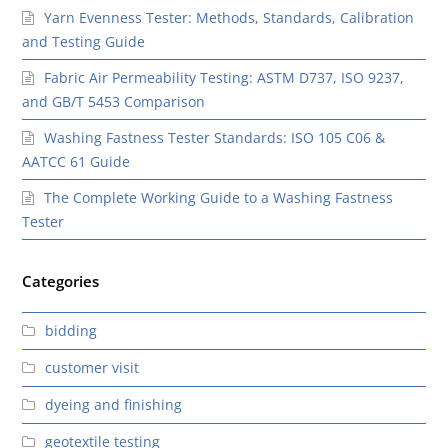
Yarn Evenness Tester: Methods, Standards, Calibration
and Testing Guide
Fabric Air Permeability Testing: ASTM D737, ISO 9237,
and GB/T 5453 Comparison
Washing Fastness Tester Standards: ISO 105 C06 &
AATCC 61 Guide
The Complete Working Guide to a Washing Fastness
Tester
Categories
bidding
customer visit
dyeing and finishing
geotextile testing