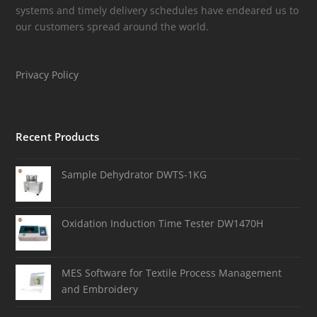
systems and timely delivery schedules have endeared us to
our customers spread around the world.
Privacy Policy
Recent Products
Sample Dehydrator DWTS-1KG
Oxidation Induction Time Tester DW1470H
MES Software for Textile Process Management
and Embroidery