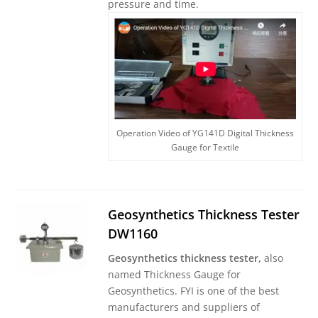
pressure and time.
Operation Video of YG141D Digital Thickness
Gauge for Textile
Geosynthetics Thickness Tester
DW1160
Geosynthetics thickness tester,
also
named Thickness Gauge for
Geosynthetics. FYI is one of the best
manufacturers and suppliers of