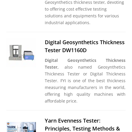
Geosynthetics thickness tester
,
devoting
to offering cost effective testing
solutions and equipments for various
industrial applications.
Digital Geosynthetics Thickness
Tester DW1160D
Digital Geosynthetics Thickness
Tester,
also named Geosynthetics
Thickness Tester or Digital Thickness
Tester. FYI is one of the best thickness
measuring manufacturers in the world,
offering high quality machines with
affordable price.
Yarn Evenness Tester:
Principles, Testing Methods &