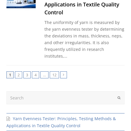
Applications in Textile Quality
Control
The uniformity of yarn is measured by
the yarn evenness tester by determining
the deviations in mass, thickness, neps,
and other irregularities. It is also
frequently utilized in research
institutes,…
1
2
3
4
…
12
Next
Search
Submit
Yarn Evenness Tester: Principles, Testing Methods &
Applications in Textile Quality Control