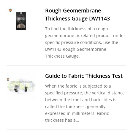
Rough Geomembrane
Thickness Gauge DW1143
To find the thickness of a rough
geomembrane or related product under
specific pressure conditions, use the
DW1143 Rough Geomembrane
Thickness Gauge.
Guide to Fabric Thickness Test
When the fabric is subjected to a
specified pressure, the vertical distance
between the front and back sides is
called the thickness, generally
expressed in millimeters. Fabric
thickness has a…