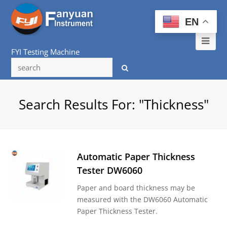
EN
Ope
FYI Testing Machine
Mob
Me
Search Results For: "thickness"
Automatic Paper Thickness
Tester DW6060
Paper and board thickness may be
measured with the DW6060 Automatic
Paper Thickness Tester.