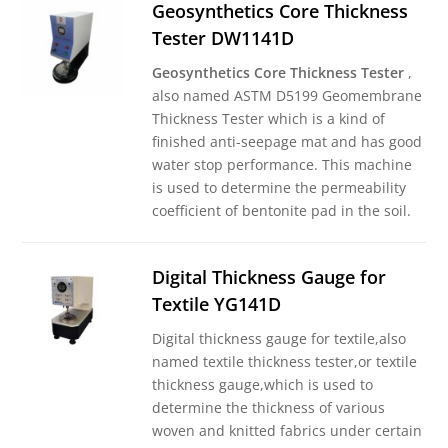
Geosynthetics Core Thickness
Tester DW1141D
Geosynthetics Core Thickness Tester
,
also named ASTM D5199 Geomembrane
Thickness Tester which is a kind of
finished anti-seepage mat and has good
water stop performance. This machine
is used to determine the permeability
coefficient of bentonite pad in the soil.
Digital Thickness Gauge for
Textile YG141D
Digital thickness gauge for textile,also
named textile thickness tester,or textile
thickness gauge,which is used to
determine the thickness of various
woven and knitted fabrics under certain