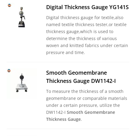
Digital Thickness Gauge YG141S
Digital thickness gauge for textile,also
named textile thickness tester,or textile
thickness gauge,which is used to
determine the thickness of various
woven and knitted fabrics under certain
pressure and time.
Smooth Geomembrane
Thickness Gauge DW1142-I
To measure the thickness of a smooth
geomembrane or comparable materials
under a certain pressure, utilize the
DW1142-I
Smooth Geomembrane
Thickness Gauge
.