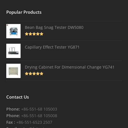
Popular Products
Bean Bag Snag Tester DW5080
Rated
5.00
out of 5
Capillary Effect Tester YG871
Drying Cabinet For Dimensional Change YG741
Rated
4.82
out of 5
Contact Us
Phone:
+86-551-68 105003
Phone:
+86-551-68 105008
Fax :
+86-551-6523 2507