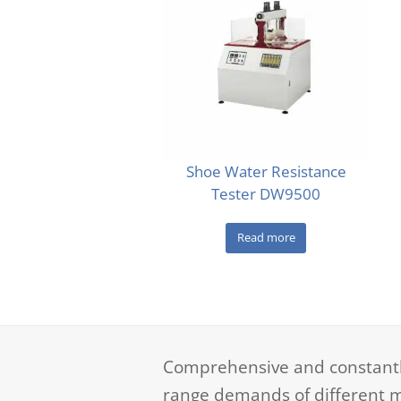
Shoe Water Resistance
Tester DW9500
Read more
Comprehensive and constantly
range demands of different m