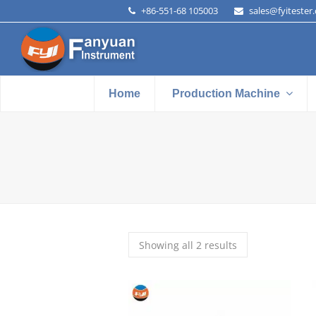
+86-551-68 105003
sales@fyitester
Home
Production Machine
Showing all 2 results