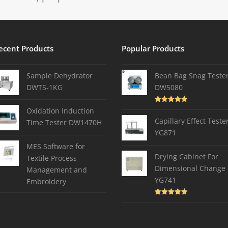
ecent Products
Popular Products
Sample Dehydrator
Bean Bag Snag Teste
DWTS-1KG
DW5080
Rated
5.00
Oxidation Induction
out of 5
Capillary Effect Teste
Time Tester DW1470H
YG871
MES Software for
Drying Cabinet For
Textile Process
Dimensional Change
Management and
YG741
Embroidery
Rated
4.82
out of 5