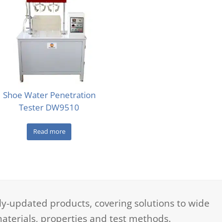
Shoe Water Penetration
Tester DW9510
Read more
-updated products, covering solutions to wide
aterials, properties and test methods.