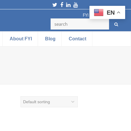
Twitter
Facebook
LinkedIn
Youtube
EN
FYI Testing Machine
About FYI
Blog
Contact