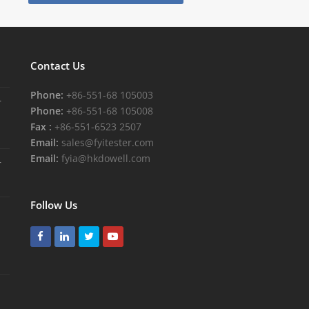
Contact Us
Phone:
+86-551-68 105003
r
Phone:
+86-551-68 105008
Fax :
+86-551-6523 2507
Email:
sales@fyitester.com
Email:
fyia@hkdowell.com
r
Follow Us
Facebook
LinkedIn
Twitter
Youtube