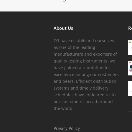
About Us
R
FYI have established ourselves
as one of the leading
manufacturers and exporters of
quality testing instruments. we
have gained a reputation for
excellence among our customers
and peers. Efficient distribution
systems and timely delivery
schedules have endeared us to
our customers spread around
the world.
Privacy Policy