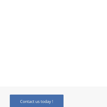
Contact us today !