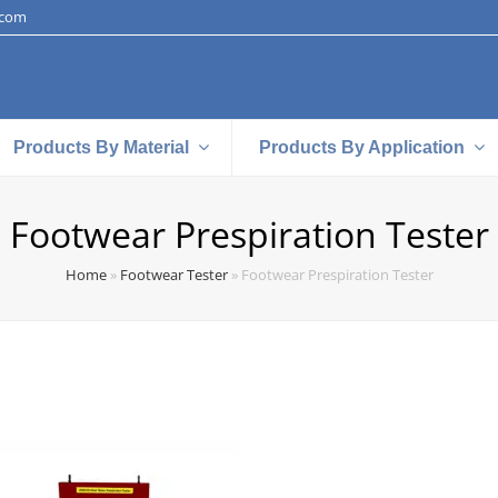
.com
Products By Material
Products By Application
Footwear Prespiration Tester
Home
»
Footwear Tester
»
Footwear Prespiration Tester