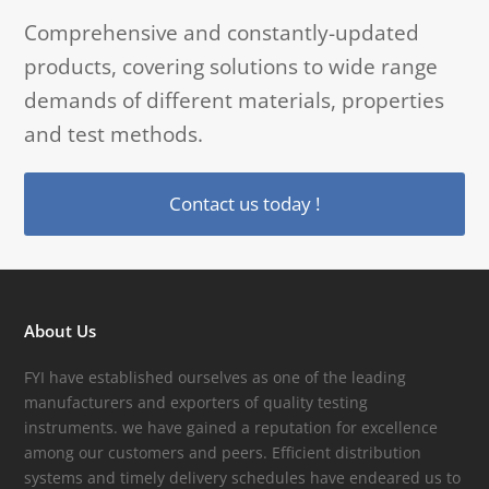
Comprehensive and constantly-updated
products, covering solutions to wide range
demands of different materials, properties
and test methods.
Contact us today !
About Us
FYI have established ourselves as one of the leading
manufacturers and exporters of quality testing
instruments. we have gained a reputation for excellence
among our customers and peers. Efficient distribution
systems and timely delivery schedules have endeared us to