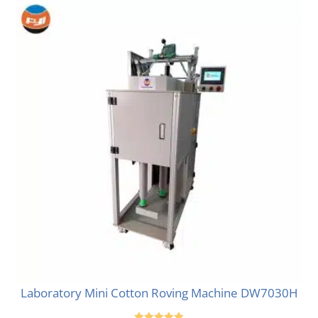
Laboratory Mini Cotton Roving Machine DW7030H