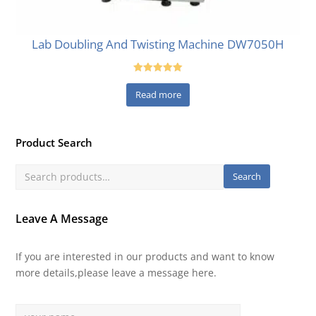
Lab Doubling And Twisting Machine DW7050H
Rated
5.00
Read more
out of 5
Product Search
Search
Leave A Message
If you are interested in our products and want to know
more details,please leave a message here.