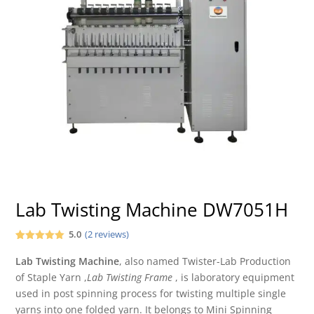
Lab Twisting Machine DW7051H
5.0
(
2
reviews)
Rated
2
5.00
out of 5
Lab
Twisting Machine
, also named Twister-Lab Production
based on
of Staple Yarn ,
Lab Twisting Frame
, is laboratory equipment
customer
ratings
used in post spinning process for twisting multiple single
yarns into one folded yarn. It belongs to Mini Spinning