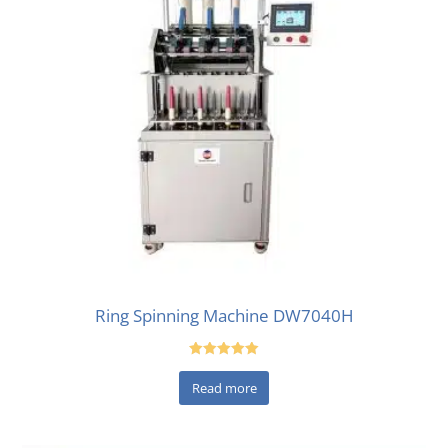
Ring Spinning Machine DW7040H
Rated
5.00
Read more
out of 5