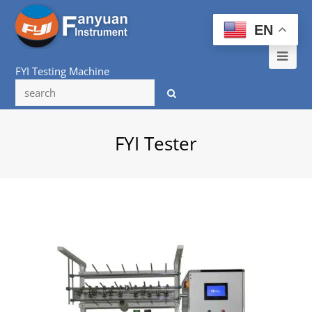
EN
Ope
FYI Testing Machine
Mob
Me
FYI Tester