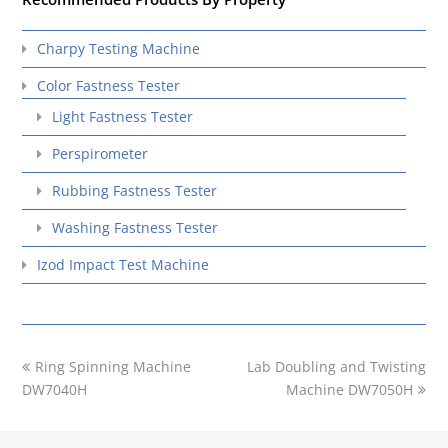
Charpy Testing Machine
Color Fastness Tester
Light Fastness Tester
Perspirometer
Rubbing Fastness Tester
Washing Fastness Tester
Izod Impact Test Machine
previous
next
Ring Spinning Machine
Lab Doubling and Twisting
post:
post:
DW7040H
Machine DW7050H