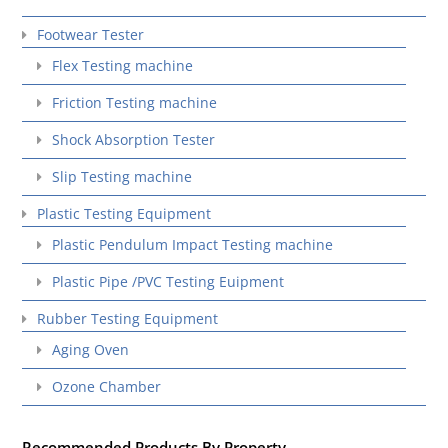
Footwear Tester
Flex Testing machine
Friction Testing machine
Shock Absorption Tester
Slip Testing machine
Plastic Testing Equipment
Plastic Pendulum Impact Testing machine
Plastic Pipe /PVC Testing Euipment
Rubber Testing Equipment
Aging Oven
Ozone Chamber
Recommended Products By Property