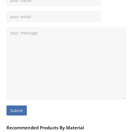
Recommended Products By Material