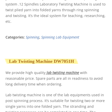
system .12 Spindles Laboratory Twisting Machine is used to
twist plied yarn into folded yarns through ring spinning
and twisting. It’s the ideal system for teaching, researching,
etc.
Categories:
Spinning
,
Spinning Lab Equipment
Lab Twisting Machine DW7051H
We provide high quality
lab twisting machine
with
reasonable price. Spare parts are all in readiness to avoid
long delivery time when ordering.
Lab twisting machine is one of the lab equipments used in
post spinning process. It’s suitable for twisting two or more
single yarns into one folded yarn. The stranding and