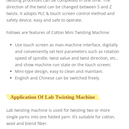
twisting processes can be completed in one time. The
direction of the twist can be changed between S and Z
twists. It adopts PLC & touch screen control method and
safety device, easy and safe to operate.
Follows are features of Cotton Mini Twisting Machine:
Use touch screen as man-machine interface, digitally
and conveniently set test parameters such as rotation
speed of spindle, twist value and twist direction, etc.,
and show machine run state on the touch screen;
Mini-type design, easy to clean and maintain;
English and Chinese can be switched freely.
Application Of Lab Twisting Machine
Lab twisting machine is used for twisting two or more
single yarns into one folded yarn. It’s suitable for cotton,
wool and blend fiber.