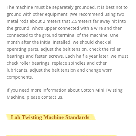
The machine must be separately grounded. It is best not to
ground with other equipment. (We recommend using two
metal rods about 2 meters that 2.5meters far away hit into
the ground, who’s upper connected with a wire and then
connected to the ground terminal of the machine. One
month after the initial installed, we should check all
operating parts, adjust the belt tension, check the roller
bearings and fasten screws. Each half a year later, we must
check roller bearings, replace spindles and other
lubricants, adjust the belt tension and change worn
components.
If you need more information about Cotton Mini Twisting
Machine, please contact us.
Lab Twisting Machine Standards