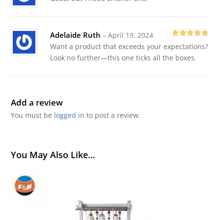
of 5
Adelaide Ruth
–
April 19, 2024
Rated
5
out
Want a product that exceeds your expectations?
of 5
Look no further—this one ticks all the boxes.
Add a review
You must be
logged in
to post a review.
You May Also Like…