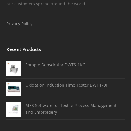
our customers spread around the world.
Privacy Policy
Recent Products
Sample Dehydrator DWTS-1KG
Oxidation Induction Time Tester DW1470H
MES Software for Textile Process Management
and Embroidery