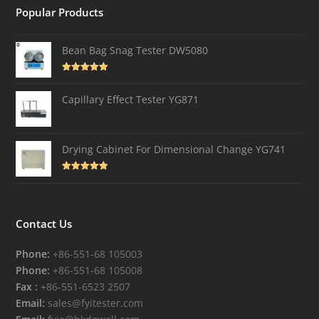
Popular Products
Bean Bag Snag Tester DW5080
Rated
5.00
out of 5
Capillary Effect Tester YG871
Drying Cabinet For Dimensional Change YG741
Rated
4.82
out of 5
Contact Us
Phone:
+86-551-68 105003
Phone:
+86-551-68 105008
Fax :
+86-551-6523 2507
Email:
sales@fyitester.com