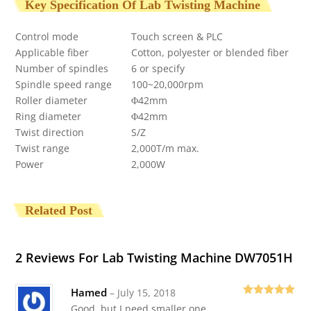
Key Specification Of Lab Twisting Machine
Control mode
Touch screen & PLC
Applicable fiber
Cotton, polyester or blended fiber
Number of spindles
6 or specify
Spindle speed range
100~20,000rpm
Roller diameter
Φ42mm
Ring diameter
Φ42mm
Twist direction
S/Z
Twist range
2,000T/m max.
Power
2,000W
Related Post
2 Reviews For
Lab Twisting Machine DW7051H
Hamed
–
July 15, 2018
Rated
5
out
Good, but I need smaller one.