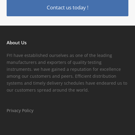
Contact us today !
About Us
FYI have established ourselves as one of the leading
manufacturers and exporters of quality testing
instruments. we have gained a reputation for excellence
among our customers and peers. Efficient distribution
systems and timely delivery schedules have endeared us to
our customers spread around the world.
Privacy Policy