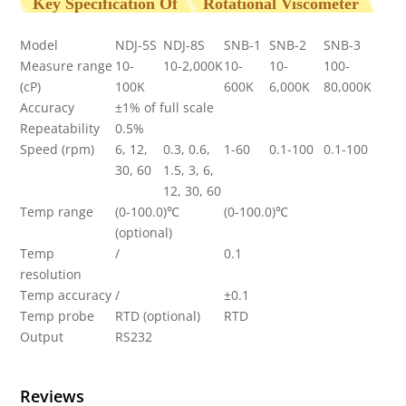
Key Specification Of
Rotational Viscometer
Model
NDJ-5S
NDJ-8S
SNB-1
SNB-2
SNB-3
Measure range
10-
10-2,000K
10-
10-
100-
(cP)
100K
600K
6,000K
80,000K
Accuracy
±1% of full scale
Repeatability
0.5%
Speed (rpm)
6, 12,
0.3, 0.6,
1-60
0.1-100
0.1-100
30, 60
1.5, 3, 6,
12, 30, 60
Temp range
(0-100.0)℃
(0-100.0)℃
(optional)
Temp
/
0.1
resolution
Temp accuracy
/
±0.1
Temp probe
RTD (optional)
RTD
Output
RS232
Reviews