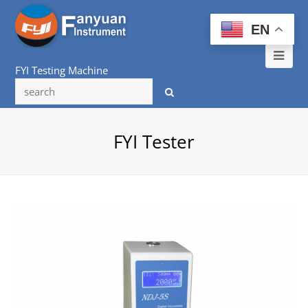
EN
Ope
FYI Testing Machine
Mob
Me
FYI Tester