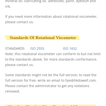
mineral oil, lubricating oil, adhesives, paint, dyestuff and
ink.
If you need more information about rotational viscometer,
please contact us.
Standards Of Rotational Viscometer
STANDARDS
ISO 2555
ISO 1652
Note: this rotational viscometer can conform to but not limit
to the standards above, for more standards conformance,
please contact us.
Some standards might not be the full version; to read the
full version for free, write an email to
fyie@hkdowell.com
.
Please contact the administrator to get any violations
removed.