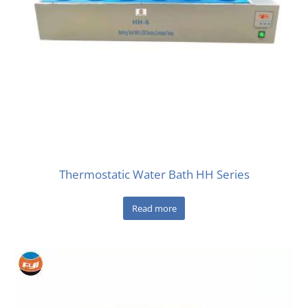
Thermostatic Water Bath HH Series
Read more