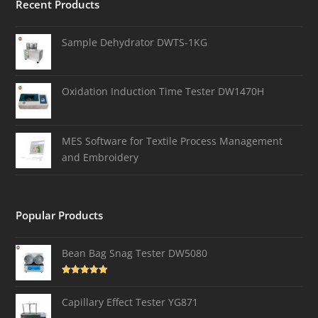
Recent Products
Sample Dehydrator DWTS-1KG
Oxidation Induction Time Tester DW1470H
MES Software for Textile Process Management
and Embroidery
Popular Products
Bean Bag Snag Tester DW5080
Rated
5.00
out of 5
Capillary Effect Tester YG871