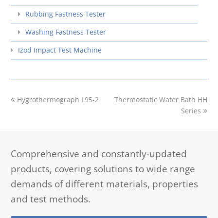
Rubbing Fastness Tester
Washing Fastness Tester
Izod Impact Test Machine
previous
next
Hygrothermograph L95-2
Thermostatic Water Bath HH
post:
post:
Series
Comprehensive and constantly-updated
products, covering solutions to wide range
demands of different materials, properties
and test methods.