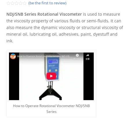
(be the first to review)
Rated
0
NDJ/SNB Series Rotational Viscometer
is used to measure
out
the viscosity property of various fluids or semi-fluids. It can
of
5
also measure the dynamic viscosity or structural viscosity of
mineral oil, lubricating oil, adhesives, paint, dyestuff and
ink.
How to Operate Rotational Viscometer NDJ/SNB
Series