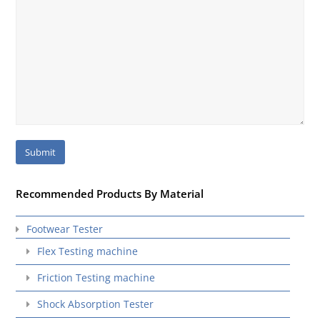
Recommended Products By Material
Footwear Tester
Flex Testing machine
Friction Testing machine
Shock Absorption Tester