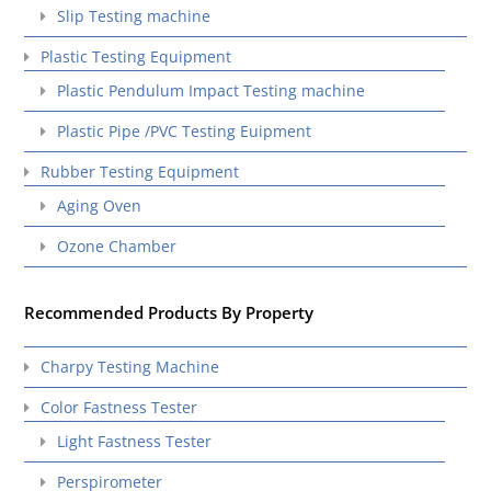
Slip Testing machine
Plastic Testing Equipment
Plastic Pendulum Impact Testing machine
Plastic Pipe /PVC Testing Euipment
Rubber Testing Equipment
Aging Oven
Ozone Chamber
Recommended Products By Property
Charpy Testing Machine
Color Fastness Tester
Light Fastness Tester
Perspirometer