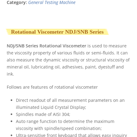
Category:
General Testing Machine
Rotational Viscometer NDJ/SNB Series
NDJ/SNB Series Rotational Viscometer
is used to measure
the viscosity property of various fluids or semi-fluids. It can
also measure the dynamic viscosity or structural viscosity of
mineral oil, lubricating oil, adhesives, paint, dyestuff and
ink.
Follows are features of rotational viscometer
Direct readout of all measurement parameters on an
illuminated Liquid Crystal Display;
Spindles made of AISI 304;
Auto range function to determine the maximum
viscosity with spindle/speed combination;
Ultra-sensitive front keyboard that allows easy inquiry