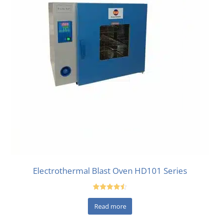
Electrothermal Blast Oven HD101 Series
Rated
4.50
Read more
out of 5