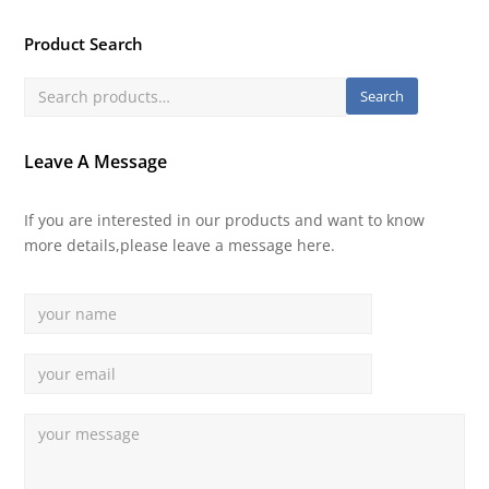
Product Search
Search
Leave A Message
If you are interested in our products and want to know
more details,please leave a message here.