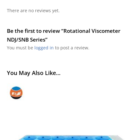
There are no reviews yet.
Be the first to review “Rotational Viscometer
NDJ/SNB Series”
You must be
logged in
to post a review.
You May Also Like…