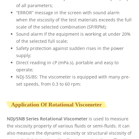
of all parameters;
“ERROR” message in the screen with sound alarm
when the viscosity of the test materials exceeds the full
scale of the selected combination (SP/RPM);
Sound alarm if the equipment is working at under 20%
of the selected full scale;
Safety protection against sudden rises in the power
supply;
Direct reading in cP (mPa.s), portable and easy to
operate;
NDJ-5S/8S: The viscometer is equipped with many pre-
set speeds, from 0.3 to 60 rpm;
Application Of Rotational Viscometer
NDJ/SNB Series Rotational Viscometer
is used to measure
the viscosity property of various fluids or semi-fluids. It can
also measure the dynamic viscosity or structural viscosity of