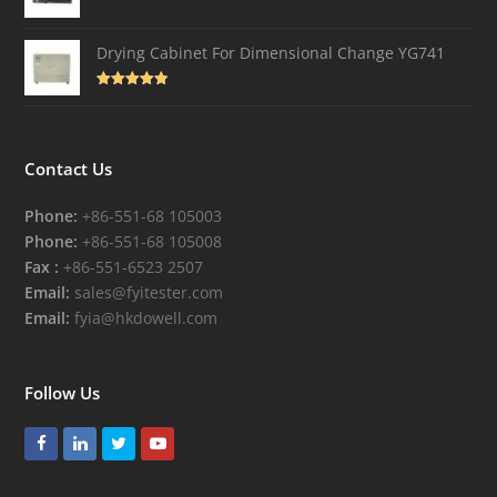
Drying Cabinet For Dimensional Change YG741
Rated
4.82
out of 5
Contact Us
Phone:
+86-551-68 105003
Phone:
+86-551-68 105008
Fax :
+86-551-6523 2507
Email:
sales@fyitester.com
Email:
fyia@hkdowell.com
Follow Us
Facebook
LinkedIn
Twitter
Youtube