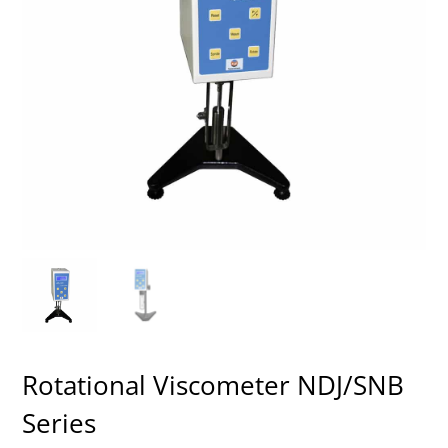
Rotational Viscometer NDJ/SNB
Series