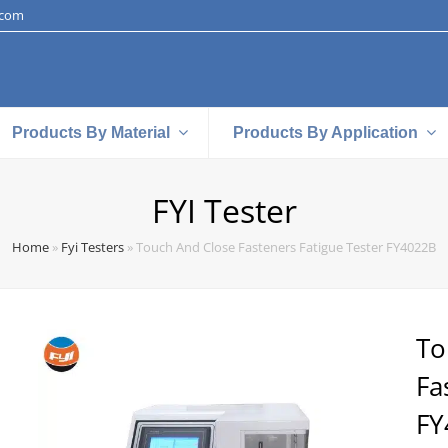
.com
Products By Material
Products By Application
FYI Tester
Home
»
Fyi Testers
»
Touch And Close Fasteners Fatigue Tester FY4022B
To
Fa
FY