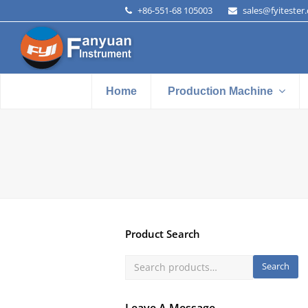
+86-551-68 105003
sales@fyitester
Home
Production Machine
Product Search
Search