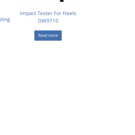
Impact Tester For Heels
sting
DW9710
Read more