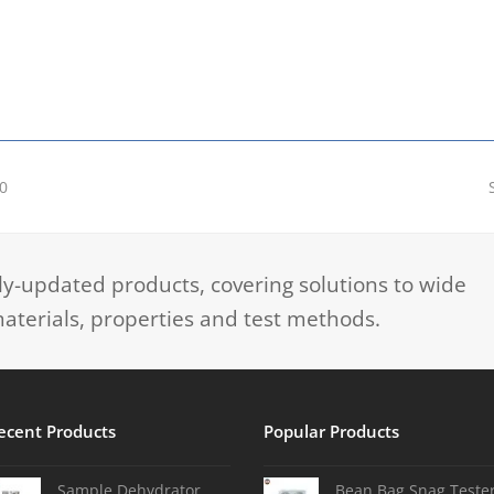
0
-updated products, covering solutions to wide
aterials, properties and test methods.
ecent Products
Popular Products
Sample Dehydrator
Bean Bag Snag Teste