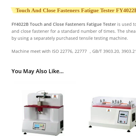
Touch And Close Fasteners Fatigue Tester FY4022
FY4022B Touch and Close Fasteners Fatigue Tester
is used t
and close fastener for a standard number of times. The she
by using a separately purchased tensile testing machine.
Machine meet with ISO 22776, 22777 ，GB/T 3903.20, 3903.21
You May Also Like…