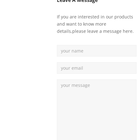
Leave A Message
If you are interested in our products
and want to know more
details,please leave a message here.