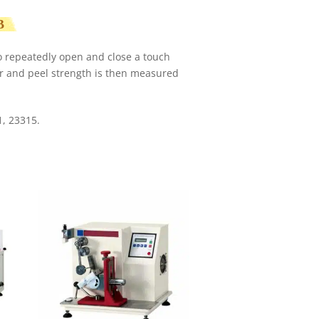
B
o repeatedly open and close a touch
ar and peel strength is then measured
, 23315.