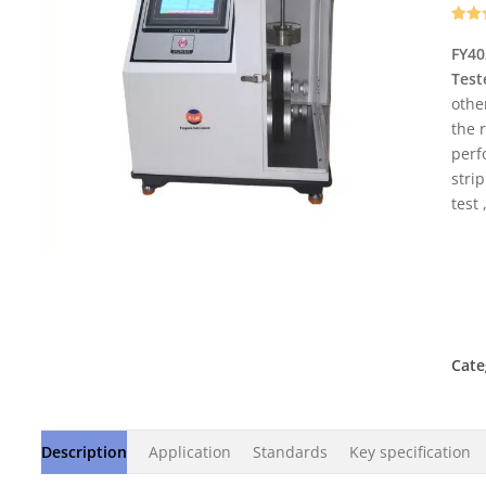
Rate
2
out o
FY40
base
Test
cust
rati
othe
the 
perf
strip
test
Cate
Description
Application
Standards
Key specification