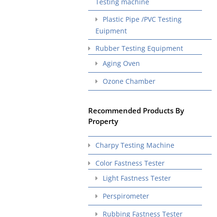
Testing machine
Plastic Pipe /PVC Testing
Euipment
Rubber Testing Equipment
Aging Oven
Ozone Chamber
Recommended Products By
Property
Charpy Testing Machine
Color Fastness Tester
Light Fastness Tester
Perspirometer
Rubbing Fastness Tester