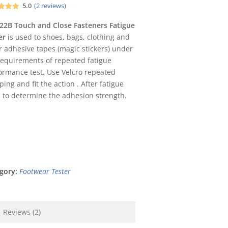
5.0
(
2
reviews)
d
5.00
f 5
22B Touch and Close Fasteners Fatigue
d on
er
is used to shoes, bags, clothing and
omer
ngs
r adhesive tapes (magic stickers) under
requirements of repeated fatigue
ormance test, Use Velcro repeated
ping and fit the action . After fatigue
 , to determine the adhesion strength.
gory:
Footwear Tester
Reviews (2)