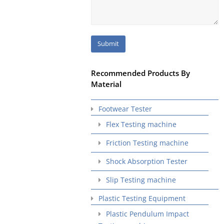
Recommended Products By
Material
Footwear Tester
Flex Testing machine
Friction Testing machine
Shock Absorption Tester
Slip Testing machine
Plastic Testing Equipment
Plastic Pendulum Impact