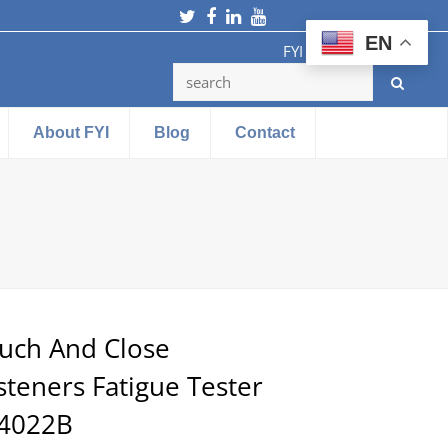
Twitter
Facebook
LinkedIn
Youtube
EN
FYI Testing Machine
About FYI
Blog
Contact
uch And Close
steners Fatigue Tester
4022B