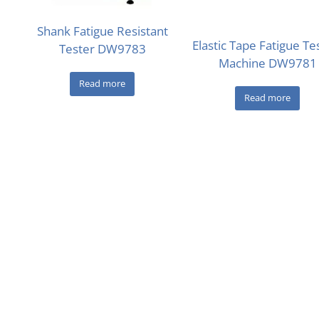
Shank Fatigue Resistant
Elastic Tape Fatigue Te
Tester DW9783
Machine DW9781
Read more
Read more