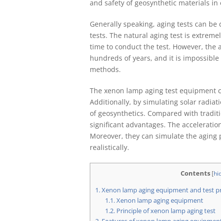
and safety of geosynthetic materials in e
Generally speaking, aging tests can be d
tests. The natural aging test is extremel
time to conduct the test. However, the 
hundreds of years, and it is impossible
methods.
The xenon lamp aging test equipment ca
Additionally, by simulating solar radiat
of geosynthetics. Compared with traditi
significant advantages. The acceleratio
Moreover, they can simulate the aging 
realistically.
Contents
[
hi
1.
Xenon lamp aging equipment and test pr
1.1.
Xenon lamp aging equipment
1.2.
Principle of xenon lamp aging test