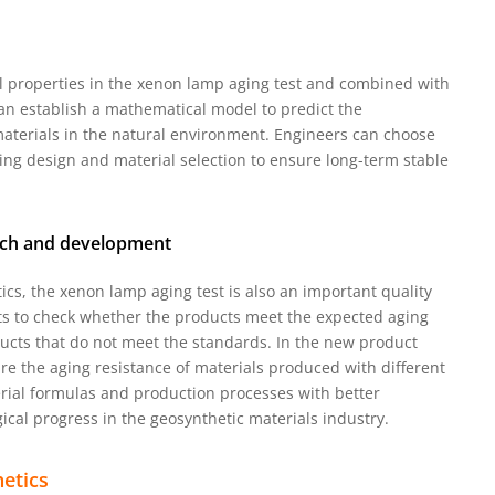
l properties in the xenon lamp aging test and combined with
n establish a mathematical model to predict the
aterials in the natural environment. Engineers can choose
ing design and material selection to ensure long-term stable
arch and development
ics, the xenon lamp aging test is also an important quality
ts to check whether the products meet the expected aging
cts that do not meet the standards. In the new product
re the aging resistance of materials produced with different
rial formulas and production processes with better
cal progress in the geosynthetic materials industry.
etics