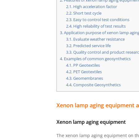
2.
Features of xenon lamp aging equipmen
2.1.
High acceleration factor
2.2.
Short test cycle
2.3.
Easy to control test conditions
2.4.
High reliability of test results
3.
Application purpose of xenon lamp aging
3.1.
Evaluate weather resistance
3.2.
Predicted service life
3.3.
Quality control and product resea
4.
Examples of common geosynthetics
4.1.
PP Geotextiles
4.2.
PET Geotextiles
4.3.
Geomembranes
4.4.
Composite Geosynthetics
Xenon lamp aging equipment an
Xenon lamp aging equipment
The xenon lamp aging equipment on the