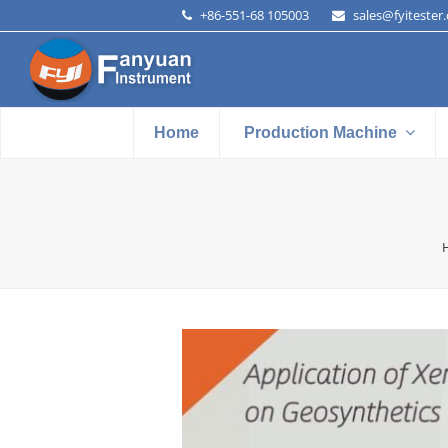
+86-551-68 105003
sales@fyitester
Home
Production Machine