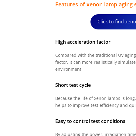
Features of xenon lamp aging
Click to find xe
High acceleration factor
Compared with the traditional UV aging 
factor. It can more realistically simulat
environment.
Short test cycle
Because the life of xenon lamps is long,
helps to improve test efficiency and quic
Easy to control test conditions
By adjusting the power, irradiation ti