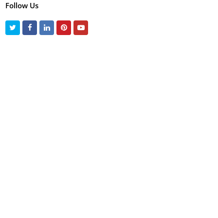
Follow Us
Twitter
Facebook
LinkedIn
Pinterest
Youtube