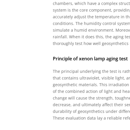
chambers, which have a complex struct
system is the core component, providin
accurately adjust the temperature in t
conditions. The humidity control system
simulate a humid environment. Moreover,
rainfall. When it does this, the aging t
thoroughly test how well geosynthetics 
Principle of xenon lamp aging test
The principal underlying the test is ra
that contains ultraviolet, visible light,
geosynthetic materials. This irradiation
of the combined action of light and hea
change will cause the strength, toughne
decrease, and ultimately affect their serv
durability of geosynthetics under diffe
These evaluation data lay a reliable re