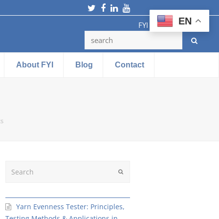
Twitter
Facebook
LinkedIn
Youtube
EN
FYI Testing Machine
About FYI
Blog
Contact
cs
Search
Submit
Yarn Evenness Tester: Principles,
Testing Methods & Applications in