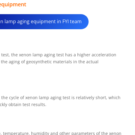
 equipment
non lamp aging equipment in FYI team
test, the xenon lamp aging test has a higher acceleration
e the aging of geosynthetic materials in the actual
 the cycle of xenon lamp aging test is relatively short, which
kly obtain test results.
me, temperature, humidity and other parameters of the xenon