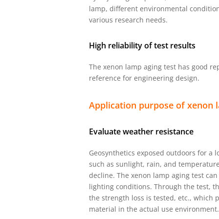
lamp, different environmental conditio
various research needs.
High reliability of test results
The xenon lamp aging test has good repe
reference for engineering design.
Application purpose of xenon l
Evaluate weather resistance
Geosynthetics exposed outdoors for a lo
such as sunlight, rain, and temperature
decline. The xenon lamp aging test can
lighting conditions. Through the test, 
the strength loss is tested, etc., which
material in the actual use environment.