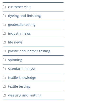
customer visit
dyeing and finishing
geotextile testing
industry news
life news
plastic and leather testing
spinning
standard analysis
textile knowledge
textile testing
weaving and knitting