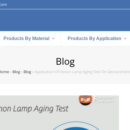
.com
Products By Material
Products By Application
Blog
Home
»
Blog
»
Blog
»
Application Of Xenon Lamp Aging Test On Geosyntheti