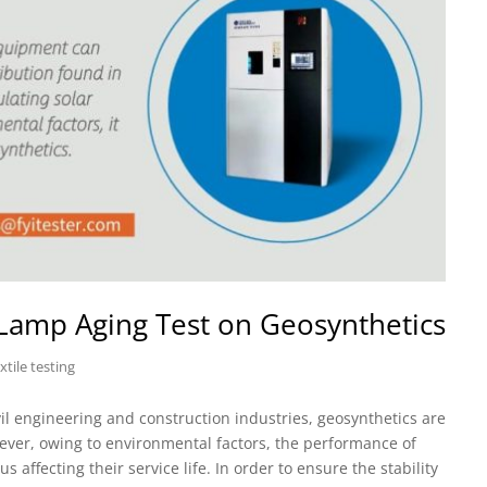
 Lamp Aging Test on Geosynthetics
xtile testing
il engineering and construction industries, geosynthetics are
wever, owing to environmental factors, the performance of
 affecting their service life. In order to ensure the stability