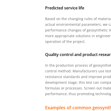
Predicted service life
Based on the changing rules of materia
actual environmental parameters, we ca
performance changes of geosynthetic m
more appropriate solutions in engineer
operation of the project.
Quality control and product rese
In the production process of geosynthet
control method. Manufacturers use tes
resistance standards and improve produ
development stage, this test can compa
formulas or processes. Screen out mate
performance, thus promoting technologi
Examples of common geosynth