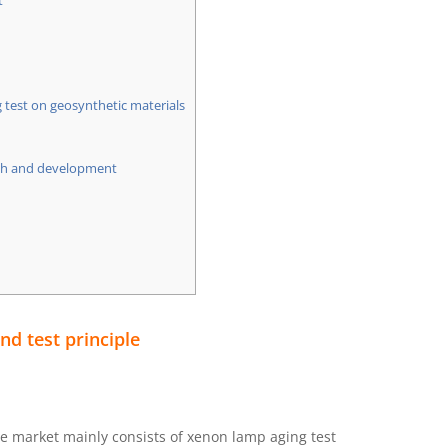
t
 test on geosynthetic materials
rch and development
d test principle
 market mainly consists of xenon lamp aging test