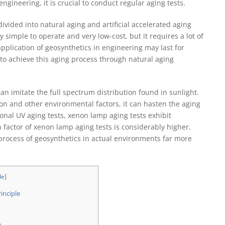
ngineering, it is crucial to conduct regular aging tests.
ivided into natural aging and artificial accelerated aging
y simple to operate and very low-cost, but it requires a lot of
application of geosynthetics in engineering may last for
 to achieve this aging process through natural aging
n imitate the full spectrum distribution found in sunlight.
ion and other environmental factors, it can hasten the aging
onal UV aging tests, xenon lamp aging tests exhibit
n factor of xenon lamp aging tests is considerably higher.
process of geosynthetics in actual environments far more
de
]
inciple