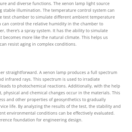
ure and diverse functions. The xenon lamp light source
g stable illumination. The temperature control system can
he test chamber to simulate different ambient temperature
 can control the relative humidity in the chamber to
 there’s a spray system. It has the ability to simulate
est becomes more like the natural climate. This helps us
can resist aging in complex conditions.
ther straightforward. A xenon lamp produces a full spectrum
 and infrared rays. This spectrum is used to irradiate
 leads to photochemical reactions. Additionally, with the help
t, physical and chemical changes occur in the materials. This
ss and other properties of geosynthetics to gradually
ice life. By analyzing the results of the test, the stability and
rent environmental conditions can be effectively evaluated.
ference foundation for engineering design.