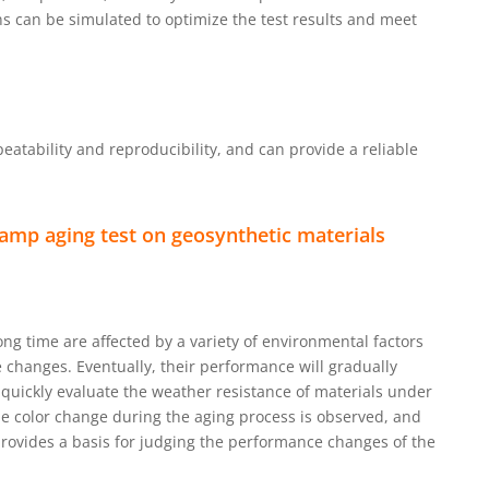
ns can be simulated to optimize the test results and meet
atability and reproducibility, and can provide a reliable
amp aging test on geosynthetic materials
ng time are affected by a variety of environmental factors
 changes. Eventually, their performance will gradually
 quickly evaluate the weather resistance of materials under
the color change during the aging process is observed, and
 provides a basis for judging the performance changes of the