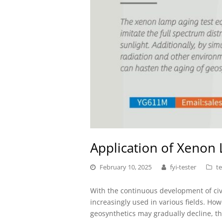
Application of Xenon
February 10, 2025
fyi-tester
te
With the continuous development of civ
increasingly used in various fields. Ho
geosynthetics may gradually decline, thus