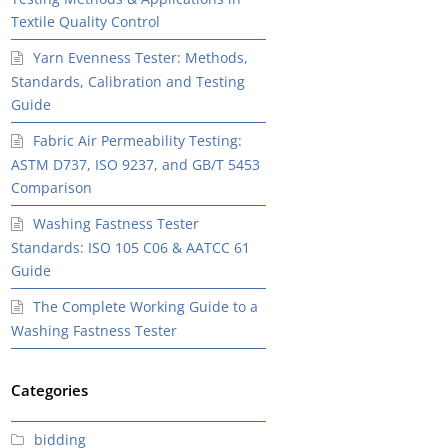
Textile Quality Control
Yarn Evenness Tester: Methods,
Standards, Calibration and Testing
Guide
Fabric Air Permeability Testing:
ASTM D737, ISO 9237, and GB/T 5453
Comparison
Washing Fastness Tester
Standards: ISO 105 C06 & AATCC 61
Guide
The Complete Working Guide to a
Washing Fastness Tester
Categories
bidding