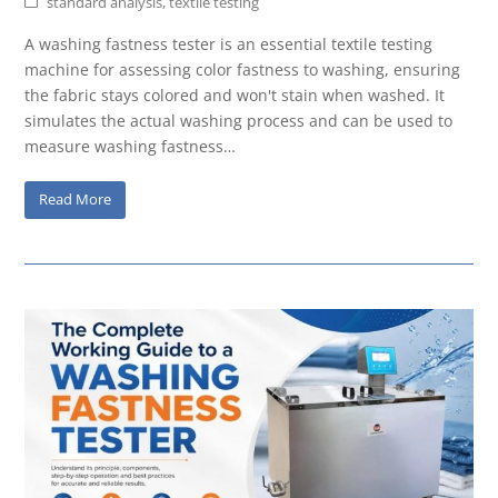
standard analysis
,
textile testing
A washing fastness tester is an essential textile testing
machine for assessing color fastness to washing, ensuring
the fabric stays colored and won't stain when washed. It
simulates the actual washing process and can be used to
measure washing fastness…
Read More