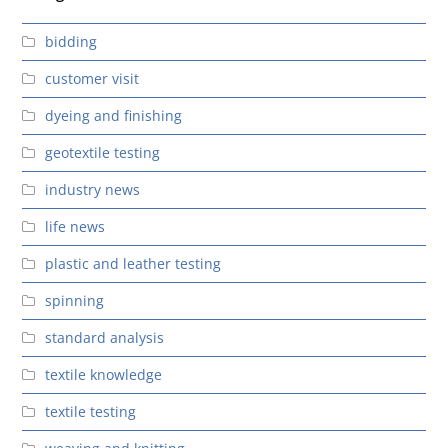
bidding
customer visit
dyeing and finishing
geotextile testing
industry news
life news
plastic and leather testing
spinning
standard analysis
textile knowledge
textile testing