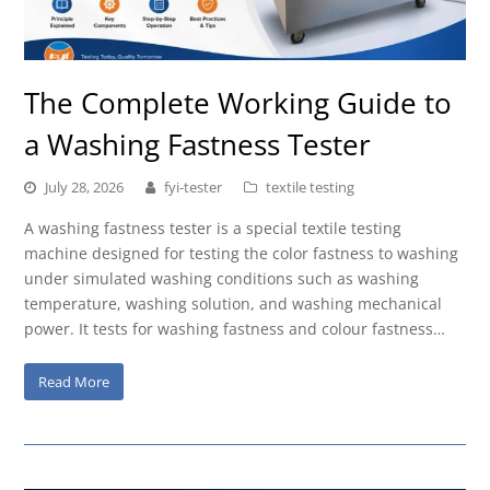
The Complete Working Guide to
a Washing Fastness Tester
July 28, 2026
fyi-tester
textile testing
A washing fastness tester is a special textile testing
machine designed for testing the color fastness to washing
under simulated washing conditions such as washing
temperature, washing solution, and washing mechanical
power. It tests for washing fastness and colour fastness…
Read More