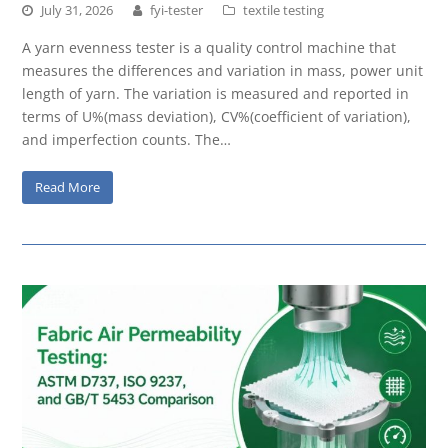
July 31, 2026
fyi-tester
textile testing
A yarn evenness tester is a quality control machine that
measures the differences and variation in mass, power unit
length of yarn. The variation is measured and reported in
terms of U%(mass deviation), CV%(coefficient of variation),
and imperfection counts. The…
Read More