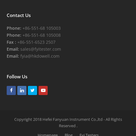
Contact Us
Phone:
+86-551-68 105003
Phone:
+86-551-68 105008
Fax :
+86-551-6523 2507
Email:
sales@fyitester.com
Email:
fyia@hkdowell.com
Follow Us
Facebook
LinkedIn
Twitter
Youtube
Copyright 2018 Hefei Fanyuan Instrument Co.,ltd - All Rights
Reserved
.
Homepage
Blog
Fyi Testers