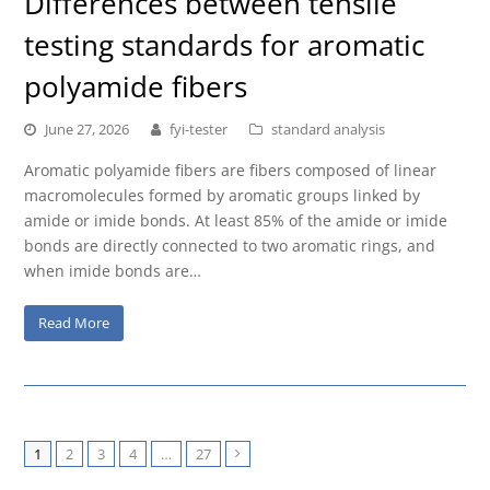
Differences between tensile
testing standards for aromatic
polyamide fibers
June 27, 2026
fyi-tester
standard analysis
Aromatic polyamide fibers are fibers composed of linear
macromolecules formed by aromatic groups linked by
amide or imide bonds. At least 85% of the amide or imide
bonds are directly connected to two aromatic rings, and
when imide bonds are…
Read More
1
2
3
4
…
27
Next