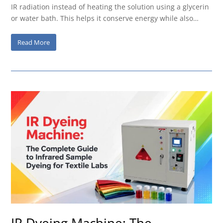
IR radiation instead of heating the solution using a glycerin
or water bath. This helps it conserve energy while also…
Read More
IR Dyeing Machine: The