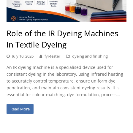
Role of the IR Dyeing Machines
in Textile Dyeing
July 10, 2026
fyi-tester
dyeing and finishing
An IR dyeing machine is a specialised device used for
consistent dyeing in the laboratory, using infrared heating
to accurately control temperature, ensure uniform dye
penetration, and maintain consistent dyeing results. It is
essential for colour matching, dye formulation, process…
Read More