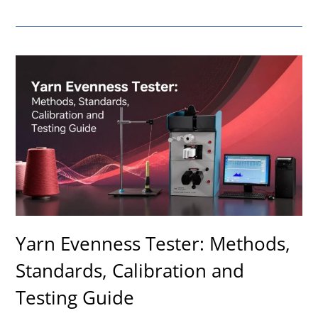
Yarn Evenness Tester: Methods,
Standards, Calibration and
Testing Guide