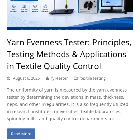
Yarn Evenness Tester: Principles,
Testing Methods & Applications
in Textile Quality Control
August 6, 2026
fyi-tester
textile testing
The uniformity of yarn is measured by the yarn evenness
tester by determining the deviations in mass, thickness,
neps, and other irregularities. It is also frequently utilized
in research institutes, universities, textile laboratories,
spinning mills, and quality control departments for…
Read More