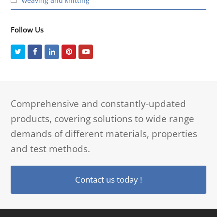
weaving and knitting
Follow Us
Twitter
Facebook
LinkedIn
Pinterest
Youtube
Comprehensive and constantly-updated
products, covering solutions to wide range
demands of different materials, properties
and test methods.
Contact us today !