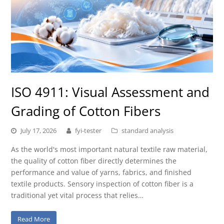
ISO 4911: Visual Assessment and
Grading of Cotton Fibers
July 17, 2026
fyi-tester
standard analysis
As the world's most important natural textile raw material,
the quality of cotton fiber directly determines the
performance and value of yarns, fabrics, and finished
textile products. Sensory inspection of cotton fiber is a
traditional yet vital process that relies…
Read More