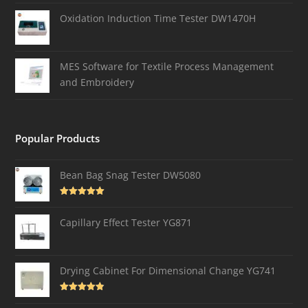
Oxidation Induction Time Tester DW1470H
MES Software for Textile Process Management
and Embroidery
Popular Products
Bean Bag Snag Tester DW5080
Rated
5.00
out of 5
Capillary Effect Tester YG871
Drying Cabinet For Dimensional Change YG741
Rated
4.82
out of 5