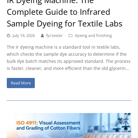
Complete Guide to Infrared
Sample Dyeing for Textile Labs
July 19, 2026
fyi-tester
dyeing and finishing
The Ir dyeing machine is a standard tool in textile labs,
which checks the sample dye accuracy to determine if the
bulk dye batch matches its approved standard. The process
is faster, cleaner, and more efficient than the old glycerin…
Read More