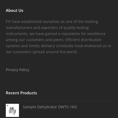
About Us
FYI have established ourselves as one of the leading
manufacturers and exporters of quality testing
instruments. we have gained a reputation for excellence
among our customers and peers. Efficient distribution
systems and timely delivery schedules have endeared us to
our customers spread around the world.
Privacy Policy
Recent Products
Sample Dehydrator DWTS-1KG