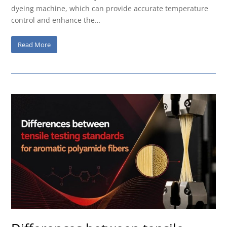
dyeing machine, which can provide accurate temperature
control and enhance the…
Read More