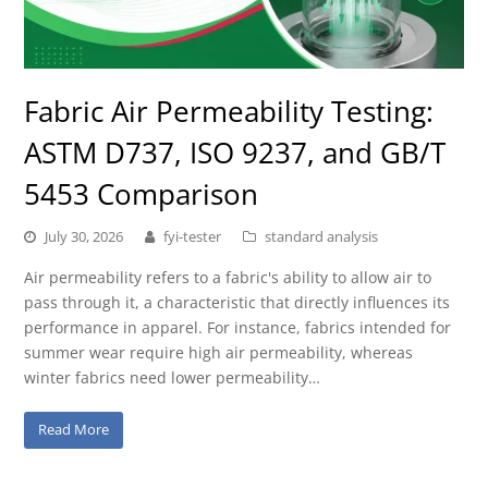
Fabric Air Permeability Testing:
ASTM D737, ISO 9237, and GB/T
5453 Comparison
July 30, 2026
fyi-tester
standard analysis
Air permeability refers to a fabric's ability to allow air to
pass through it, a characteristic that directly influences its
performance in apparel. For instance, fabrics intended for
summer wear require high air permeability, whereas
winter fabrics need lower permeability…
Read More