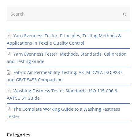
Search
Submit
Yarn Evenness Tester: Principles, Testing Methods &
Applications in Textile Quality Control
Yarn Evenness Tester: Methods, Standards, Calibration
and Testing Guide
Fabric Air Permeability Testing: ASTM D737, ISO 9237,
and GB/T 5453 Comparison
Washing Fastness Tester Standards: ISO 105 C06 &
AATCC 61 Guide
The Complete Working Guide to a Washing Fastness
Tester
Categories