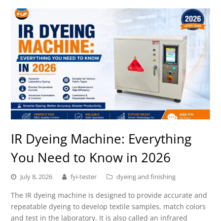
IR Dyeing Machine: Everything
You Need to Know in 2026
July 8, 2026
fyi-tester
dyeing and finishing
The IR dyeing machine is designed to provide accurate and
repeatable dyeing to develop textile samples, match colors
and test in the laboratory. It is also called an infrared