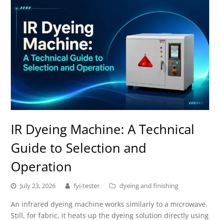
IR Dyeing Machine: A Technical
Guide to Selection and
Operation
July 23, 2026
fyi-tester
dyeing and finishing
An infrared dyeing machine works similarly to a microwave.
Still, for fabric, it heats up the dyeing solution directly using