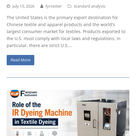
July 15, 2026
fyi-tester
standard analysis
The United States is the primary export destination for
Chinese textile and apparel products and the world's
largest consumer market for textiles. Products exported to
the U.S. must comply with local laws and regulations; in
particular, there are strict U.S.…
Read More