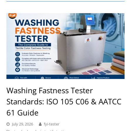
Washing Fastness Tester
Standards: ISO 105 C06 & AATCC
61 Guide
July 29, 2026
fyi-tester