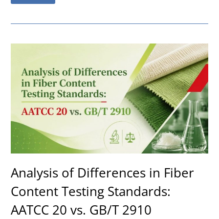
Analysis of Differences in Fiber
Content Testing Standards:
AATCC 20 vs. GB/T 2910