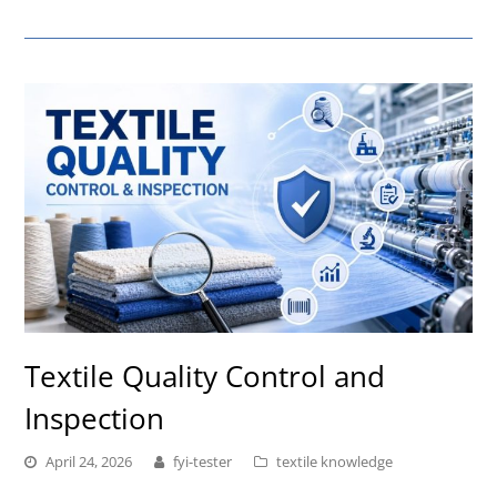
Textile Quality Control and
Inspection
April 24, 2026
fyi-tester
textile knowledge