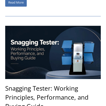
Read More
Snagging Tester: Working
Principles, Performance, and