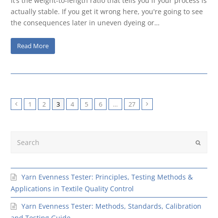
It’s the weight-to-length ratio that tells you if your process is
actually stable. If you get it wrong here, you're going to see
the consequences later in uneven dyeing or…
Read More
1
2
3
4
5
6
…
27
Previous
Next
Search
Submit
Yarn Evenness Tester: Principles, Testing Methods &
Applications in Textile Quality Control
Yarn Evenness Tester: Methods, Standards, Calibration
and Testing Guide