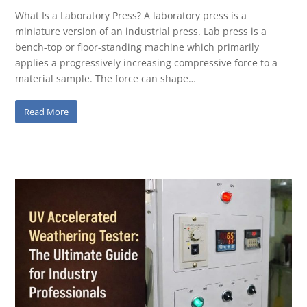
What Is a Laboratory Press? A laboratory press is a
miniature version of an industrial press. Lab press is a
bench-top or floor-standing machine which primarily
applies a progressively increasing compressive force to a
material sample. The force can shape…
Read More