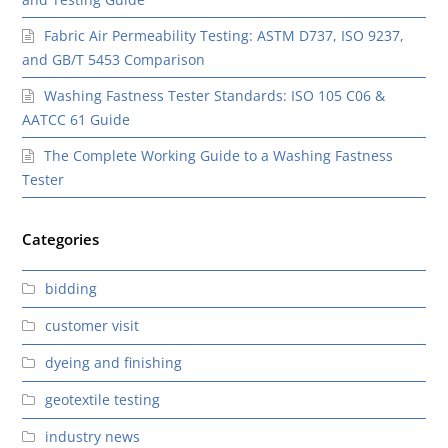
Fabric Air Permeability Testing: ASTM D737, ISO 9237,
and GB/T 5453 Comparison
Washing Fastness Tester Standards: ISO 105 C06 &
AATCC 61 Guide
The Complete Working Guide to a Washing Fastness
Tester
Categories
bidding
customer visit
dyeing and finishing
geotextile testing
industry news