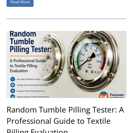
Read More
Random Tumble Pilling Tester: A
Professional Guide to Textile
Pilling Evaluation