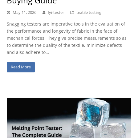
Buying Guide
May 11, 2026
fyi-tester
textile testing
Snagging testers are imperative tools in the evaluation of
the performance and longevity of fabric in the face of
mechanical forces. They give precise measurements so as
to determine the quality of the textile, minimize defects
and also adhere to…
Read More