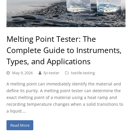
Melting Point Tester: The
Complete Guide to Instruments,
Types, and Applications
May 9, 2026
fyi-tester
textile testing
A melting point can immediately identify the material and
define its purity. A melting point tester can determine the
exact melting point of a material using a heat ramp and
recording temperature changes when a solid transitions to
a liquid.…
Read More