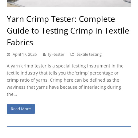
Yarn Crimp Tester: Complete
Guide to Testing Crimp in Textile
Fabrics
April 17, 2026
fyi-tester
textile testing
A yarn crimp tester is a special testing instrument in the
textile industry that tells you the ‘crimp’ percentage or
crimp ratio of yarns. Crimp here can be defined as the
waviness that yarns have because of interlacing during
the…
Read More