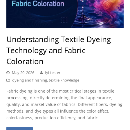
Understanding Textile Dyeing
Technology and Fabric
Coloration
May 20, 2026
fyi-tester
dyeing and finishing
,
textile knowledge
Fabric dyeing is one of the most critical stages in textile
processing, directly determining the final appearance,
quality, and market value of fabrics. Different fibers, dyeing
methods, and dye types all influence the color effect,
colorfastness, production efficiency, and fabric…