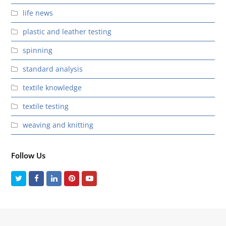
life news
plastic and leather testing
spinning
standard analysis
textile knowledge
textile testing
weaving and knitting
Follow Us
Twitter
Facebook
LinkedIn
Pinterest
Youtube