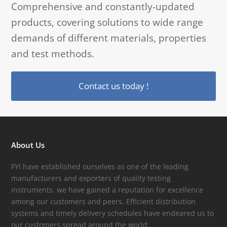
Comprehensive and constantly-updated
products, covering solutions to wide range
demands of different materials, properties
and test methods.
Contact us today !
About Us
FYI have established ourselves as one of the leading
manufacturers and exporters of quality testing
instruments. we have gained a reputation for excellence
among our customers and peers. Efficient distribution
systems and timely delivery schedules have endeared us to
our customers spread around the world.