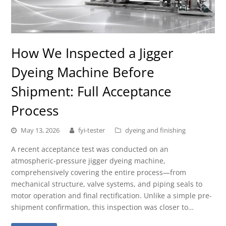
How We Inspected a Jigger
Dyeing Machine Before
Shipment: Full Acceptance
Process
May 13, 2026
fyi-tester
dyeing and finishing
A recent acceptance test was conducted on an
atmospheric-pressure jigger dyeing machine,
comprehensively covering the entire process—from
mechanical structure, valve systems, and piping seals to
motor operation and final rectification. Unlike a simple pre-
shipment confirmation, this inspection was closer to…