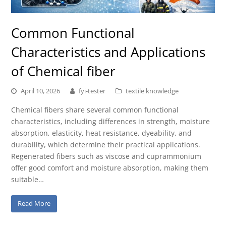
Common Functional
Characteristics and Applications
of Chemical fiber
April 10, 2026
fyi-tester
textile knowledge
Chemical fibers share several common functional
characteristics, including differences in strength, moisture
absorption, elasticity, heat resistance, dyeability, and
durability, which determine their practical applications.
Regenerated fibers such as viscose and cuprammonium
offer good comfort and moisture absorption, making them
suitable…
Read More