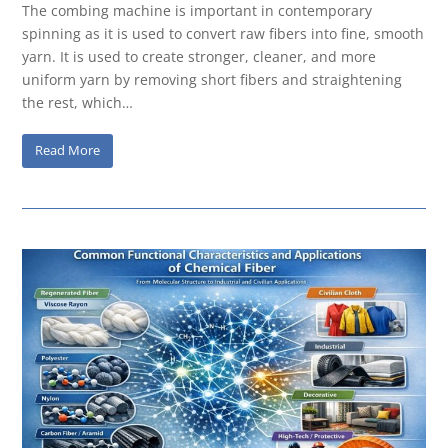
The combing machine is important in contemporary
spinning as it is used to convert raw fibers into fine, smooth
yarn. It is used to create stronger, cleaner, and more
uniform yarn by removing short fibers and straightening
the rest, which…
Read More