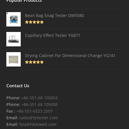
Popular Products
Bean Bag Snag Tester DW5080
Rated
5.00
out of 5
Capillary Effect Tester YG871
Drying Cabinet For Dimensional Change YG741
Rated
4.82
out of 5
Contact Us
Phone:
+86-551-68 105003
Phone:
+86-551-68 105008
Fax :
+86-551-6523 2507
Email:
sales@fyitester.com
Email:
fyia@hkdowell.com