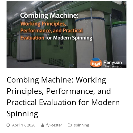
Combing Machine: Working
Principles, Performance, and
Practical Evaluation for Modern
Spinning
April 17, 2026
fyi-tester
spinning