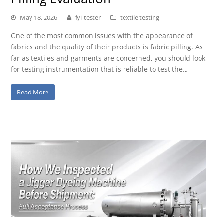
May 18, 2026
fyi-tester
textile testing
One of the most common issues with the appearance of
fabrics and the quality of their products is fabric pilling. As
far as textiles and garments are concerned, you should look
for testing instrumentation that is reliable to test the…
Read More