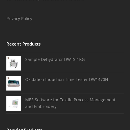
Privacy Policy
Recent Products
Sample Dehydrator DWTS-1KG
Oxidation Induction Time Tester DW1470H
MES Software for Textile Process Management
and Embroidery