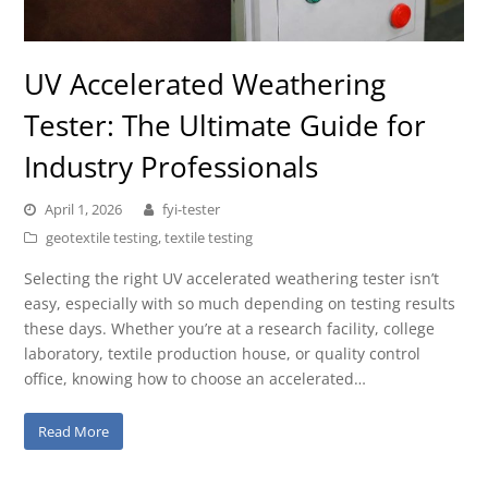
UV Accelerated Weathering
Tester: The Ultimate Guide for
Industry Professionals
April 1, 2026
fyi-tester
geotextile testing
,
textile testing
Selecting the right UV accelerated weathering tester isn’t
easy, especially with so much depending on testing results
these days. Whether you’re at a research facility, college
laboratory, textile production house, or quality control
office, knowing how to choose an accelerated…
Read More