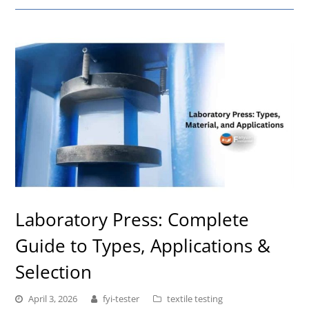
Laboratory Press: Complete
Guide to Types, Applications &
Selection
April 3, 2026
fyi-tester
textile testing