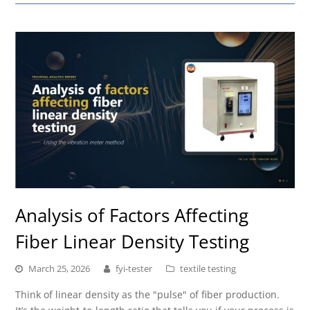
Analysis of Factors Affecting
Fiber Linear Density Testing
March 25, 2026
fyi-tester
textile testing
Think of linear density as the "pulse" of fiber production.