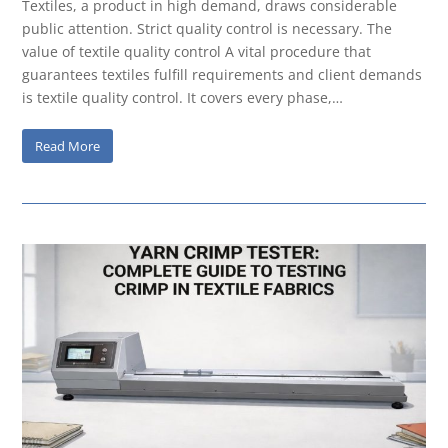
Textiles, a product in high demand, draws considerable
public attention. Strict quality control is necessary. The
value of textile quality control A vital procedure that
guarantees textiles fulfill requirements and client demands
is textile quality control. It covers every phase,…
Read More