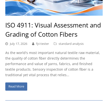
ISO 4911: Visual Assessment and
Grading of Cotton Fibers
July 17, 2026
fyi-tester
standard analysis
As the world's most important natural textile raw material,
the quality of cotton fiber directly determines the
performance and value of yarns, fabrics, and finished
textile products. Sensory inspection of cotton fiber is a
traditional yet vital process that relies…
Read More