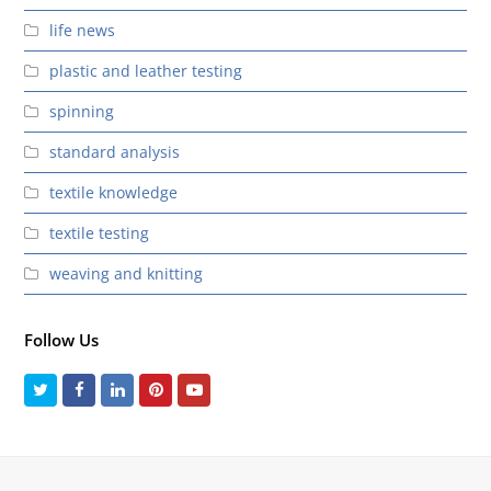
life news
plastic and leather testing
spinning
standard analysis
textile knowledge
textile testing
weaving and knitting
Follow Us
Twitter
Facebook
LinkedIn
Pinterest
Youtube