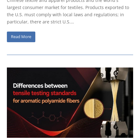
Chinese textile and apparel products and the world's
largest consumer market for textiles. Products exported to
the U.S. must comply with local laws and regulations; in
particular, there are strict U.S.…
Read More