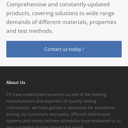
Comprehensive and constantly-updated
products, covering solutions to wide range
demands of different materials, properties
and test methods.
Contact us today !
About Us
FYI have established ourselves as one of the leading
manufacturers and exporters of quality testing
instruments. we have gained a reputation for excellence
among our customers and peers. Efficient distribution
systems and timely delivery schedules have endeared us to
our customers spread around the world.