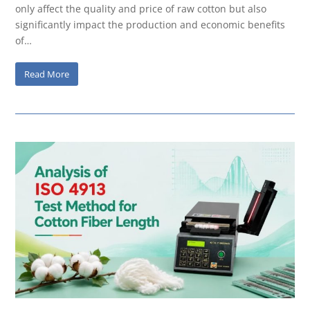
only affect the quality and price of raw cotton but also
significantly impact the production and economic benefits
of…
Read More