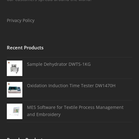
Privacy Policy
Recent Products
Sample Dehydrator DWTS-1KG
Oxidation Induction Time Tester DW1470H
MES Software for Textile Process Management
and Embroidery