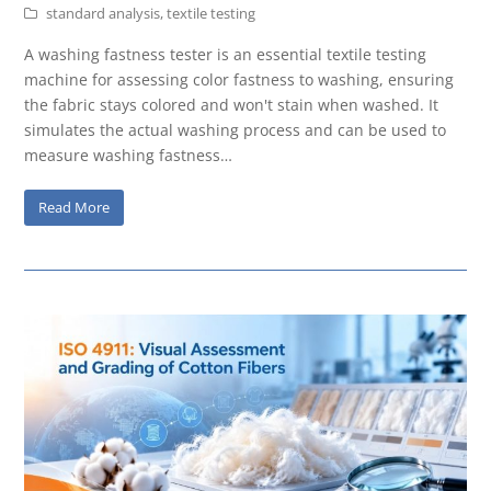
standard analysis
,
textile testing
A washing fastness tester is an essential textile testing
machine for assessing color fastness to washing, ensuring
the fabric stays colored and won't stain when washed. It
simulates the actual washing process and can be used to
measure washing fastness…
Read More