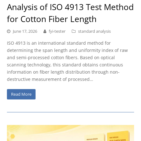
Analysis of ISO 4913 Test Method
for Cotton Fiber Length
June 17, 2026
fyi-tester
standard analysis
ISO 4913 is an international standard method for
determining the span length and uniformity index of raw
and semi-processed cotton fibers. Based on optical
scanning technology, this standard obtains continuous
information on fiber length distribution through non-
destructive measurement of processed…
Read More