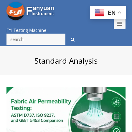
EN
Ope
FYI Testing Machine
Mob
Me
Standard Analysis