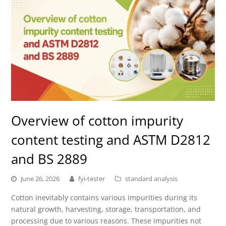
Overview of cotton impurity
content testing and ASTM D2812
and BS 2889
June 26, 2026
fyi-tester
standard analysis
Cotton inevitably contains various impurities during its
natural growth, harvesting, storage, transportation, and
processing due to various reasons. These impurities not