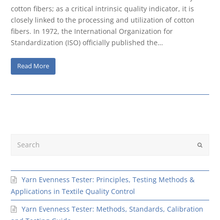
cotton fibers; as a critical intrinsic quality indicator, it is
closely linked to the processing and utilization of cotton
fibers. In 1972, the International Organization for
Standardization (ISO) officially published the…
Read More
Search
Submit
Yarn Evenness Tester: Principles, Testing Methods &
Applications in Textile Quality Control
Yarn Evenness Tester: Methods, Standards, Calibration