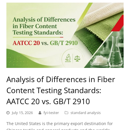
Analysis of Differences in Fiber
Content Testing Standards:
AATCC 20 vs. GB/T 2910
July 15, 2026
fyi-tester
standard analysis
The United States is the primary export destination for