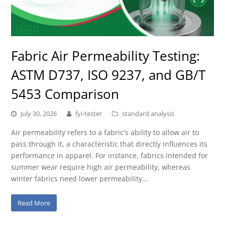
Fabric Air Permeability Testing:
ASTM D737, ISO 9237, and GB/T
5453 Comparison
July 30, 2026
fyi-tester
standard analysis
Air permeability refers to a fabric's ability to allow air to
pass through it, a characteristic that directly influences its
performance in apparel. For instance, fabrics intended for
summer wear require high air permeability, whereas
winter fabrics need lower permeability…
Read More