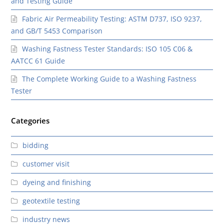
and Testing Guide
Fabric Air Permeability Testing: ASTM D737, ISO 9237,
and GB/T 5453 Comparison
Washing Fastness Tester Standards: ISO 105 C06 &
AATCC 61 Guide
The Complete Working Guide to a Washing Fastness
Tester
Categories
bidding
customer visit
dyeing and finishing
geotextile testing
industry news