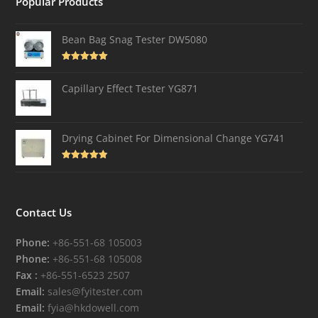
Popular Products
Bean Bag Snag Tester DW5080
Rated
5.00
out of 5
Capillary Effect Tester YG871
Drying Cabinet For Dimensional Change YG741
Rated
4.82
out of 5
Contact Us
Phone:
+86-551-68 105003
Phone:
+86-551-68 105008
Fax :
+86-551-6523 2507
Email:
sales@fyitester.com
Email:
fyia@hkdowell.com