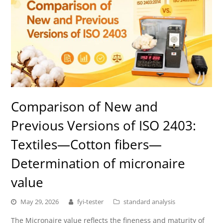
Comparison of New and
Previous Versions of ISO 2403:
Textiles—Cotton fibers—
Determination of micronaire
value
May 29, 2026
fyi-tester
standard analysis
The Micronaire value reflects the fineness and maturity of