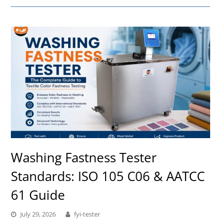
Washing Fastness Tester
Standards: ISO 105 C06 & AATCC
61 Guide
July 29, 2026
fyi-tester