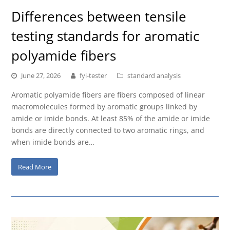
Differences between tensile
testing standards for aromatic
polyamide fibers
June 27, 2026
fyi-tester
standard analysis
Aromatic polyamide fibers are fibers composed of linear
macromolecules formed by aromatic groups linked by
amide or imide bonds. At least 85% of the amide or imide
bonds are directly connected to two aromatic rings, and
when imide bonds are…
Read More