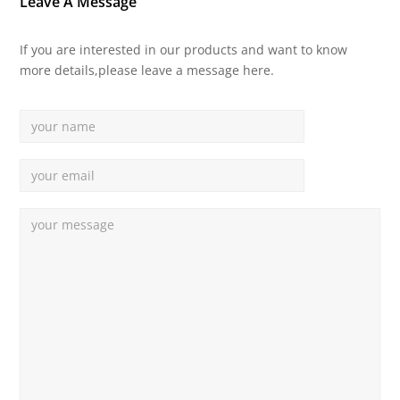
Leave A Message
If you are interested in our products and want to know
more details,please leave a message here.