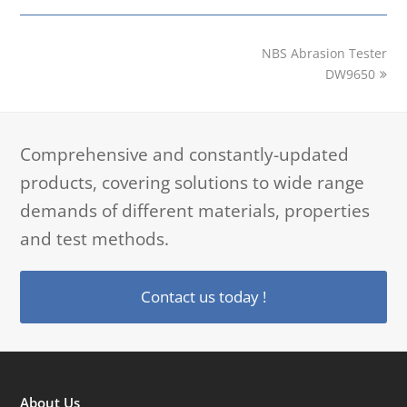
next
NBS Abrasion Tester
post:
DW9650
Comprehensive and constantly-updated
products, covering solutions to wide range
demands of different materials, properties
and test methods.
Contact us today !
About Us