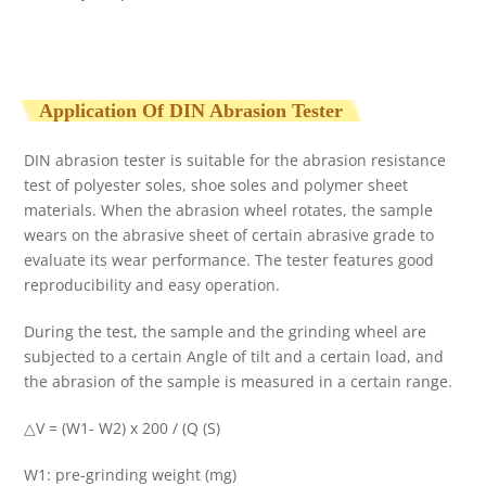
Application Of DIN Abrasion Tester
DIN abrasion tester is suitable for the abrasion resistance
test of polyester soles, shoe soles and polymer sheet
materials. When the abrasion wheel rotates, the sample
wears on the abrasive sheet of certain abrasive grade to
evaluate its wear performance. The tester features good
reproducibility and easy operation.
During the test, the sample and the grinding wheel are
subjected to a certain Angle of tilt and a certain load, and
the abrasion of the sample is measured in a certain range.
△V = (W1- W2) x 200 / (Q (S)
W1: pre-grinding weight (mg)