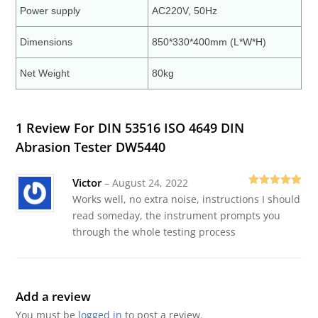
Power supply
AC220V, 50Hz
Dimensions
850*330*400mm (L*W*H)
Net Weight
80kg
1 Review For
DIN 53516 ISO 4649 DIN
Abrasion Tester DW5440
Victor
–
August 24, 2022
Rated
5
out
Works well, no extra noise, instructions I should
of 5
read someday, the instrument prompts you
through the whole testing process
Add a review
You must be
logged in
to post a review.