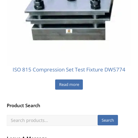
ISO 815 Compression Set Test Fixture DW5774
Read more
Product Search
Search