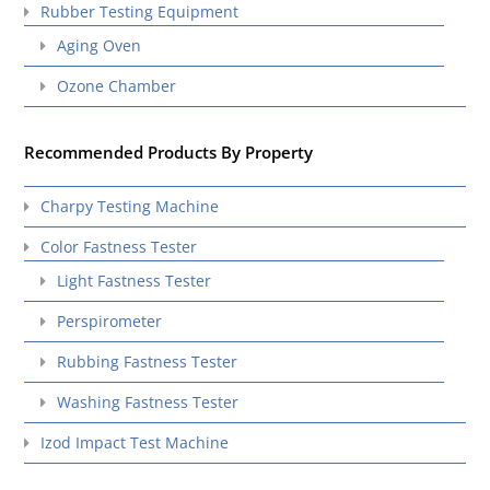
Rubber Testing Equipment
Aging Oven
Ozone Chamber
Recommended Products By Property
Charpy Testing Machine
Color Fastness Tester
Light Fastness Tester
Perspirometer
Rubbing Fastness Tester
Washing Fastness Tester
Izod Impact Test Machine