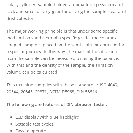
rotary cylinder, sample holder, automatic stop system and
rack and small driving gear for driving the sample, seat and
dust collector.
The major working principle is that under some specific
load and on sand cloth of a specific grade, the column-
shaped sample is placed on the sand cloth for abrasion for
a specific journey. In this way, the mass of the abrasion
from the sample can be measured by using the balance.
With this and the density of the sample, the abrasion
volume can be calculated.
This machine complies with these standards：ISO 4649,
20344, 20345, 20871, ASTM D5963, DIN 53516.
The following are features of
DIN
a
brasion
t
ester:
LCD display with blue backlight;
Settable test cycles;
Easy to operate.