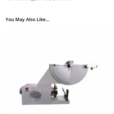
You May Also Like…