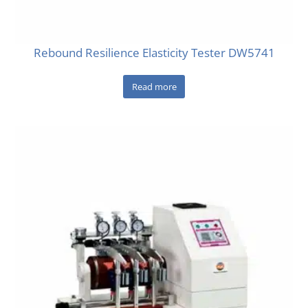
Rebound Resilience Elasticity Tester DW5741
Read more