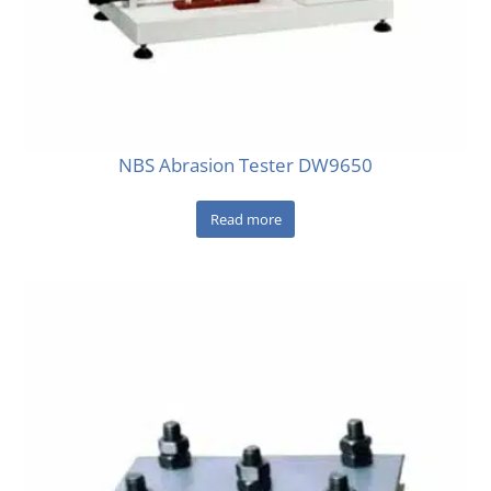
NBS Abrasion Tester DW9650
Read more