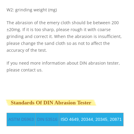
W2: grinding weight (mg)
The abrasion of the emery cloth should be between 200
±20mg. If it is too sharp, please rough it with coarse
grinding and correct it. When the abrasion is insufficient,
please change the sand cloth so as not to affect the
accuracy of the test.
If you need more information about DIN abrasion tester,
please contact us.
Standards Of DIN Abrasion Tester
ASTM D5963
DIN 53516
ISO 4649, 20344, 20345, 20871