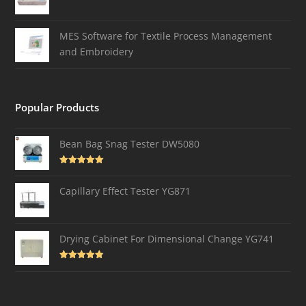
MES Software for Textile Process Management
and Embroidery
Popular Products
Bean Bag Snag Tester DW5080
Rated
5.00
out of 5
Capillary Effect Tester YG871
Drying Cabinet For Dimensional Change YG741
Rated
4.82
out of 5