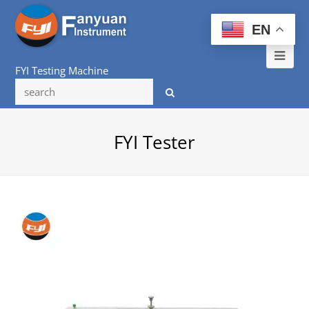
EN
Ope
FYI Testing Machine
Mob
Me
FYI Tester