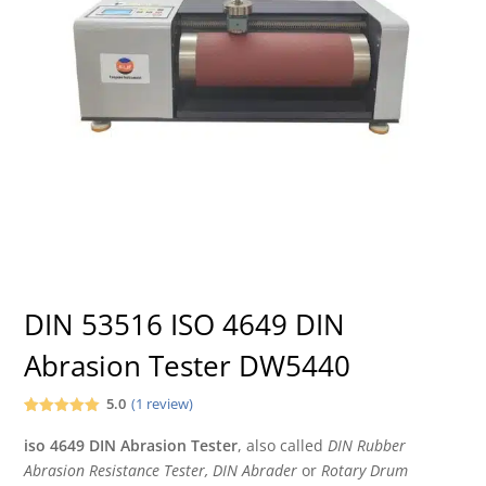
DIN 53516 ISO 4649 DIN
Abrasion Tester DW5440
5.0
(
1
review)
Rated
1
5.00
out of 5
iso 4649 DIN
Abrasion Tester
,
also called
DIN Rubber
based on
Abrasion Resistance Tester, DIN Abrader
or
Rotary Drum
customer
rating