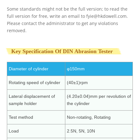
Some standards might not be the full version; to read the
full version for free, write an email to
fyie@hkdowell.com
.
Please contact the administrator to get any violations
removed.
Key Specification Of DIN Abrasion Tester
Diameter of cylinder
φ150mm
Rotating speed of cylinder
(40±1)rpm
Lateral displacement of
(4.20±0.04)mm per revolution of
sample holder
the cylinder
Test method
Non-rotating, Rotating
Load
2.5N, 5N, 10N