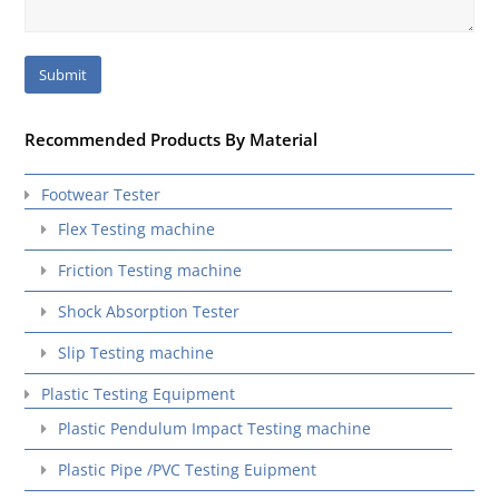
Recommended Products By Material
Footwear Tester
Flex Testing machine
Friction Testing machine
Shock Absorption Tester
Slip Testing machine
Plastic Testing Equipment
Plastic Pendulum Impact Testing machine
Plastic Pipe /PVC Testing Euipment