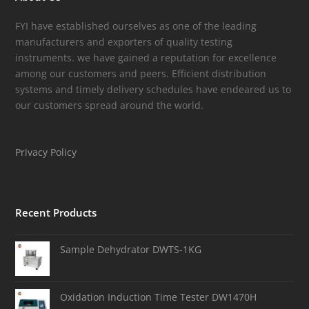
FYI have established ourselves as one of the leading
manufacturers and exporters of quality testing
instruments. we have gained a reputation for excellence
among our customers and peers. Efficient distribution
systems and timely delivery schedules have endeared us to
our customers spread around the world.
Privacy Policy
Recent Products
Sample Dehydrator DWTS-1KG
Oxidation Induction Time Tester DW1470H