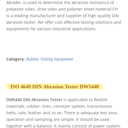
Abrader
, is used to determine the abrasion resistance of
polyester soles, shoe soles and polymer sheet material.FYI
is a leading manufacturer and supplier of high quality DIN
abrasion tester
.
We offer cost effective testing solutions and
equipments for various industrial applications.
Category:
Rubber Testing Equipment
ISO 4649 DIN
Abrasion Tester DW
5440
DW5440 DIN Abrasion Tester
is applicable to flexible
materials, rubber, tires, conveyor system, transmission
belts, sole, leather and so on. There is adequate test area,
operation and sampling are simple. It should be used
together with a balance. It mainly consists of power system,