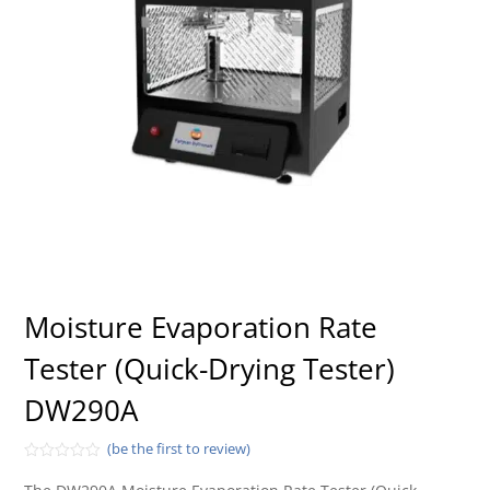
Moisture Evaporation Rate
Tester (Quick-Drying Tester)
DW290A
(be the first to review)
Rated
0