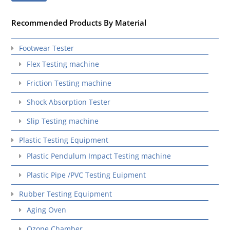
Recommended Products By Material
Footwear Tester
Flex Testing machine
Friction Testing machine
Shock Absorption Tester
Slip Testing machine
Plastic Testing Equipment
Plastic Pendulum Impact Testing machine
Plastic Pipe /PVC Testing Euipment
Rubber Testing Equipment
Aging Oven
Ozone Chamber