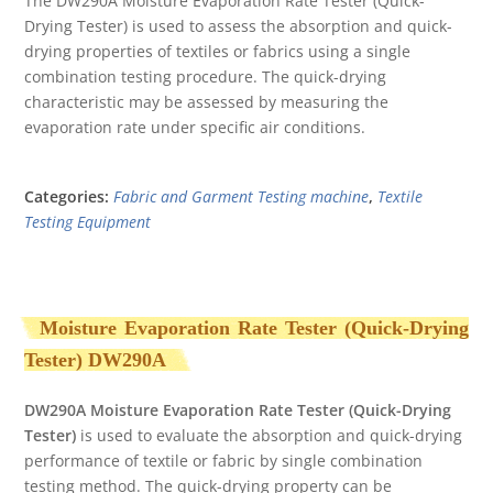
The DW290A Moisture Evaporation Rate Tester (Quick-
out
Drying Tester) is used to assess the absorption and quick-
of
5
drying properties of textiles or fabrics using a single
combination testing procedure. The quick-drying
characteristic may be assessed by measuring the
evaporation rate under specific air conditions.
Categories:
Fabric and Garment Testing machine
,
Textile
Testing Equipment
Moisture Evaporation Rate Tester (Quick-Drying
Tester) DW290A
DW290A Moisture
E
vaporation Rate Tester (Quick-Drying
Tester)
is used to evaluate the absorption and quick-drying
performance of textile or fabric by single combination
testing method. The quick-drying property can be