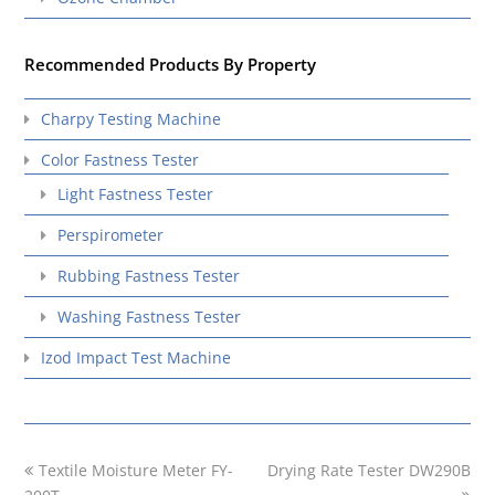
Recommended Products By Property
Charpy Testing Machine
Color Fastness Tester
Light Fastness Tester
Perspirometer
Rubbing Fastness Tester
Washing Fastness Tester
Izod Impact Test Machine
previous
next
Textile Moisture Meter FY-
Drying Rate Tester DW290B
post:
post: