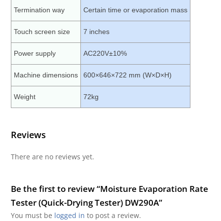
Termination way
Certain time or evaporation mass
Touch screen size
7 inches
Power supply
AC220V±10%
Machine dimensions
600×646×722 mm (W×D×H)
Weight
72kg
Reviews
There are no reviews yet.
Be the first to review “Moisture Evaporation Rate
Tester (Quick-Drying Tester) DW290A”
You must be
logged in
to post a review.