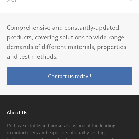
200T
Comprehensive and constantly-updated
products, covering solutions to wide range
demands of different materials, properties
and test methods.
Contact us today !
About Us
FYI have established ourselves as one of the leading
manufacturers and exporters of quality testing