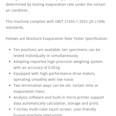
determined by testing evaporation rate under the certain
air condition.
This machine complies with GB/T 21655.1-2023 ,JIS L1096
standards.
Follows are Moisture Evaporation Rate Tester Specification :
Ten positions are available, ten specimens can be
tested individually or simultaneously;
Adopting imported high-precision weighing system
with an accuracy of 0.001g;
Equipped with high-performance drive motors,
operating smoothly with low noise;
Two termination ways can be set, certain time or
evaporation mass;
Analysis software and built-in micro printer support
data automatically calculation, storage and print;
7 inches multi-color touch screen, user-friendly
human-machine interaction;