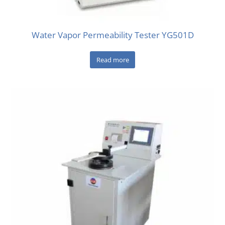
Water Vapor Permeability Tester YG501D
Read more