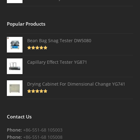
Popular Products
Bean Bag Snag Tester DW5080
Rated
5.00
out of 5
Capillary Effect Tester YG871
Drying Cabinet For Dimensional Change YG741
Rated
4.82
out of 5
Contact Us
Phone:
+86-551-68 105003
Phone:
+86-551-68 105008