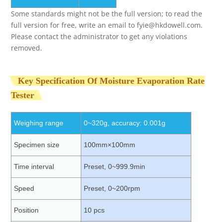
Some standards might not be the full version; to read the
full version for free, write an email to
fyie@hkdowell.com
.
Please contact the administrator to get any violations
removed.
Key Specification Of Moisture Evaporation Rate
Tester
Weighing range
0~320g, accuracy: 0.001g
Specimen size
100mm×100mm
Time interval
Preset, 0~999.9min
Speed
Preset, 0~200rpm
Position
10 pcs