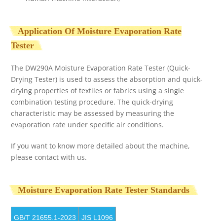
Application Of Moisture Evaporation Rate
Tester
The DW290A Moisture Evaporation Rate Tester (Quick-
Drying Tester) is used to assess the absorption and quick-
drying properties of textiles or fabrics using a single
combination testing procedure. The quick-drying
characteristic may be assessed by measuring the
evaporation rate under specific air conditions.
If you want to know more detailed about the machine,
please contact with us.
Moisture Evaporation Rate Tester Standards
GB/T 21655.1-2023
JIS L1096