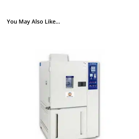
You May Also Like…