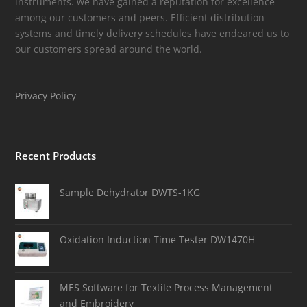
instruments. we have gained a reputation for excellence
among our customers and peers. Efficient distribution
systems and timely delivery schedules have endeared us to
our customers spread around the world.
Privacy Policy
Recent Products
Sample Dehydrator DWTS-1KG
Oxidation Induction Time Tester DW1470H
MES Software for Textile Process Management
and Embroidery