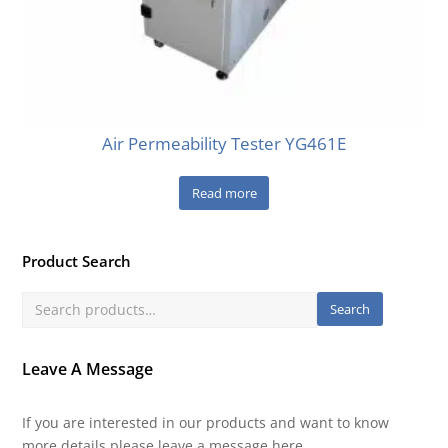
Air Permeability Tester YG461E
Read more
Product Search
Search
Leave A Message
If you are interested in our products and want to know
more details,please leave a message here.