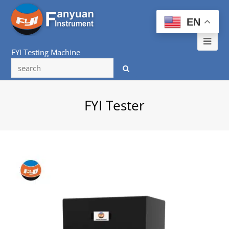
EN
Ope
FYI Testing Machine
Mob
Me
FYI Tester