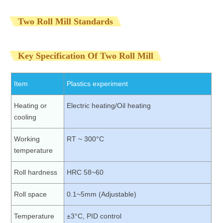
Two Roll Mill Standards
Key Specification Of Two Roll Mill
Item
Plastics experiment
Heating or
Electric heating/Oil heating
cooling
Working
RT ~ 300°C
temperature
Roll hardness
HRC 58~60
Roll space
0.1~5mm (Adjustable)
Temperature
±3°C, PID control