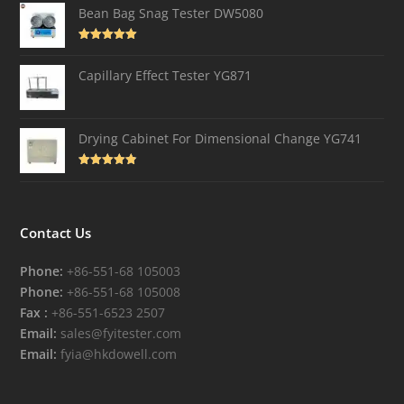
Bean Bag Snag Tester DW5080
Rated
5.00
out of 5
Capillary Effect Tester YG871
Drying Cabinet For Dimensional Change YG741
Rated
4.82
out of 5
Contact Us
Phone:
+86-551-68 105003
Phone:
+86-551-68 105008
Fax :
+86-551-6523 2507
Email:
sales@fyitester.com
Email:
fyia@hkdowell.com