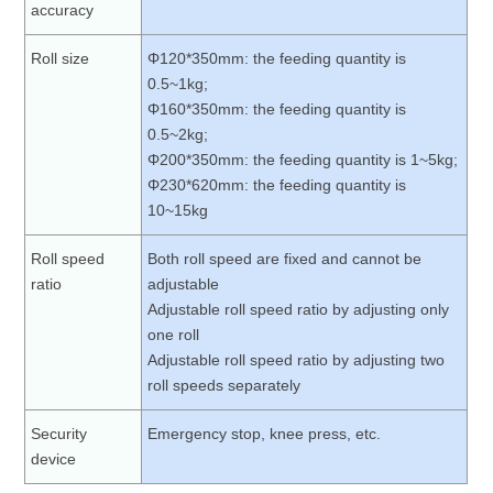
accuracy
Roll size
Φ120*350mm: the feeding quantity is
0.5~1kg;
Φ160*350mm: the feeding quantity is
0.5~2kg;
Φ200*350mm: the feeding quantity is 1~5kg;
Φ230*620mm: the feeding quantity is
10~15kg
Roll speed
Both roll speed are fixed and cannot be
ratio
adjustable
Adjustable roll speed ratio by adjusting only
one roll
Adjustable roll speed ratio by adjusting two
roll speeds separately
Security
Emergency stop, knee press, etc.
device