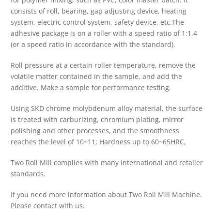
consists of roll, bearing, gap adjusting device, heating
system, electric control system, safety device, etc.The
adhesive package is on a roller with a speed ratio of 1:1.4
(or a speed ratio in accordance with the standard).
Roll pressure at a certain roller temperature, remove the
volatile matter contained in the sample, and add the
additive. Make a sample for performance testing.
Using SKD chrome molybdenum alloy material, the surface
is treated with carburizing, chromium plating, mirror
polishing and other processes, and the smoothness
reaches the level of 10~11; Hardness up to 60~65HRC,
Two Roll Mill complies with many international and retailer
standards.
If you need more information about Two Roll Mill Machine.
Please contact with us.