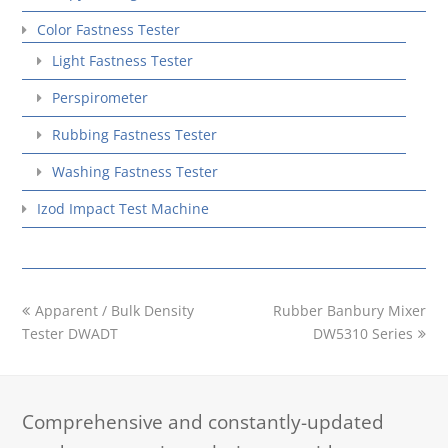
Color Fastness Tester
Light Fastness Tester
Perspirometer
Rubbing Fastness Tester
Washing Fastness Tester
Izod Impact Test Machine
previous
next
Apparent / Bulk Density
Rubber Banbury Mixer
post:
post:
Tester DWADT
DW5310 Series
Comprehensive and constantly-updated