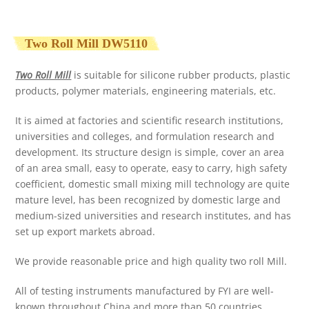
Two Roll Mill DW5110
Two Roll Mill
is suitable for silicone rubber products, plastic
products, polymer materials, engineering materials, etc.
It is aimed at factories and scientific research institutions,
universities and colleges, and formulation research and
development. Its structure design is simple, cover an area
of an area small, easy to operate, easy to carry, high safety
coefficient, domestic small mixing mill technology are quite
mature level, has been recognized by domestic large and
medium-sized universities and research institutes, and has
set up export markets abroad.
We provide reasonable price and high quality two roll Mill.
All of testing instruments manufactured by FYI are well-
known throughout China and more than 50 countries