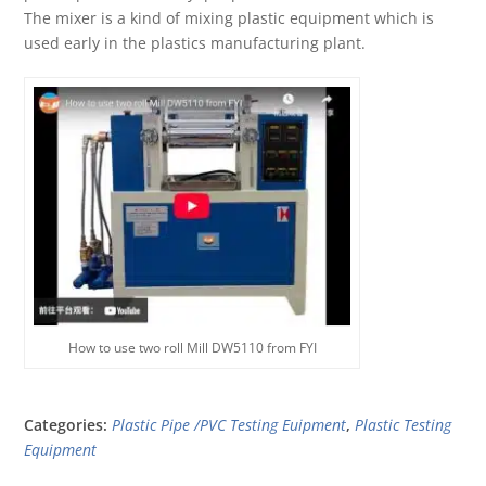
The mixer is a kind of mixing plastic equipment which is
used early in the plastics manufacturing plant.
How to use two roll Mill DW5110 from FYI
Categories:
Plastic Pipe /PVC Testing Euipment
,
Plastic Testing
Equipment