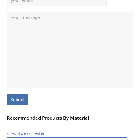
Recommended Products By Material
Footwear Tester