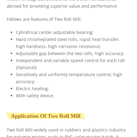
abroad for providing superior value and performance
Follows are features of Two Roll Mill:
Cylindrical center-adjustable bearing;
Hard chromeplated steel rolls, rapid heat transfer,
high hardness, high corrosion resistance;
Adjustable gap between the two rolls, high accuracy;
Independent and variable speed control for each roll
(Optional);
Sensitively and uniformly temperature control, high
accuracy;
Electric heating;
With safety device.
Application Of Two Roll Mill
Two Roll Mill widely used in rubbers and plastics industry
for polymer mixing, such as PVC, color master batch. It