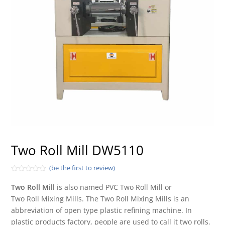
Two Roll Mill DW5110
(be the first to review)
Rated
0
Two Roll Mill
is also named PVC Two Roll Mill or
out
Two Roll Mixing Mills. The Two Roll Mixing Mills is an
of
5
abbreviation of open type plastic refining machine. In
plastic products factory, people are used to call it two rolls.