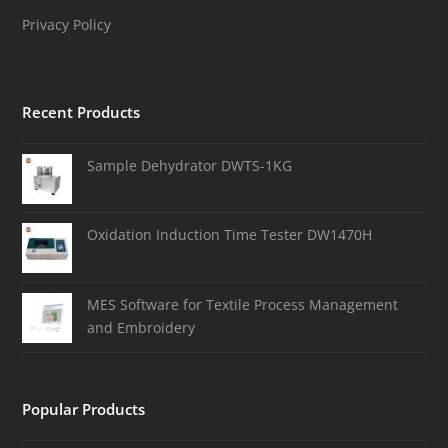
Privacy Policy
Recent Products
Sample Dehydrator DWTS-1KG
Oxidation Induction Time Tester DW1470H
MES Software for Textile Process Management
and Embroidery
Popular Products