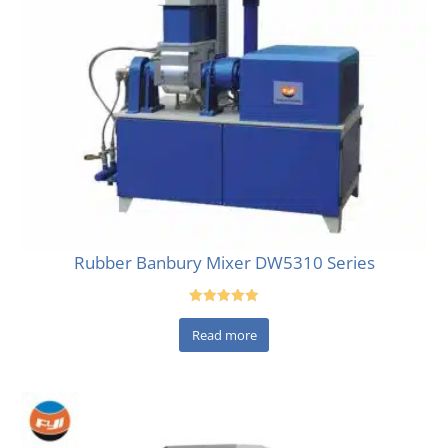
Rubber Banbury Mixer DW5310 Series
Rated
5.00
Read more
out of 5