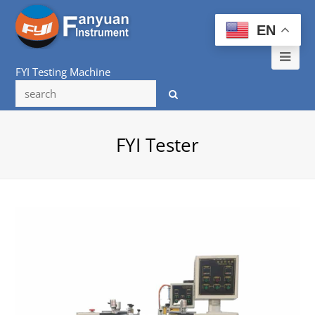
EN
Ope
FYI Testing Machine
Mob
Me
FYI Tester