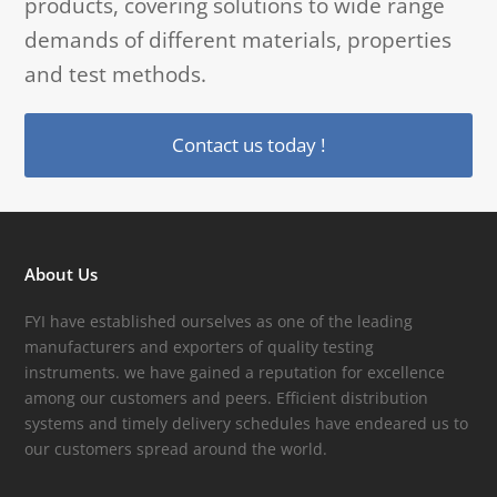
products, covering solutions to wide range
demands of different materials, properties
and test methods.
Contact us today !
About Us
FYI have established ourselves as one of the leading
manufacturers and exporters of quality testing
instruments. we have gained a reputation for excellence
among our customers and peers. Efficient distribution
systems and timely delivery schedules have endeared us to
our customers spread around the world.