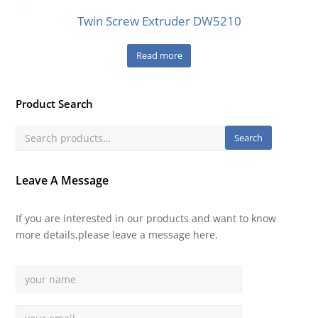
Twin Screw Extruder DW5210
Read more
Product Search
Search
Leave A Message
If you are interested in our products and want to know
more details,please leave a message here.