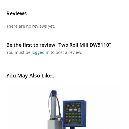
Reviews
There are no reviews yet.
Be the first to review “Two Roll Mill DW5110”
You must be
logged in
to post a review.
You May Also Like…