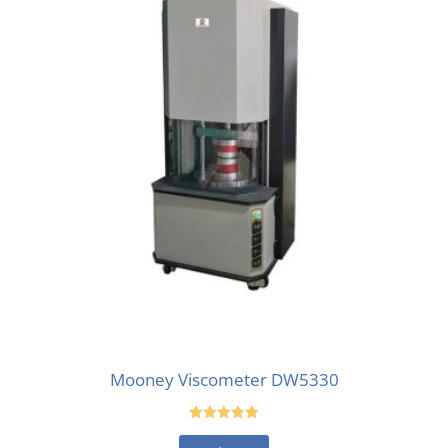
Mooney Viscometer DW5330
Rated
5.00