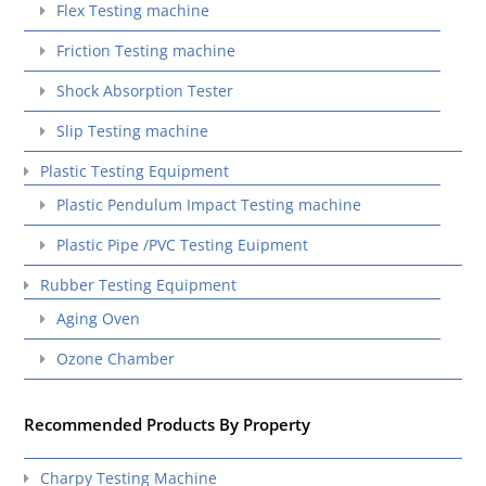
Flex Testing machine
Friction Testing machine
Shock Absorption Tester
Slip Testing machine
Plastic Testing Equipment
Plastic Pendulum Impact Testing machine
Plastic Pipe /PVC Testing Euipment
Rubber Testing Equipment
Aging Oven
Ozone Chamber
Recommended Products By Property
Charpy Testing Machine