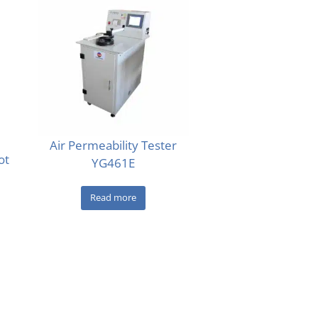
Air Permeability Tester
ot
YG461E
Read more