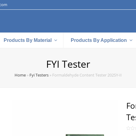
.com
Products By Material
Products By Application
FYI Tester
Home
»
Fyi Testers
»
Formaldehyde Content Tester 202SY-II
Fo
Te
Rate