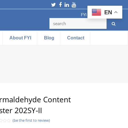
Twitter
Facebook
LinkedIn
Youtube
EN
FYI Testing Machine
About FYI
Blog
Contact
rmaldehyde Content
ster 202SY-II
(be the first to review)
d