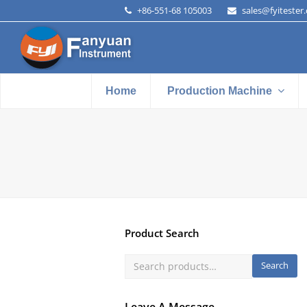
+86-551-68 105003
sales@fyitester
Home
Production Machine
Product Search
Search