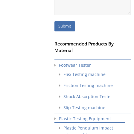
Recommended Products By
Material
Footwear Tester
Flex Testing machine
Friction Testing machine
Shock Absorption Tester
Slip Testing machine
Plastic Testing Equipment
Plastic Pendulum Impact