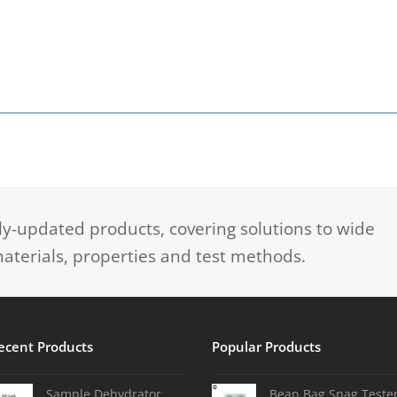
-updated products, covering solutions to wide
aterials, properties and test methods.
ecent Products
Popular Products
Sample Dehydrator
Bean Bag Snag Teste