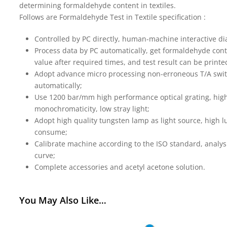
determining formaldehyde content in textiles.
Follows are Formaldehyde Test in Textile specification :
Controlled by PC directly, human-machine interactive di
Process data by PC automatically, get formaldehyde conte
value after required times, and test result can be printe
Adopt advance micro processing non-erroneous T/A swi
automatically;
Use 1200 bar/mm high performance optical grating, hig
monochromaticity, low stray light;
Adopt high quality tungsten lamp as light source, high lu
consume;
Calibrate machine according to the ISO standard, analysi
curve;
Complete accessories and acetyl acetone solution.
You May Also Like…