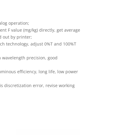
alog operation;
nt F value (mg/kg) directly, get average
d out by printer;
tch technology, adjust 0%T and 100%T
h wavelength precision, good
minous efficiency, long life, low power
s discretization error, revise working