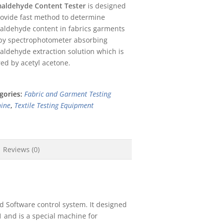
aldehyde Content Tester
is designed
rovide fast method to determine
aldehyde content in fabrics garments
 by spectrophotometer absorbing
aldehyde extraction solution which is
red by acetyl acetone.
gories:
Fabric and Garment Testing
ine
,
Textile Testing Equipment
Reviews (0)
d Software control system. It designed
 and is a special machine for