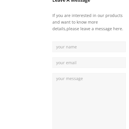
Leave A Message
If you are interested in our products
and want to know more
details,please leave a message here.