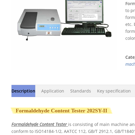
0
Form
out
to p
of
5
form
etc.
form
colo
Cate
mach
Description
Application
Standards
Key specification
Formaldehyde Content Tester 202SY-II
Formaldehyde Content Tester
is consisting of main machine an
conform to ISO14184-1/2, AATCC 112, GB/T 2912.1, GB/T18401