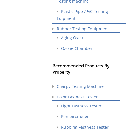
Testing machine
Plastic Pipe /PVC Testing
Euipment
Rubber Testing Equipment
Aging Oven
Ozone Chamber
Recommended Products By
Property
Charpy Testing Machine
Color Fastness Tester
Light Fastness Tester
Perspirometer
Rubbing Fastness Tester