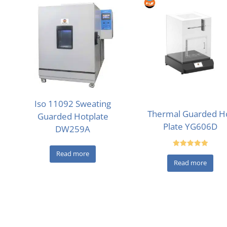
Iso 11092 Sweating
Thermal Guarded H
Guarded Hotplate
Plate YG606D
DW259A
Read more
Rated
5.00
Read more
out of 5