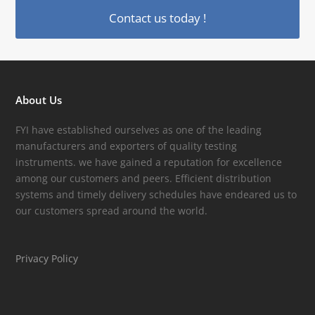
Contact us today !
About Us
FYI have established ourselves as one of the leading
manufacturers and exporters of quality testing
instruments. we have gained a reputation for excellence
among our customers and peers. Efficient distribution
systems and timely delivery schedules have endeared us to
our customers spread around the world.
Privacy Policy