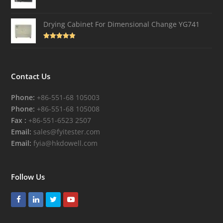
Drying Cabinet For Dimensional Change YG741
Rated
4.82
out of 5
Contact Us
Phone:
+86-551-68 105003
Phone:
+86-551-68 105008
Fax :
+86-551-6523 2507
Email:
sales@fyitester.com
Email:
fyia@hkdowell.com
Follow Us
Facebook
LinkedIn
Twitter
Youtube