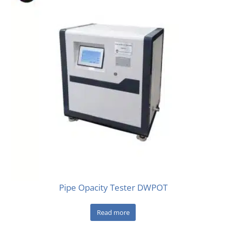
Pipe Opacity Tester DWPOT
Read more