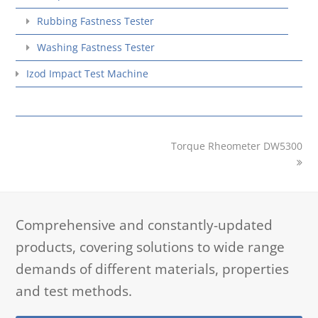
Rubbing Fastness Tester
Washing Fastness Tester
Izod Impact Test Machine
next
Torque Rheometer DW5300
post:
Comprehensive and constantly-updated
products, covering solutions to wide range
demands of different materials, properties
and test methods.