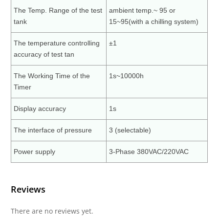
The Temp. Range of the test
ambient temp.~ 95 or
tank
15~95(with a chilling system)
The temperature controlling
±1
accuracy of test tan
The Working Time of the
1s~10000h
Timer
Display accuracy
1s
The interface of pressure
3 (selectable)
Power supply
3-Phase 380VAC/220VAC
Reviews
There are no reviews yet.