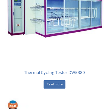
Thermal Cycling Tester DW5380
Read more