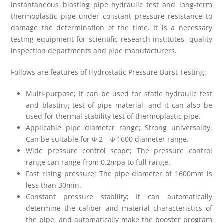
instantaneous blasting pipe hydraulic test and long-term
thermoplastic pipe under constant pressure resistance to
damage the determination of the time. It is a necessary
testing equipment for scientific research institutes, quality
inspection departments and pipe manufacturers.
Follows are features of Hydrostatic Pressure Burst Testing:
Multi-purpose; It can be used for static hydraulic test
and blasting test of pipe material, and it can also be
used for thermal stability test of thermoplastic pipe.
Applicable pipe diameter range; Strong universality;
Can be suitable for Φ 2 – Φ 1600 diameter range.
Wide pressure control scope; The pressure control
range can range from 0.2mpa to full range.
Fast rising pressure; The pipe diameter of 1600mm is
less than 30min.
Constant pressure stability; It can automatically
determine the caliber and material characteristics of
the pipe, and automatically make the booster program