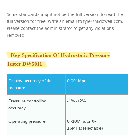
Some standards might not be the full version; to read the
full version for free, write an email to
fyie@hkdowell.com
.
Please contact the administrator to get any violations
removed.
Key Specification Of Hydrostatic Pressure
Tester
DW5011
Display accuracy of the
0.001Mpa
pressure
Pressure controlling
-1%~+2%
accuracy
Operating pressure
0~10MPa or 0-
16MPa(selectable)