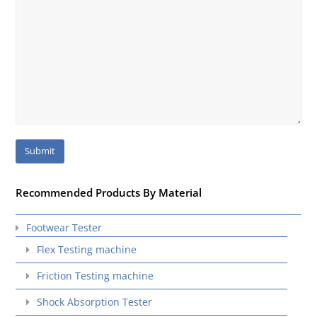
Recommended Products By Material
Footwear Tester
Flex Testing machine
Friction Testing machine
Shock Absorption Tester