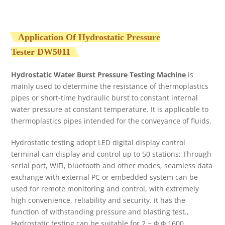
Application Of Hydrostatic Pressure
Tester
DW5011
Hydrostatic Water Burst Pressure Testing Machine
is
mainly used to determine the resistance of thermoplastics
pipes or short-time hydraulic burst to constant internal
water pressure at constant temperature. It is applicable to
thermoplastics pipes intended for the conveyance of fluids.
Hydrostatic testing adopt LED digital display control
terminal can display and control up to 50 stations; Through
serial port, WIFI, bluetooth and other modes, seamless data
exchange with external PC or embedded system can be
used for remote monitoring and control, with extremely
high convenience, reliability and security. it has the
function of withstanding pressure and blasting test.,
Hydrostatic testing can be suitable for 2 ~ Φ Φ 1600