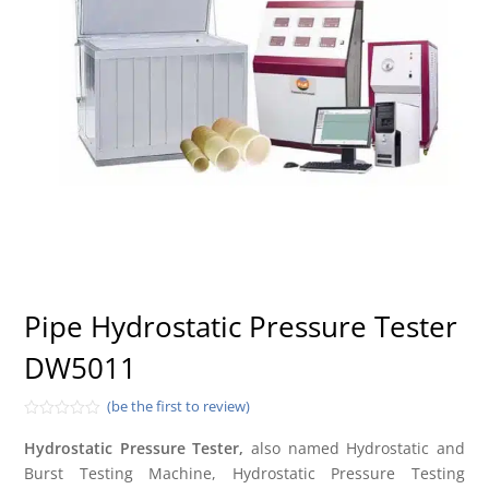
Pipe Hydrostatic Pressure Tester
DW5011
(be the first to review)
Rated
0
Hydrostatic Pressure Tester,
also named Hydrostatic and
out
Burst Testing Machine, Hydrostatic Pressure Testing
of
5