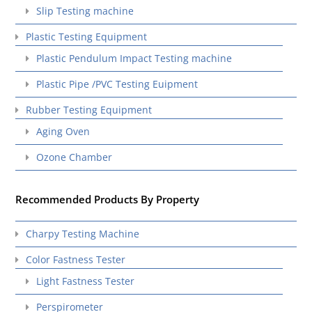
Slip Testing machine
Plastic Testing Equipment
Plastic Pendulum Impact Testing machine
Plastic Pipe /PVC Testing Euipment
Rubber Testing Equipment
Aging Oven
Ozone Chamber
Recommended Products By Property
Charpy Testing Machine
Color Fastness Tester
Light Fastness Tester
Perspirometer