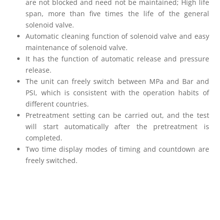
are not blocked and need not be maintained; High life
span, more than five times the life of the general
solenoid valve.
Automatic cleaning function of solenoid valve and easy
maintenance of solenoid valve.
It has the function of automatic release and pressure
release.
The unit can freely switch between MPa and Bar and
PSI, which is consistent with the operation habits of
different countries.
Pretreatment setting can be carried out, and the test
will start automatically after the pretreatment is
completed.
Two time display modes of timing and countdown are
freely switched.