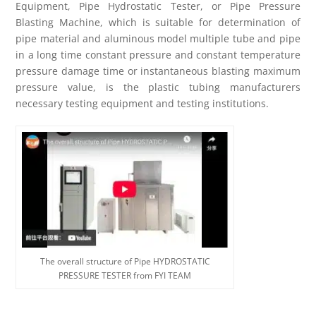
Equipment, Pipe Hydrostatic Tester, or Pipe Pressure
Blasting Machine, which is suitable for determination of
pipe material and aluminous model multiple tube and pipe
in a long time constant pressure and constant temperature
pressure damage time or instantaneous blasting maximum
pressure value, is the plastic tubing manufacturers
necessary testing equipment and testing institutions.
The overall structure of Pipe HYDROSTATIC
PRESSURE TESTER from FYI TEAM