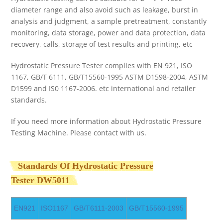
diameter range and also avoid such as leakage, burst in
analysis and judgment, a sample pretreatment, constantly
monitoring, data storage, power and data protection, data
recovery, calls, storage of test results and printing, etc
Hydrostatic Pressure Tester complies with EN 921, ISO
1167, GB/T 6111, GB/T15560-1995 ASTM D1598-2004, ASTM
D1599 and IS0 1167-2006. etc international and retailer
standards.
If you need more information about Hydrostatic Pressure
Testing Machine. Please contact with us.
Standards Of Hydrostatic Pressure
Tester
DW5011
EN921
ISO1167
GB/T6111-2003
GB/T15560-1995