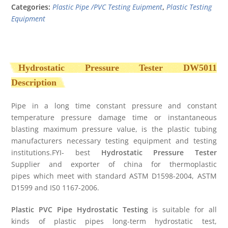
Categories:
Plastic Pipe /PVC Testing Euipment
,
Plastic Testing
Equipment
Hydrostatic Pressure Tester
DW5011
Description
Pipe in a long time constant pressure and constant
temperature pressure damage time or instantaneous
blasting maximum pressure value, is the plastic tubing
manufacturers necessary testing equipment and testing
institutions.FYI- best
Hydrostatic Pressure Tester
Supplier and exporter of china for thermoplastic
pipes which meet with standard ASTM D1598-2004, ASTM
D1599 and IS0 1167-2006.
Plastic PVC Pipe Hydrostatic Testing
is suitable for all
kinds of plastic pipes long-term hydrostatic test,