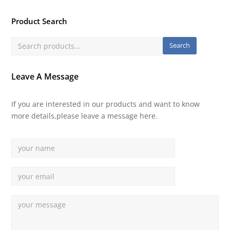
Product Search
Search
Leave A Message
If you are interested in our products and want to know
more details,please leave a message here.