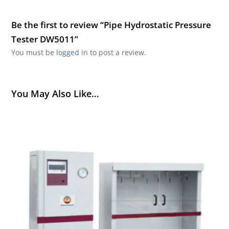
Be the first to review “Pipe Hydrostatic Pressure
Tester DW5011”
You must be
logged in
to post a review.
You May Also Like…