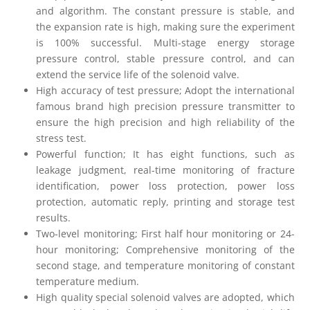
and algorithm. The constant pressure is stable, and
the expansion rate is high, making sure the experiment
is 100% successful. Multi-stage energy storage
pressure control, stable pressure control, and can
extend the service life of the solenoid valve.
High accuracy of test pressure; Adopt the international
famous brand high precision pressure transmitter to
ensure the high precision and high reliability of the
stress test.
Powerful function; It has eight functions, such as
leakage judgment, real-time monitoring of fracture
identification, power loss protection, power loss
protection, automatic reply, printing and storage test
results.
Two-level monitoring; First half hour monitoring or 24-
hour monitoring; Comprehensive monitoring of the
second stage, and temperature monitoring of constant
temperature medium.
High quality special solenoid valves are adopted, which