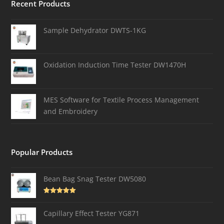
Recent Products
Sample Dehydrator DWTS-1KG
Oxidation Induction Time Tester DW1470H
MES Software for Textile Process Management
and Embroidery
Popular Products
Bean Bag Snag Tester DW5080
Rated
5.00
out of 5
Capillary Effect Tester YG871