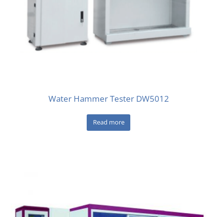
Water Hammer Tester DW5012
Read more