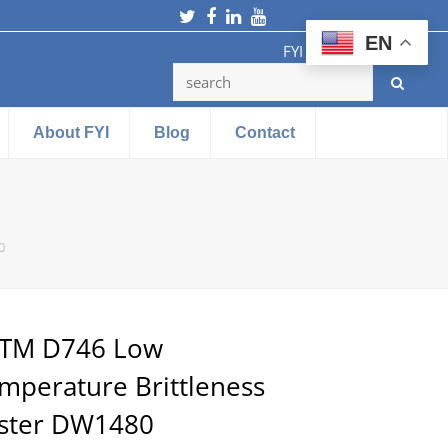
Twitter
Facebook
LinkedIn
Youtube
EN
FYI Testing Machine
About FYI
Blog
Contact
0
TM D746 Low
mperature Brittleness
ster DW1480