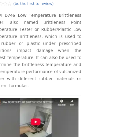
(be the first to review)
d
M D746 Low Temperature Brittleness
er
,
also named Brittleness Point
erature Tester or Rubber/Plastic Low
erature Brittleness, which is used to
 rubber or plastic under prescribed
ditions impact damage when the
est temperature. It can also be used to
rmine the brittleness temperature and
temperature performance of vulcanized
er with different rubber materials or
erent formulas.