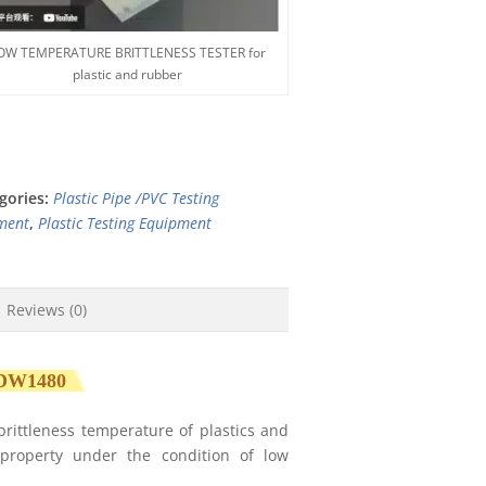
OW TEMPERATURE BRITTLENESS TESTER for
plastic and rubber
gories:
Plastic Pipe /PVC Testing
ment
,
Plastic Testing Equipment
Reviews (0)
DW1480
brittleness temperature of plastics and
 property under the condition of low