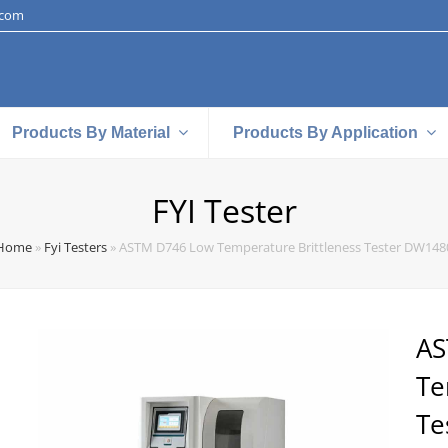
.com
Products By Material
Products By Application
FYI Tester
Home
»
Fyi Testers
»
ASTM D746 Low Temperature Brittleness Tester DW148
AS
Te
Te