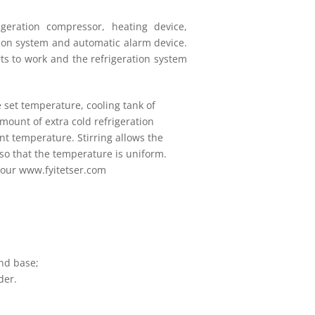
eration compressor, heating device,
tion system and automatic alarm device.
rts to work and the refrigeration system
 set temperature, cooling tank of
mount of extra cold refrigeration
nt temperature. Stirring allows the
 so that the temperature is uniform.
 our www.fyitetser.com
;
nd base;
der.