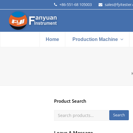
+86-551-68 105003
sales@fyitester
Home
Production Machine
Product Search
Search