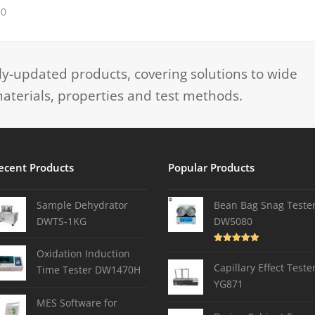
10
-updated products, covering solutions to wide
aterials, properties and test methods.
ecent Products
Popular Products
Sample Dehydrator
Bean Bag Snag Teste
DWTS-1KG
DW5080
Rated
5.00
Oxidation Induction
out of 5
Capillary Effect Teste
Time Tester DW1470H
YG871
MES Software for