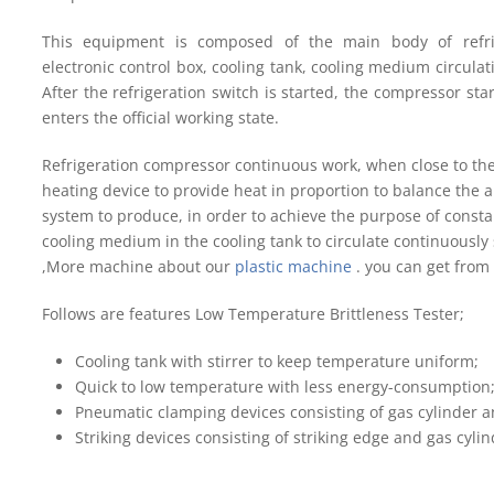
This equipment is composed of the main body of refrig
electronic control box, cooling tank, cooling medium circula
After the refrigeration switch is started, the compressor sta
enters the official working state.
Refrigeration compressor continuous work, when close to the
heating device to provide heat in proportion to balance the a
system to produce, in order to achieve the purpose of consta
cooling medium in the cooling tank to circulate continuously
,More machine about our
plastic machine
. you can get from
Follows are features Low Temperature Brittleness Tester;
Cooling tank with stirrer to keep temperature uniform;
Quick to low temperature with less energy-consumption
Pneumatic clamping devices consisting of gas cylinder a
Striking devices consisting of striking edge and gas cylin