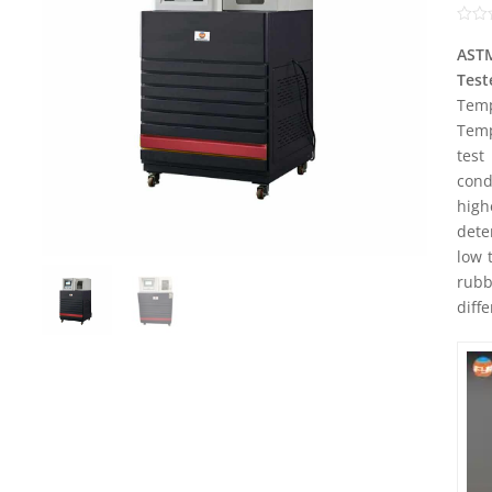
Rate
0
AST
out
Test
of
5
Temp
Temp
test
con
high
dete
low 
rubb
diff