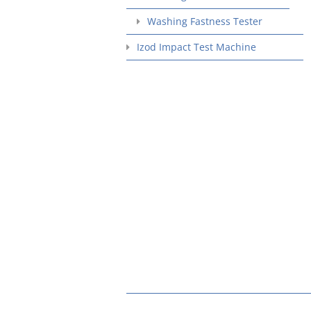
Washing Fastness Tester
Izod Impact Test Machine