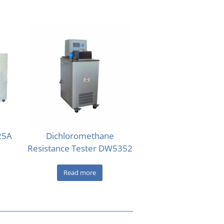
-25A
Dichloromethane
Resistance Tester DW5352
Read more