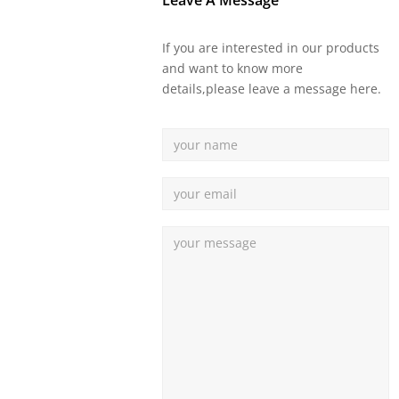
Leave A Message
If you are interested in our products
and want to know more
details,please leave a message here.