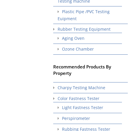
Testing machine
Plastic Pipe /PVC Testing
Euipment
Rubber Testing Equipment
Aging Oven
Ozone Chamber
Recommended Products By
Property
Charpy Testing Machine
Color Fastness Tester
Light Fastness Tester
Perspirometer
Rubbing Fastness Tester