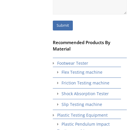
Recommended Products By
Material
Footwear Tester
Flex Testing machine
Friction Testing machine
Shock Absorption Tester
Slip Testing machine
Plastic Testing Equipment
Plastic Pendulum Impact