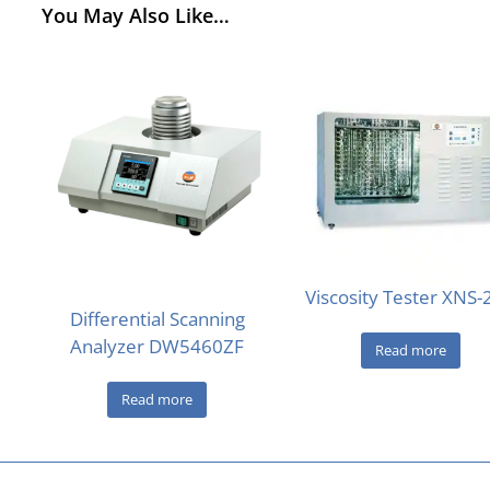
You May Also Like…
Viscosity Tester XNS
Differential Scanning
Analyzer DW5460ZF
Read more
Read more