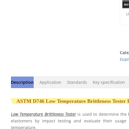
L
Cate
Euip
Description
Application
Standards
Key specification
ASTM D746 Low Temperature Brittleness Tester
Low Temperature Brittleness Tester
is used to determine the 
elastomers by impact testing and evaluate their usage
temperature.