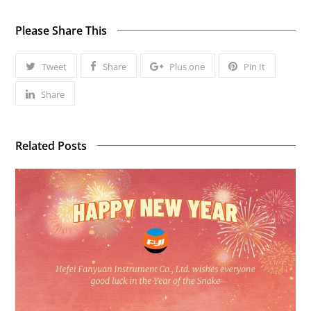
Please Share This
Tweet
Share
Plus one
Pin It
Share
Related Posts