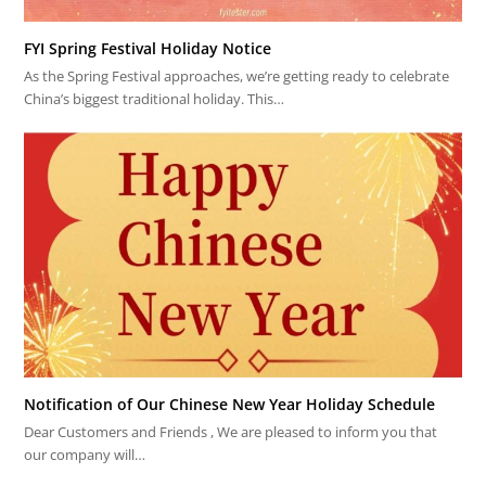
FYI Spring Festival Holiday Notice
As the Spring Festival approaches, we’re getting ready to celebrate
China’s biggest traditional holiday. This…
Notification of Our Chinese New Year Holiday Schedule
Dear Customers and Friends , We are pleased to inform you that
our company will…