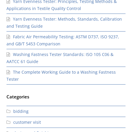
Yarn Evenness Tester: Principles, Testing Methods &
Applications in Textile Quality Control
Yarn Evenness Tester: Methods, Standards, Calibration
and Testing Guide
Fabric Air Permeability Testing: ASTM D737, ISO 9237,
and GB/T 5453 Comparison
Washing Fastness Tester Standards: ISO 105 C06 &
AATCC 61 Guide
The Complete Working Guide to a Washing Fastness
Tester
Categories
bidding
customer visit