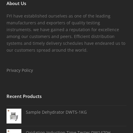
About Us
FYI have established ourselves as one of the leading
manufacturers and exporters of quality testing
instruments. we have gained a reputation for excellence
among our customers and peers. Efficient distribution
systems and timely delivery schedules have endeared us to
our customers spread around the world.
Privacy Policy
Recent Products
Sample Dehydrator DWTS-1KG
Oxidation Induction Time Tester DW1470H