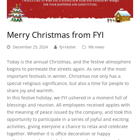
Merry Christmas from FYI
December 25, 2024
fyi-tester
life news
Today is the annual Christmas, and the festive atmosphere
begins to permeate the streets again. As one of the most
important festivals in winter, Christmas not only has a
special religious significance, but also a time for people to
share joy and warmth.
In this festive holiday, we FYI ushered in a moment full of
blessings and reunion. All employees received apples with
the meaning of peace issued by the company, and took this
opportunity to participate in a series of joyful and exciting
activities, giving everyone a chance to relax and celebrate
together. Whether it is office decoration or happy