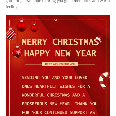
gatherings, we hope to bring you good memories and warm
feelings.