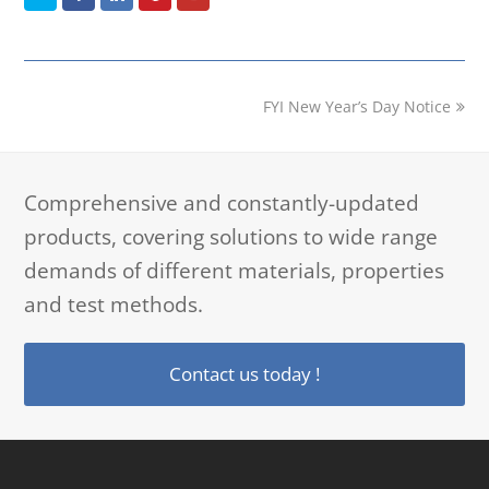
next
FYI New Year’s Day Notice
post:
Comprehensive and constantly-updated
products, covering solutions to wide range
demands of different materials, properties
and test methods.
Contact us today !