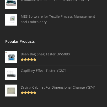
MES Software for Textile Process Management
and Embroidery
Popular Products
Bean Bag Snag Tester DW5080
Rated
5.00
out of 5
Capillary Effect Tester YG871
Drying Cabinet For Dimensional Change YG741
Rated
4.82
out of 5