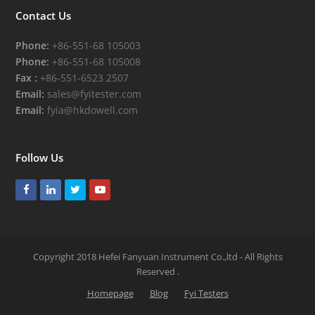
Contact Us
Phone:
+86-551-68 105003
Phone:
+86-551-68 105008
Fax :
+86-551-6523 2507
Email:
sales@fyitester.com
Email:
fyia@hkdowell.com
Follow Us
Facebook
LinkedIn
Twitter
Youtube
Copyright 2018 Hefei Fanyuan Instrument Co.,ltd - All Rights
Reserved
.
Homepage
Blog
Fyi Testers