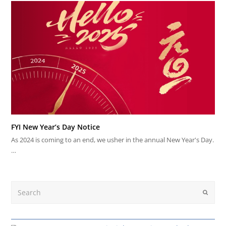
FYI New Year’s Day Notice
As 2024 is coming to an end, we usher in the annual New Year's Day.
…
Search
Submit