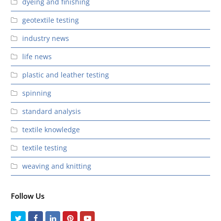
dyeing and finishing
geotextile testing
industry news
life news
plastic and leather testing
spinning
standard analysis
textile knowledge
textile testing
weaving and knitting
Follow Us
Twitter
Facebook
LinkedIn
Pinterest
Youtube