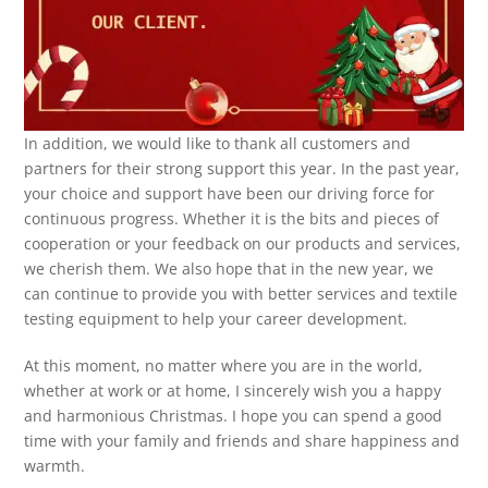
In addition, we would like to thank all customers and
partners for their strong support this year. In the past year,
your choice and support have been our driving force for
continuous progress. Whether it is the bits and pieces of
cooperation or your feedback on our products and services,
we cherish them. We also hope that in the new year, we
can continue to provide you with better services and textile
testing equipment to help your career development.
At this moment, no matter where you are in the world,
whether at work or at home, I sincerely wish you a happy
and harmonious Christmas. I hope you can spend a good
time with your family and friends and share happiness and
warmth.