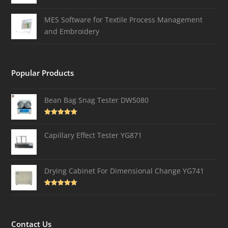
MES Software for Textile Process Management
and Embroidery
Popular Products
Bean Bag Snag Tester DW5080
Rated
5.00
out of 5
Capillary Effect Tester YG871
Drying Cabinet For Dimensional Change YG741
Rated
4.82
out of 5
Contact Us