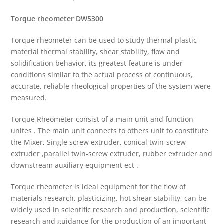
Torque rheometer
DW5300
Torque rheometer can be used to study thermal plastic
material thermal stability, shear stability, flow and
solidification behavior, its greatest feature is under
conditions similar to the actual process of continuous,
accurate, reliable rheological properties of the system were
measured.
Torque Rheometer consist of a main unit and function
unites . The main unit connects to others unit to constitute
the Mixer, Single screw extruder, conical twin-screw
extruder ,parallel twin-screw extruder, rubber extruder and
downstream auxiliary equipment ect .
Torque rheometer is ideal equipment for the flow of
materials research, plasticizing, hot shear stability, can be
widely used in scientific research and production, scientific
research and guidance for the production of an important