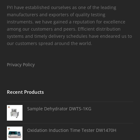
FYI have established ourselves as one of the leading
manufacturers and exporters of quality testing
instruments. we have gained a reputation for excellence
among our customers and peers. Efficient distribution
systems and timely delivery schedules have endeared us to
our customers spread around the world.
Privacy Policy
Recent Products
Sample Dehydrator DWTS-1KG
Oxidation Induction Time Tester DW1470H