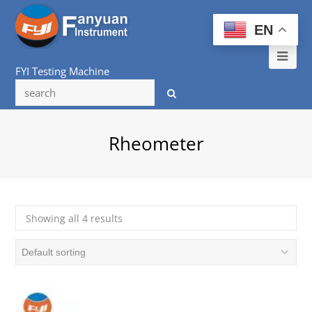
EN
Ope
FYI Testing Machine
Mob
Me
Rheometer
Showing all 4 results