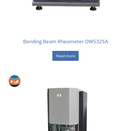
Bending Beam Rheometer DW5325A
Read more