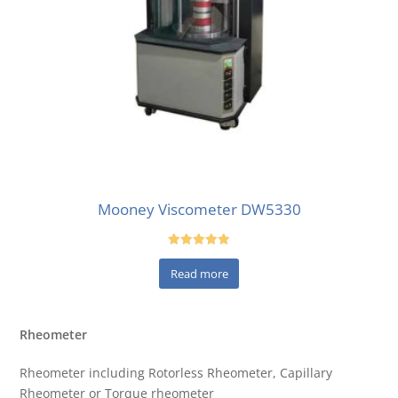
Mooney Viscometer DW5330
Rated
5.00
Read more
out of 5
Rheometer
Rheometer including Rotorless Rheometer, Capillary
Rheometer or Torque rheometer