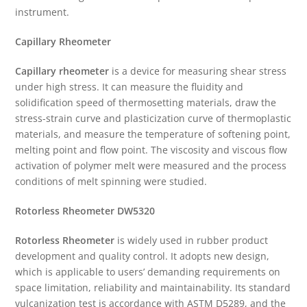
instrument.
Capillary Rheometer
Capillary rheometer
is a device for measuring shear stress
under high stress. It can measure the fluidity and
solidification speed of thermosetting materials, draw the
stress-strain curve and plasticization curve of thermoplastic
materials, and measure the temperature of softening point,
melting point and flow point. The viscosity and viscous flow
activation of polymer melt were measured and the process
conditions of melt spinning were studied.
Rotorless Rheometer
DW5320
Rotorless Rheometer
is widely used in rubber product
development and quality control. It adopts new design,
which is applicable to users’ demanding requirements on
space limitation, reliability and maintainability. Its standard
vulcanization test is accordance with ASTM D5289, and the