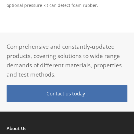
optional pressure kit can detect foam rubber.
Comprehensive and constantly-updated
products, covering solutions to wide range
demands of different materials, properties
and test methods.
Contact us today !
About Us