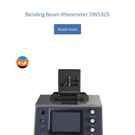
Bending Beam Rheometer DW5325
Read more