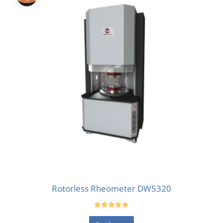
Rotorless Rheometer DW5320
Rated
5.00