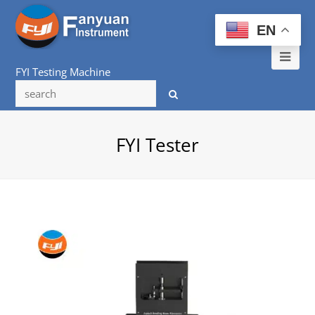
EN
Ope
FYI Testing Machine
Mob
Me
FYI Tester