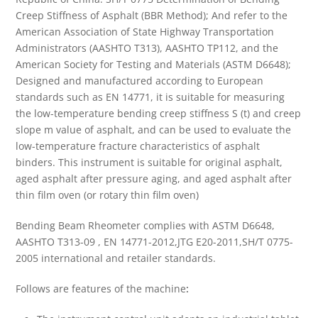
Creep Stiffness of Asphalt (BBR Method); And refer to the
American Association of State Highway Transportation
Administrators (AASHTO T313), AASHTO TP112, and the
American Society for Testing and Materials (ASTM D6648);
Designed and manufactured according to European
standards such as EN 14771, it is suitable for measuring
the low-temperature bending creep stiffness S (t) and creep
slope m value of asphalt, and can be used to evaluate the
low-temperature fracture characteristics of asphalt
binders. This instrument is suitable for original asphalt,
aged asphalt after pressure aging, and aged asphalt after
thin film oven (or rotary thin film oven)
Bending Beam Rheometer complies with ASTM D6648,
AASHTO T313-09 , EN 14771-2012,JTG E20-2011,SH/T 0775-
2005 international and retailer standards.
Follows are features of the machine
: