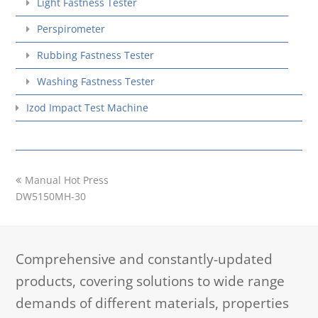
Light Fastness Tester
Perspirometer
Rubbing Fastness Tester
Washing Fastness Tester
Izod Impact Test Machine
previous
Manual Hot Press
post:
DW5150MH-30
Comprehensive and constantly-updated
products, covering solutions to wide range
demands of different materials, properties