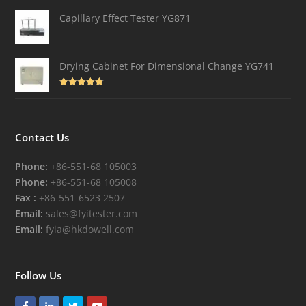
out of 5
Capillary Effect Tester YG871
Drying Cabinet For Dimensional Change YG741
Rated
4.82
out of 5
Contact Us
Phone:
+86-551-68 105003
Phone:
+86-551-68 105008
Fax :
+86-551-6523 2507
Email:
sales@fyitester.com
Email:
fyia@hkdowell.com
Follow Us
Facebook
LinkedIn
Twitter
Youtube