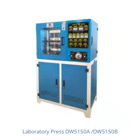
Laboratory Press DW5150A /DW5150B