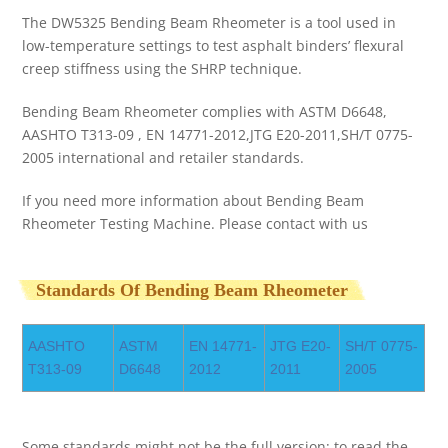
The DW5325 Bending Beam Rheometer is a tool used in
low-temperature settings to test asphalt binders’ flexural
creep stiffness using the SHRP technique.
Bending Beam Rheometer complies with ASTM D6648,
AASHTO T313-09 , EN 14771-2012,JTG E20-2011,SH/T 0775-
2005 international and retailer standards.
If you need more information about Bending Beam
Rheometer Testing Machine. Please contact with us
Standards Of Bending Beam Rheometer
AASHTO
ASTM
EN 14771-
JTG E20-
SH/T 0775-
T313-09
D6648
2012
2011
2005
Some standards might not be the full version; to read the