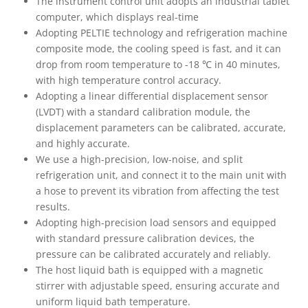
The instrument control unit adopts an industrial tablet
computer, which displays real-time
Adopting PELTIE technology and refrigeration machine
composite mode, the cooling speed is fast, and it can
drop from room temperature to -18 ℃ in 40 minutes,
with high temperature control accuracy.
Adopting a linear differential displacement sensor
(LVDT) with a standard calibration module, the
displacement parameters can be calibrated, accurate,
and highly accurate.
We use a high-precision, low-noise, and split
refrigeration unit, and connect it to the main unit with
a hose to prevent its vibration from affecting the test
results.
Adopting high-precision load sensors and equipped
with standard pressure calibration devices, the
pressure can be calibrated accurately and reliably.
The host liquid bath is equipped with a magnetic
stirrer with adjustable speed, ensuring accurate and
uniform liquid bath temperature.