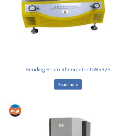
Bending Beam Rheometer DW5325
Read more