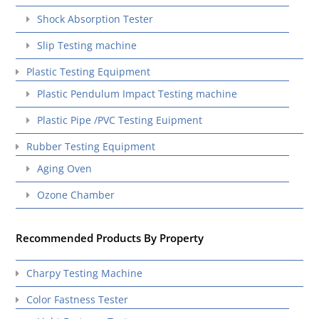
Shock Absorption Tester
Slip Testing machine
Plastic Testing Equipment
Plastic Pendulum Impact Testing machine
Plastic Pipe /PVC Testing Euipment
Rubber Testing Equipment
Aging Oven
Ozone Chamber
Recommended Products By Property
Charpy Testing Machine
Color Fastness Tester