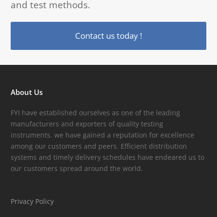
and test methods.
Contact us today !
About Us
FYI have established ourselves as one of the leading
manufacturers and exporters of quality testing
instruments. we have gained a reputation for excellence
among our customers and peers. Efficient distribution
systems and timely delivery schedules have endeared us to
our customers spread around the world.
Privacy Policy