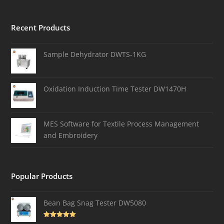
Recent Products
Sample Dehydrator DWTS-1KG
Oxidation Induction Time Tester DW1470H
MES Software for Textile Process Management
and Embroidery
Popular Products
Bean Bag Snag Tester DW5080
Rated
5.00