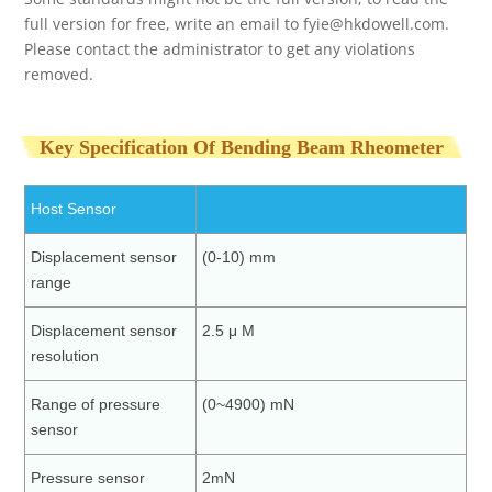
full version for free, write an email to
fyie@hkdowell.com
.
Please contact the administrator to get any violations
removed.
Key Specification Of Bending Beam Rheometer
Host Sensor
Displacement sensor
(0-10) mm
range
Displacement sensor
2.5 μ M
resolution
Range of pressure
(0~4900) mN
sensor
Pressure sensor
2mN