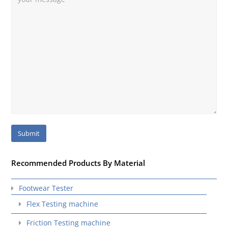
Recommended Products By Material
Footwear Tester
Flex Testing machine
Friction Testing machine