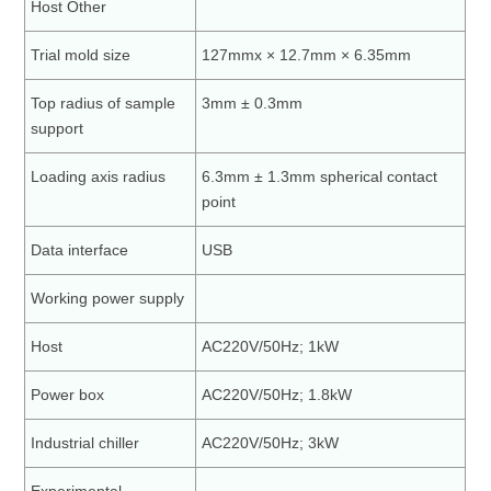
Host Other
Trial mold size
127mmx × 12.7mm × 6.35mm
Top radius of sample
3mm ± 0.3mm
support
Loading axis radius
6.3mm ± 1.3mm spherical contact
point
Data interface
USB
Working power supply
Host
AC220V/50Hz; 1kW
Power box
AC220V/50Hz; 1.8kW
Industrial chiller
AC220V/50Hz; 3kW