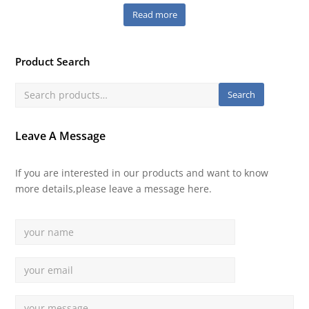
Read more
Product Search
Search
Leave A Message
If you are interested in our products and want to know
more details,please leave a message here.