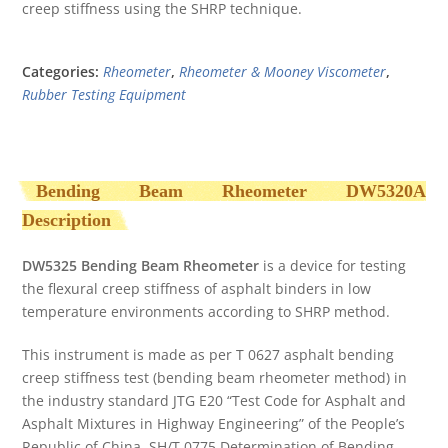
creep stiffness using the SHRP technique.
Categories:
Rheometer
,
Rheometer & Mooney Viscometer
,
Rubber Testing Equipment
Bending Beam Rheometer DW5320A
Description
DW5325 Bending Beam Rheometer
is a device for testing
the flexural creep stiffness of asphalt binders in low
temperature environments according to SHRP method.
This instrument is made as per T 0627 asphalt bending
creep stiffness test (bending beam rheometer method) in
the industry standard JTG E20 “Test Code for Asphalt and
Asphalt Mixtures in Highway Engineering” of the People’s
Republic of China. SH/T 0775 Determination of Bending