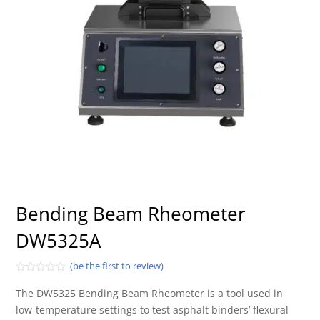
Bending Beam Rheometer
DW5325A
(be the first to review)
Rated
0
The DW5325 Bending Beam Rheometer is a tool used in
out
low-temperature settings to test asphalt binders’ flexural
of
5