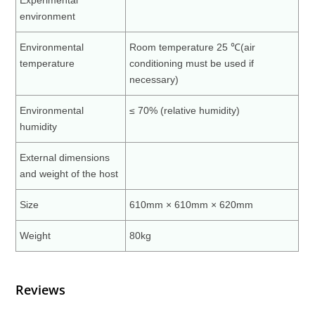
Experimental
environment
Environmental
Room temperature 25 ℃(air
temperature
conditioning must be used if
necessary)
Environmental
≤ 70% (relative humidity)
humidity
External dimensions
and weight of the host
Size
610mm × 610mm × 620mm
Weight
80kg
Reviews