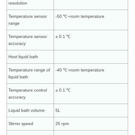
resolution
Temperature sensor
-50 ℃~room temperature
range
Temperature sensor
± 0.1 ℃
accuracy
Host liquid bath
Temperature range of
-40 ℃~room temperature
liquid bath
Temperature control
± 0.1 ℃
accuracy
Liquid bath volume
5L
Stirrer speed
25 rpm