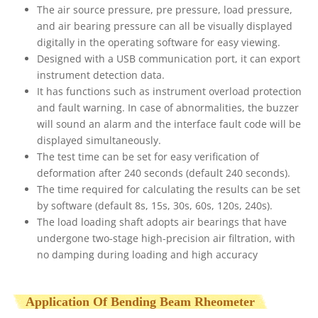
The air source pressure, pre pressure, load pressure,
and air bearing pressure can all be visually displayed
digitally in the operating software for easy viewing.
Designed with a USB communication port, it can export
instrument detection data.
It has functions such as instrument overload protection
and fault warning. In case of abnormalities, the buzzer
will sound an alarm and the interface fault code will be
displayed simultaneously.
The test time can be set for easy verification of
deformation after 240 seconds (default 240 seconds).
The time required for calculating the results can be set
by software (default 8s, 15s, 30s, 60s, 120s, 240s).
The load loading shaft adopts air bearings that have
undergone two-stage high-precision air filtration, with
no damping during loading and high accuracy
Application Of Bending Beam Rheometer