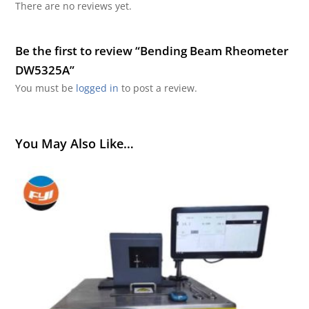
There are no reviews yet.
Be the first to review “Bending Beam Rheometer
DW5325A”
You must be
logged in
to post a review.
You May Also Like…