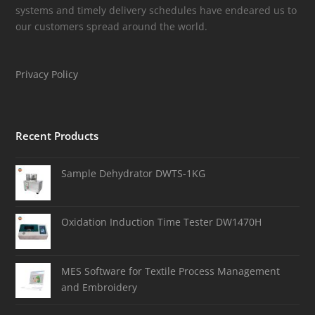
systems and timely delivery schedules have endeared us to
our customers spread around the world.
Privacy Policy
Recent Products
Sample Dehydrator DWTS-1KG
Oxidation Induction Time Tester DW1470H
MES Software for Textile Process Management
and Embroidery