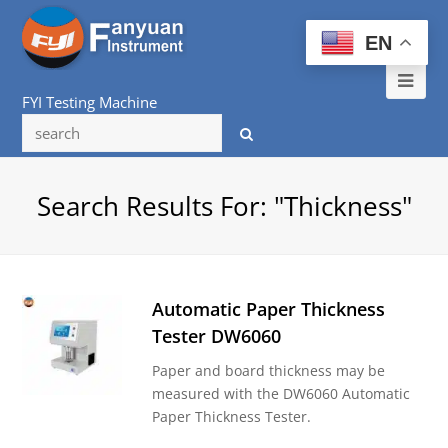
EN
Ope
FYI Testing Machine
Mob
Me
Search Results For: "thickness"
Automatic Paper Thickness
Tester DW6060
Paper and board thickness may be
measured with the DW6060 Automatic
Paper Thickness Tester.