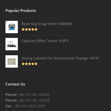
Popular Products
Bean Bag Snag Tester DW5080
Rated
5.00
out of 5
Capillary Effect Tester YG871
Drying Cabinet For Dimensional Change YG741
Rated
4.82
out of 5
Contact Us
Phone:
+86-551-68 105003
Phone:
+86-551-68 105008
Fax :
+86-551-6523 2507