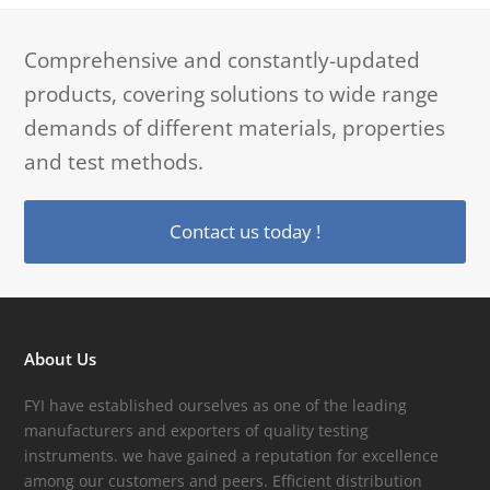
Comprehensive and constantly-updated
products, covering solutions to wide range
demands of different materials, properties
and test methods.
Contact us today !
About Us
FYI have established ourselves as one of the leading
manufacturers and exporters of quality testing
instruments. we have gained a reputation for excellence
among our customers and peers. Efficient distribution