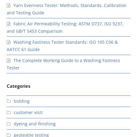
Yarn Evenness Tester: Methods, Standards, Calibration
and Testing Guide
Fabric Air Permeability Testing: ASTM D737, ISO 9237,
and GB/T 5453 Comparison
Washing Fastness Tester Standards: ISO 105 C06 &
AATCC 61 Guide
The Complete Working Guide to a Washing Fastness
Tester
Categories
bidding
customer visit
dyeing and finishing
geotextile testing