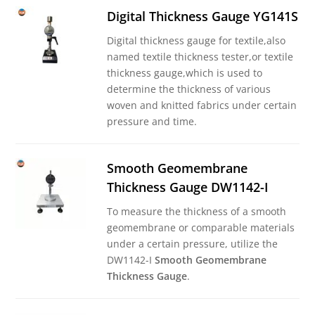
Digital Thickness Gauge YG141S
Digital thickness gauge for textile,also
named textile thickness tester,or textile
thickness gauge,which is used to
determine the thickness of various
woven and knitted fabrics under certain
pressure and time.
Smooth Geomembrane
Thickness Gauge DW1142-I
To measure the thickness of a smooth
geomembrane or comparable materials
under a certain pressure, utilize the
DW1142-I
Smooth Geomembrane
Thickness Gauge
.