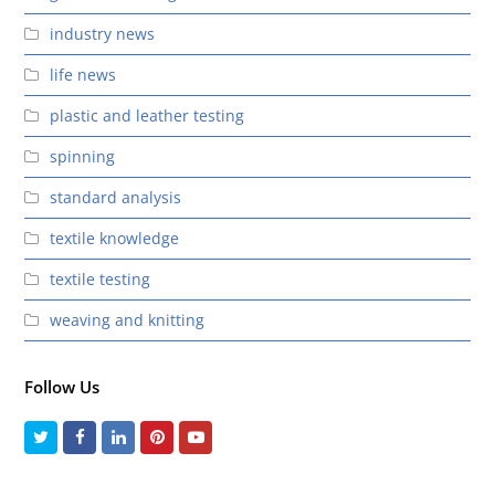
industry news
life news
plastic and leather testing
spinning
standard analysis
textile knowledge
textile testing
weaving and knitting
Follow Us
Twitter
Facebook
LinkedIn
Pinterest
Youtube