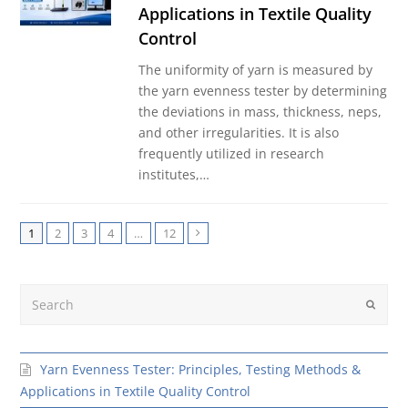
Applications in Textile Quality
Control
The uniformity of yarn is measured by
the yarn evenness tester by determining
the deviations in mass, thickness, neps,
and other irregularities. It is also
frequently utilized in research
institutes,…
1
2
3
4
…
12
Next
Search
Submit
Yarn Evenness Tester: Principles, Testing Methods &
Applications in Textile Quality Control