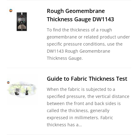
Rough Geomembrane
Thickness Gauge DW1143
To find the thickness of a rough
geomembrane or related product under
specific pressure conditions, use the
DW1143 Rough Geomembrane
Thickness Gauge.
Guide to Fabric Thickness Test
When the fabric is subjected to a
specified pressure, the vertical distance
between the front and back sides is
called the thickness, generally
expressed in millimeters. Fabric
thickness has a…