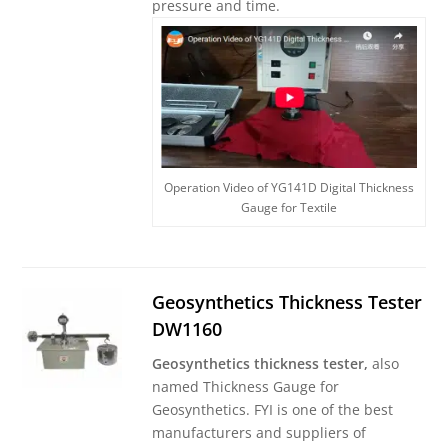
pressure and time.
Operation Video of YG141D Digital Thickness
Gauge for Textile
Geosynthetics Thickness Tester
DW1160
Geosynthetics thickness tester,
also
named Thickness Gauge for
Geosynthetics. FYI is one of the best
manufacturers and suppliers of