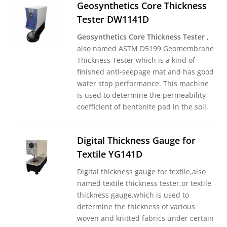
Geosynthetics Core Thickness
Tester DW1141D
Geosynthetics Core Thickness Tester
,
also named ASTM D5199 Geomembrane
Thickness Tester which is a kind of
finished anti-seepage mat and has good
water stop performance. This machine
is used to determine the permeability
coefficient of bentonite pad in the soil.
Digital Thickness Gauge for
Textile YG141D
Digital thickness gauge for textile,also
named textile thickness tester,or textile
thickness gauge,which is used to
determine the thickness of various
woven and knitted fabrics under certain