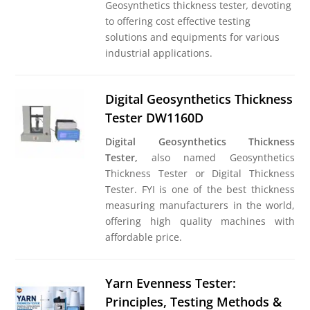
Geosynthetics thickness tester
,
devoting
to offering cost effective testing
solutions and equipments for various
industrial applications.
Digital Geosynthetics Thickness
Tester DW1160D
Digital Geosynthetics Thickness
Tester,
also named Geosynthetics
Thickness Tester or Digital Thickness
Tester. FYI is one of the best thickness
measuring manufacturers in the world,
offering high quality machines with
affordable price.
Yarn Evenness Tester:
Principles, Testing Methods &