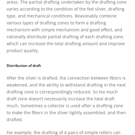
areas. The partial drafting undertaken by the drafting zone
varies according to the condition of the fed sliver, drafting
type, and mechanical conditions. Reasonably combine
various types of drafting zones to form a drafting
mechanism with simple mechanism and good effect, and
rationally distribute partial drafting of each drafting zone,
which can increase the total drafting amount and improve
product quality.
Distribution of draft
After the sliver is drafted, the connection between fibers is
weakened, and the ability to withstand drafting in the next
drafting zone is correspondingly reduced. So too much
draft zone doesn’t necessarily increase the total draft
much. Sometimes a collector is used after a drafting zone
to make the fibers in the sliver tightly assembled, and then
drafted.
For example, the drafting of 4 pairs of simple rollers can