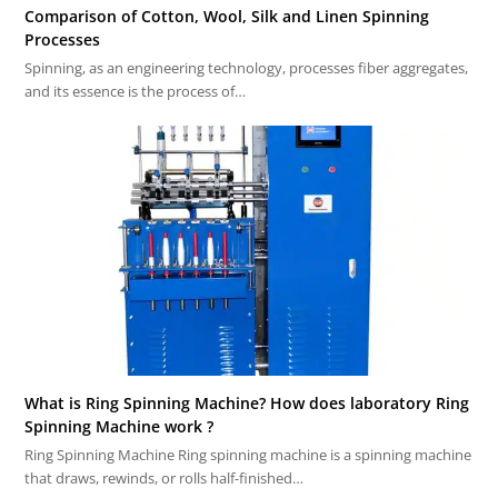
Comparison of Cotton, Wool, Silk and Linen Spinning
Processes
Spinning, as an engineering technology, processes fiber aggregates,
and its essence is the process of…
What is Ring Spinning Machine? How does laboratory Ring
Spinning Machine work ?
Ring Spinning Machine Ring spinning machine is a spinning machine
that draws, rewinds, or rolls half-finished…