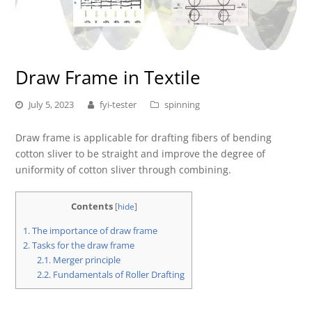
Draw Frame in Textile
July 5, 2023
fyi-tester
spinning
Draw frame is applicable for drafting fibers of bending
cotton sliver to be straight and improve the degree of
uniformity of cotton sliver through combining.
Contents
[
hide
]
1.
The importance of draw frame
2.
Tasks for the draw frame
2.1.
Merger principle
2.2.
Fundamentals of Roller Drafting