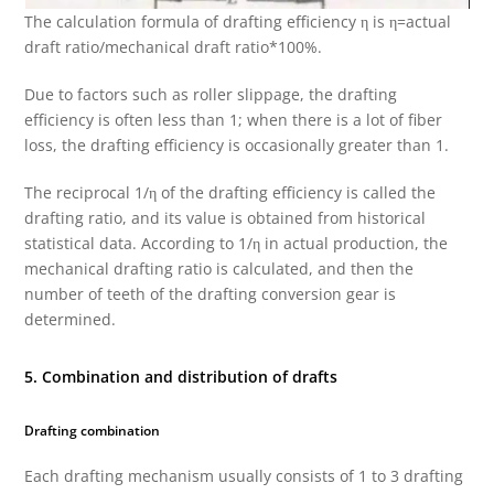
The calculation formula of drafting efficiency η is η=actual
draft ratio/mechanical draft ratio*100%.
Due to factors such as roller slippage, the drafting
efficiency is often less than 1; when there is a lot of fiber
loss, the drafting efficiency is occasionally greater than 1.
The reciprocal 1/η of the drafting efficiency is called the
drafting ratio, and its value is obtained from historical
statistical data. According to 1/η in actual production, the
mechanical drafting ratio is calculated, and then the
number of teeth of the drafting conversion gear is
determined.
5. Combination and distribution of drafts
Drafting combination
Each drafting mechanism usually consists of 1 to 3 drafting