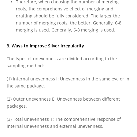
Therefore, when choosing the number of merging
roots, the comprehensive effect of merging and
drafting should be fully considered. The larger the
number of merging roots, the better. Generally, 6-8
merging is used. Generally, 6-8 merging is used.
3. Ways to Improve Sliver Irregularity
The types of unevenness are divided according to the
sampling method:
(1) Internal unevenness I: Unevenness in the same eye or in
the same package.
(2) Outer unevenness E: Unevenness between different
packages.
(3) Total unevenness T: The comprehensive response of
internal unevenness and external unevenness.