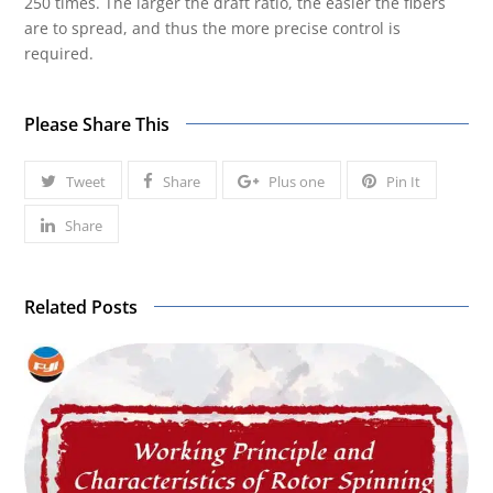
250 times. The larger the draft ratio, the easier the fibers
are to spread, and thus the more precise control is
required.
Please Share This
Tweet
Share
Plus one
Pin It
Share
Related Posts