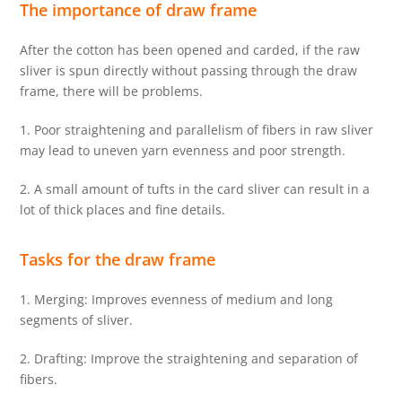
The importance of
draw frame
After the cotton has been opened and carded, if the raw
sliver is spun directly without passing through the draw
frame, there will be problems.
1. Poor straightening and parallelism of fibers in raw sliver
may lead to uneven yarn evenness and poor strength.
2. A small amount of tufts in the card sliver can result in a
lot of thick places and fine details.
Tasks for the draw frame
1. Merging: Improves evenness of medium and long
segments of sliver.
2. Drafting: Improve the straightening and separation of
fibers.