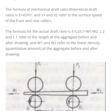
The formula of mechanical draft ratio (theoretical draft
ratio) is E=V2/V1, and V1 and V2 refer to the surface speed
of the front and rear rollers.
The formula for the actual draft ratio is E=L2/L1=W1/W2. L 2
and L 1 refer to the length of the aggregate before and
after drawing, and W1 and W2 refer to the linear density
(quantitative amount) of the aggregate before and after
drawing.