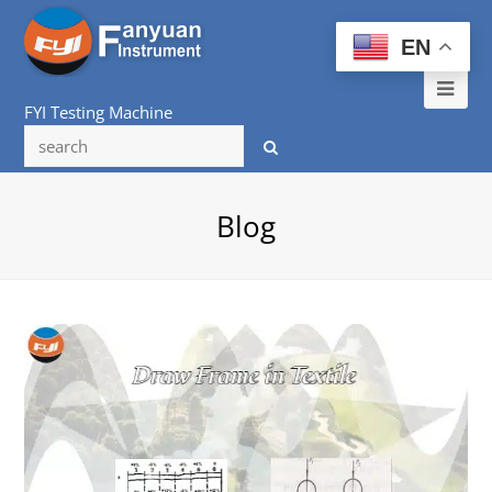
EN
Ope
FYI Testing Machine
Mob
Me
Blog