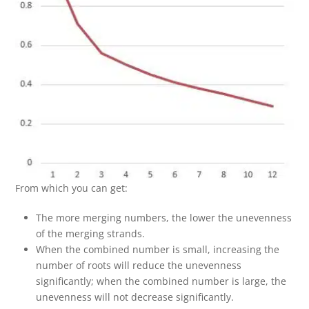
From which you can get:
The more merging numbers, the lower the unevenness
of the merging strands.
When the combined number is small, increasing the
number of roots will reduce the unevenness
significantly; when the combined number is large, the
unevenness will not decrease significantly.