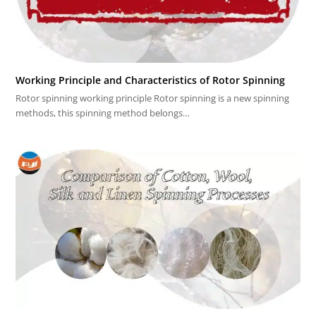
Working Principle and Characteristics of Rotor Spinning
Rotor spinning working principle Rotor spinning is a new spinning
methods, this spinning method belongs…