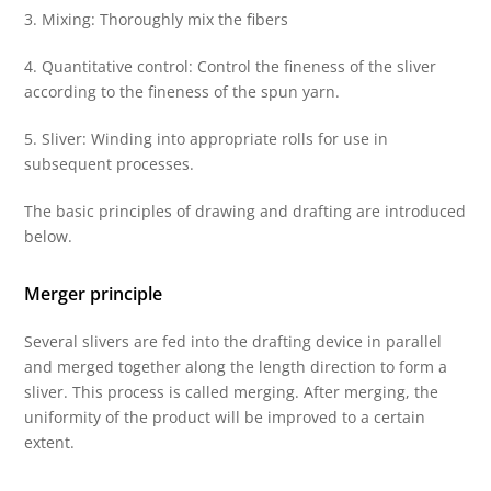
3. Mixing: Thoroughly mix the fibers
4. Quantitative control: Control the fineness of the sliver
according to the fineness of the spun yarn.
5. Sliver: Winding into appropriate rolls for use in
subsequent processes.
The basic principles of drawing and drafting are introduced
below.
Merger principle
Several slivers are fed into the drafting device in parallel
and merged together along the length direction to form a
sliver. This process is called merging. After merging, the
uniformity of the product will be improved to a certain
extent.