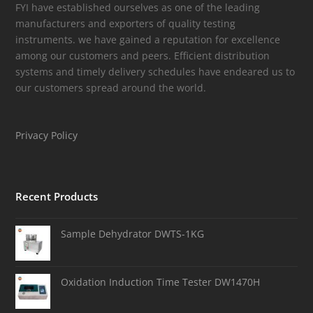
FYI have established ourselves as one of the leading
manufacturers and exporters of quality testing
instruments. we have gained a reputation for excellence
among our customers and peers. Efficient distribution
systems and timely delivery schedules have endeared us to
our customers spread around the world.
Privacy Policy
Recent Products
Sample Dehydrator DWTS-1KG
Oxidation Induction Time Tester DW1470H