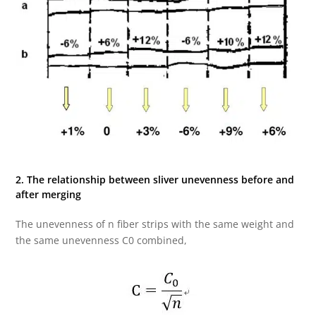
2. The relationship between sliver unevenness before and
after merging
The unevenness of n fiber strips with the same weight and
the same unevenness C0 combined,