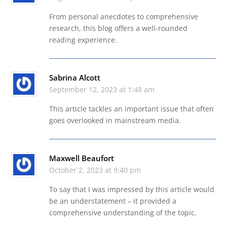
From personal anecdotes to comprehensive
research, this blog offers a well-rounded
reading experience.
Sabrina Alcott
September 12, 2023 at 1:48 am
This article tackles an important issue that often
goes overlooked in mainstream media.
Maxwell Beaufort
October 2, 2023 at 9:40 pm
To say that I was impressed by this article would
be an understatement – it provided a
comprehensive understanding of the topic.