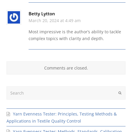
Betty Lytton
March 20, 2024 at 4:49 am
Most impressive is the author’s ability to tackle
complex topics with clarity and depth.
Comments are closed.
Search
Submit
Yarn Evenness Tester: Principles, Testing Methods &
Applications in Textile Quality Control
Yarn Evenness Tester: Methods, Standards, Calibration