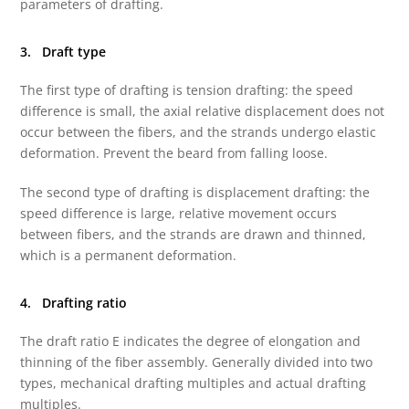
parameters of drafting.
3. Draft type
The first type of drafting is tension drafting: the speed
difference is small, the axial relative displacement does not
occur between the fibers, and the strands undergo elastic
deformation. Prevent the beard from falling loose.
The second type of drafting is displacement drafting: the
speed difference is large, relative movement occurs
between fibers, and the strands are drawn and thinned,
which is a permanent deformation.
4. Drafting ratio
The draft ratio E indicates the degree of elongation and
thinning of the fiber assembly. Generally divided into two
types, mechanical drafting multiples and actual drafting
multiples.