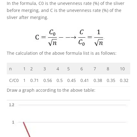
In the formula, C0 is the unevenness rate (%) of the sliver
before merging, and C is the unevenness rate (%) of the
sliver after merging.
The calculation of the above formula list is as follows:
n
1
2
3
4
5
6
7
8
10
1
C/C0
1
0.71
0.56
0.5
0.45
0.41
0.38
0.35
0.32
0
Draw a graph according to the above table: