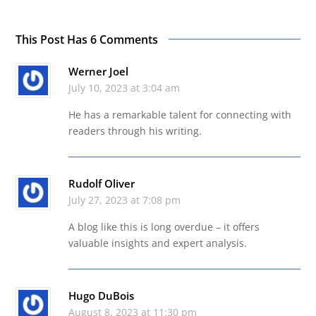
This Post Has 6 Comments
Werner Joel
July 10, 2023 at 3:04 am
He has a remarkable talent for connecting with
readers through his writing.
Rudolf Oliver
July 27, 2023 at 7:08 pm
A blog like this is long overdue – it offers
valuable insights and expert analysis.
Hugo DuBois
August 8, 2023 at 11:30 pm