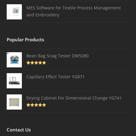
MES Software for Textile Process Management
and Embroidery
Popular Products
Bean Bag Snag Tester DW5080
Rated
5.00
out of 5
Capillary Effect Tester YG871
Drying Cabinet For Dimensional Change YG741
Rated
4.82
out of 5
Contact Us