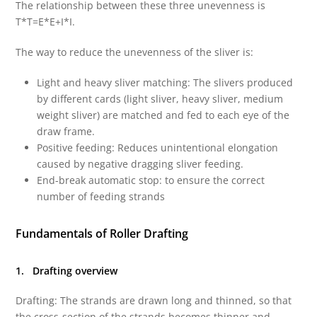
The relationship between these three unevenness is
T*T=E*E+I*I.
The way to reduce the unevenness of the sliver is:
Light and heavy sliver matching: The slivers produced
by different cards (light sliver, heavy sliver, medium
weight sliver) are matched and fed to each eye of the
draw frame.
Positive feeding: Reduces unintentional elongation
caused by negative dragging sliver feeding.
End-break automatic stop: to ensure the correct
number of feeding strands
Fundamentals of Roller Drafting
1. Drafting overview
Drafting: The strands are drawn long and thinned, so that
the cross-section of the strands becomes thinner and