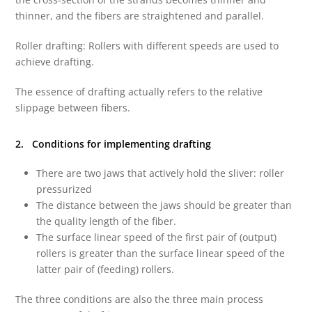
thinner, and the fibers are straightened and parallel.
Roller drafting: Rollers with different speeds are used to
achieve drafting.
The essence of drafting actually refers to the relative
slippage between fibers.
2. Conditions for implementing drafting
There are two jaws that actively hold the sliver: roller
pressurized
The distance between the jaws should be greater than
the quality length of the fiber.
The surface linear speed of the first pair of (output)
rollers is greater than the surface linear speed of the
latter pair of (feeding) rollers.
The three conditions are also the three main process