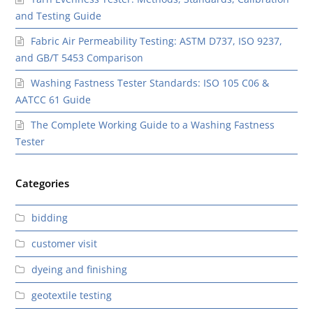
and Testing Guide
Fabric Air Permeability Testing: ASTM D737, ISO 9237,
and GB/T 5453 Comparison
Washing Fastness Tester Standards: ISO 105 C06 &
AATCC 61 Guide
The Complete Working Guide to a Washing Fastness
Tester
Categories
bidding
customer visit
dyeing and finishing
geotextile testing