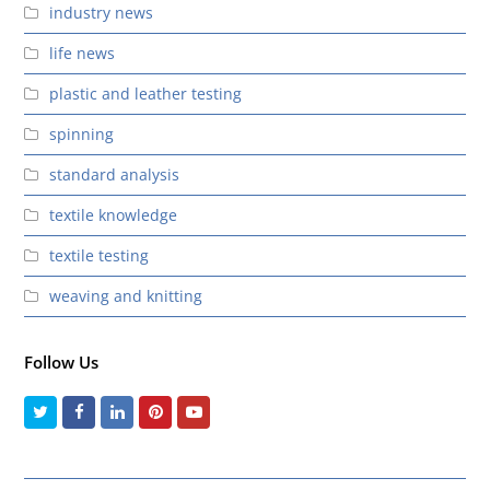
industry news
life news
plastic and leather testing
spinning
standard analysis
textile knowledge
textile testing
weaving and knitting
Follow Us
Twitter
Facebook
LinkedIn
Pinterest
Youtube