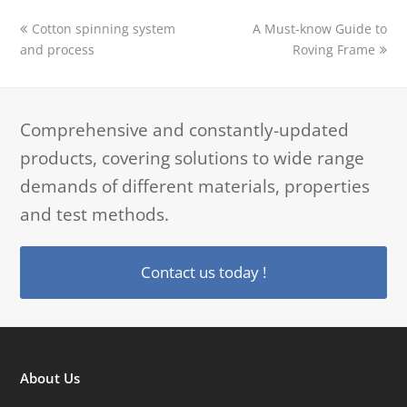
previous
next
Cotton spinning system
A Must-know Guide to
post:
post:
and process
Roving Frame
Comprehensive and constantly-updated
products, covering solutions to wide range
demands of different materials, properties
and test methods.
Contact us today !
About Us