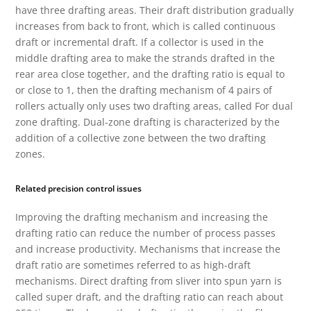
have three drafting areas. Their draft distribution gradually
increases from back to front, which is called continuous
draft or incremental draft. If a collector is used in the
middle drafting area to make the strands drafted in the
rear area close together, and the drafting ratio is equal to
or close to 1, then the drafting mechanism of 4 pairs of
rollers actually only uses two drafting areas, called For dual
zone drafting. Dual-zone drafting is characterized by the
addition of a collective zone between the two drafting
zones.
Related precision control issues
Improving the drafting mechanism and increasing the
drafting ratio can reduce the number of process passes
and increase productivity. Mechanisms that increase the
draft ratio are sometimes referred to as high-draft
mechanisms. Direct drafting from sliver into spun yarn is
called super draft, and the drafting ratio can reach about