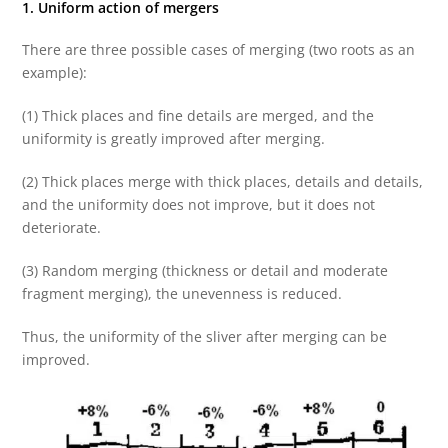
1. Uniform action of mergers
There are three possible cases of merging (two roots as an
example):
(1) Thick places and fine details are merged, and the
uniformity is greatly improved after merging.
(2) Thick places merge with thick places, details and details,
and the uniformity does not improve, but it does not
deteriorate.
(3) Random merging (thickness or detail and moderate
fragment merging), the unevenness is reduced.
Thus, the uniformity of the sliver after merging can be
improved.