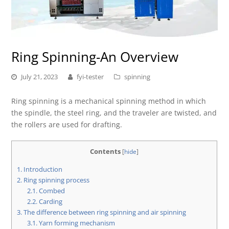
Ring Spinning-An Overview
July 21, 2023
fyi-tester
spinning
Ring spinning is a mechanical spinning method in which
the spindle, the steel ring, and the traveler are twisted, and
the rollers are used for drafting.
Contents
[
hide
]
1.
Introduction
2.
Ring spinning process
2.1.
Combed
2.2.
Carding
3.
The difference between ring spinning and air spinning
3.1.
Yarn forming mechanism