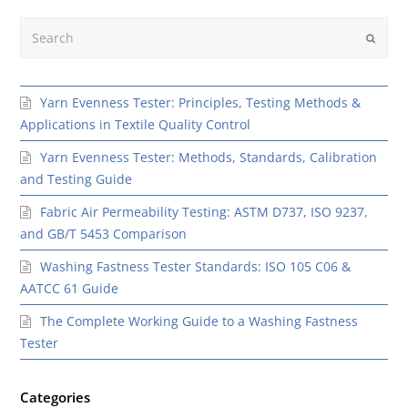
Search
Submit
Yarn Evenness Tester: Principles, Testing Methods &
Applications in Textile Quality Control
Yarn Evenness Tester: Methods, Standards, Calibration
and Testing Guide
Fabric Air Permeability Testing: ASTM D737, ISO 9237,
and GB/T 5453 Comparison
Washing Fastness Tester Standards: ISO 105 C06 &
AATCC 61 Guide
The Complete Working Guide to a Washing Fastness
Tester
Categories