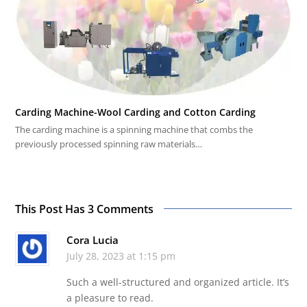
Carding Machine-Wool Carding and Cotton Carding
The carding machine is a spinning machine that combs the
previously processed spinning raw materials…
This Post Has 3 Comments
Cora Lucia
July 28, 2023 at 1:15 pm
Such a well-structured and organized article. It’s
a pleasure to read.