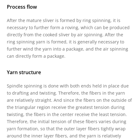
Process flow
After the mature sliver is formed by ring spinning, it is
necessary to further form a roving, which can be produced
directly from the cooked sliver by air spinning. After the
ring spinning yarn is formed, it is generally necessary to
further wind the yarn into a package, and the air spinning
can directly form a package.
Yarn structure
Spindle spinning is done with both ends held in place due
to drafting and twisting. Therefore, the fibers in the yarn
are relatively straight. And since the fibers on the outside of
the triangular region receive the greatest tension during
twisting, the fibers in the center receive the least tension.
Therefore, the initial tension of these fibers varies during
yarn formation, so that the outer layer fibers tightly wrap
around the inner layer fibers, and the yarn is relatively