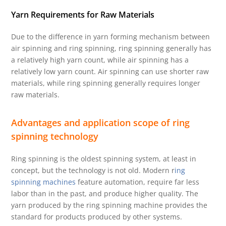
Yarn Requirements for Raw Materials
Due to the difference in yarn forming mechanism between
air spinning and ring spinning, ring spinning generally has
a relatively high yarn count, while air spinning has a
relatively low yarn count. Air spinning can use shorter raw
materials, while ring spinning generally requires longer
raw materials.
Advantages and application scope of ring
spinning technology
Ring spinning is the oldest spinning system, at least in
concept, but the technology is not old. Modern r
ing
spinning machines
feature automation, require far less
labor than in the past, and produce higher quality. The
yarn produced by the ring spinning machine provides the
standard for products produced by other systems.