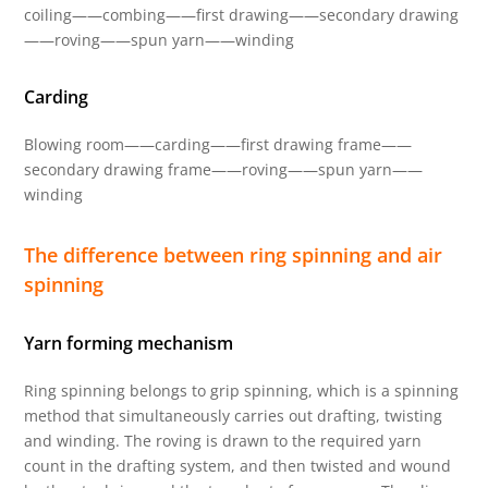
coiling——combing——first drawing——secondary drawing
——roving——spun yarn——winding
Carding
Blowing room——carding——first drawing frame——
secondary drawing frame——roving——spun yarn——
winding
The difference between ring spinning and air
spinning
Yarn forming mechanism
Ring spinning belongs to grip spinning, which is a spinning
method that simultaneously carries out drafting, twisting
and winding. The roving is drawn to the required yarn
count in the drafting system, and then twisted and wound