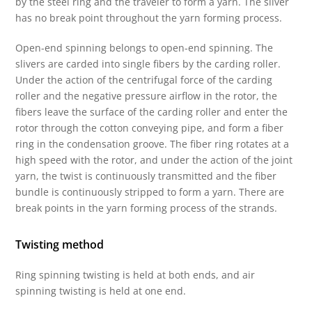
by the steel ring and the traveler to form a yarn. The sliver
has no break point throughout the yarn forming process.
Open-end spinning belongs to open-end spinning. The
slivers are carded into single fibers by the carding roller.
Under the action of the centrifugal force of the carding
roller and the negative pressure airflow in the rotor, the
fibers leave the surface of the carding roller and enter the
rotor through the cotton conveying pipe, and form a fiber
ring in the condensation groove. The fiber ring rotates at a
high speed with the rotor, and under the action of the joint
yarn, the twist is continuously transmitted and the fiber
bundle is continuously stripped to form a yarn. There are
break points in the yarn forming process of the strands.
Twisting method
Ring spinning twisting is held at both ends, and air
spinning twisting is held at one end.