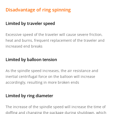
Disadvantage of ring spinning
Limited by traveler speed
Excessive speed of the traveler will cause severe friction,
heat and burns, frequent replacement of the traveler and
increased end breaks
Limited by balloon tension
As the spindle speed increases, the air resistance and
inertial centrifugal force on the balloon will increase
accordingly, resulting in more broken ends
Limited by ring diameter
The increase of the spindle speed will increase the time of
doffing and changing the package during shutdown, which