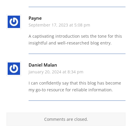
Payne
September 17, 2023 at 5:08 pm
A captivating introduction sets the tone for this
insightful and well-researched blog entry.
Daniel Malan
January 20, 2024 at 8:34 pm
I can confidently say that this blog has become
my go-to resource for reliable information.
Comments are closed.