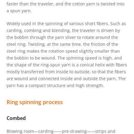
faster than the traveler, and the cotton yarn is twisted into
a spun yarn.
Widely used in the spinning of various short fibers. Such as
carding, combing and blending, the traveler is driven by
the bobbin through the yarn sliver to rotate around the
steel ring. Twisting, at the same time, the friction of the
steel ring makes the rotation speed slightly smaller than
the bobbin to be wound. The spinning speed is high, and
the shape of the ring-spun yarn is a conical helix with fibers
mostly transferred from inside to outside, so that the fibers
are wound and connected inside and outside the yarn. The
yarn has a compact structure and high strength.
Ring spinning process
Combed
Blowing room—carding——pre-drawing——strips and