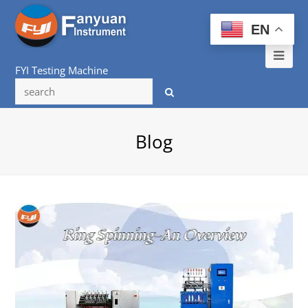
EN
Ope
FYI Testing Machine
Mob
Me
Blog