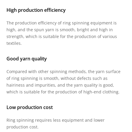
High production efficiency
The production efficiency of ring spinning equipment is
high, and the spun yarn is smooth, bright and high in
strength, which is suitable for the production of various
textiles.
Good yarn quality
Compared with other spinning methods, the yarn surface
of ring spinning is smooth, without defects such as
hairiness and impurities, and the yarn quality is good,
which is suitable for the production of high-end clothing.
Low production cost
Ring spinning requires less equipment and lower
production cost.