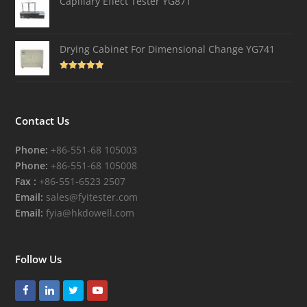
Capillary Effect Tester YG871
Drying Cabinet For Dimensional Change YG741
Rated
4.82
out of 5
Contact Us
Phone:
+86-551-68 105003
Phone:
+86-551-68 105008
Fax :
+86-551-6523 2507
Email:
sales@fyitester.com
Email:
fyia@hkdowell.com
Follow Us
Facebook
LinkedIn
Twitter
Youtube