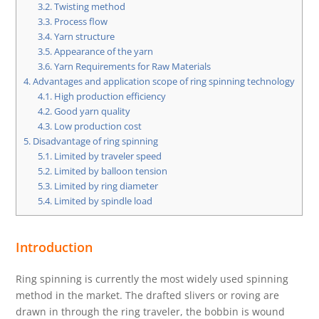
3.2.
Twisting method
3.3.
Process flow
3.4.
Yarn structure
3.5.
Appearance of the yarn
3.6.
Yarn Requirements for Raw Materials
4.
Advantages and application scope of ring spinning technology
4.1.
High production efficiency
4.2.
Good yarn quality
4.3.
Low production cost
5.
Disadvantage of ring spinning
5.1.
Limited by traveler speed
5.2.
Limited by balloon tension
5.3.
Limited by ring diameter
5.4.
Limited by spindle load
Introduction
Ring spinning is currently the most widely used spinning
method in the market. The drafted slivers or roving are
drawn in through the ring traveler, the bobbin is wound