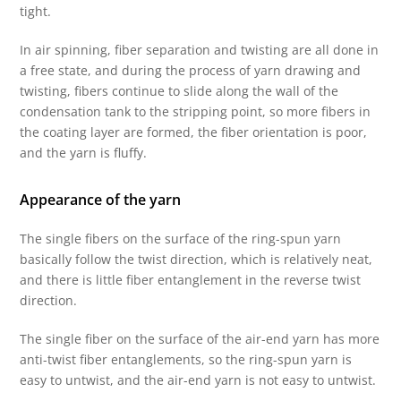
tight.
In air spinning, fiber separation and twisting are all done in
a free state, and during the process of yarn drawing and
twisting, fibers continue to slide along the wall of the
condensation tank to the stripping point, so more fibers in
the coating layer are formed, the fiber orientation is poor,
and the yarn is fluffy.
Appearance of the yarn
The single fibers on the surface of the ring-spun yarn
basically follow the twist direction, which is relatively neat,
and there is little fiber entanglement in the reverse twist
direction.
The single fiber on the surface of the air-end yarn has more
anti-twist fiber entanglements, so the ring-spun yarn is
easy to untwist, and the air-end yarn is not easy to untwist.