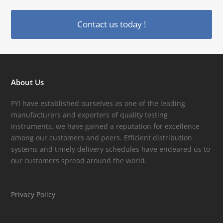
Contact us today !
About Us
FYI have established ourselves as one of the leading
manufacturers and exporters of quality testing
instruments. we have gained a reputation for excellence
among our customers and peers. Efficient distribution
systems and timely delivery schedules have endeared us to
our customers spread around the world.
Privacy Policy