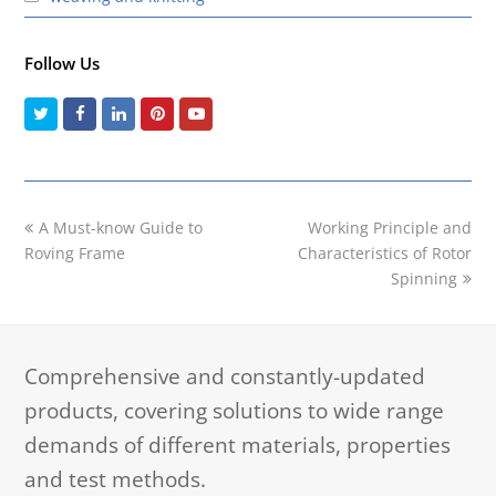
Follow Us
Twitter
Facebook
LinkedIn
Pinterest
Youtube
previous
next
A Must-know Guide to
Working Principle and
post:
post:
Roving Frame
Characteristics of Rotor
Spinning
Comprehensive and constantly-updated
products, covering solutions to wide range
demands of different materials, properties
and test methods.