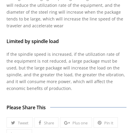
will reduce the utilization rate of the equipment, and the
diameter of the steel ring will increase when the package
tends to be large, which will increase the line speed of the
traveler and accelerate wear
Limited by spindle load
If the spindle speed is increased, if the utilization rate of
the equipment is not reduced, a large package must be
used, but the large package will increase the load on the
spindle, and the greater the load, the greater the vibration,
and it will consume more power, which will affect the
economic benefits of production.
Please Share This
Tweet
Share
Plus one
Pin It