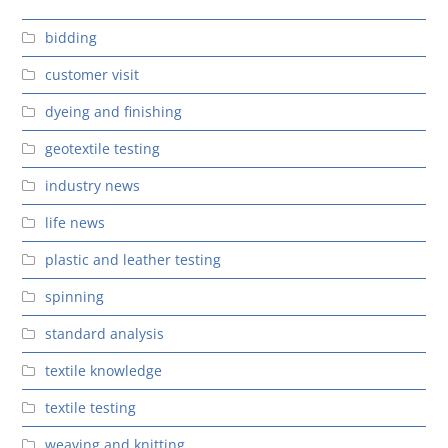
bidding
customer visit
dyeing and finishing
geotextile testing
industry news
life news
plastic and leather testing
spinning
standard analysis
textile knowledge
textile testing
weaving and knitting