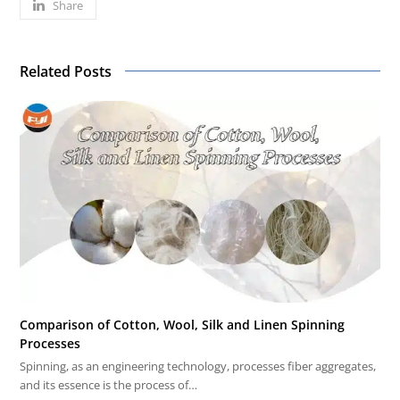
Share
Related Posts
Comparison of Cotton, Wool, Silk and Linen Spinning
Processes
Spinning, as an engineering technology, processes fiber aggregates,
and its essence is the process of…