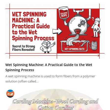
Wet Spinning Machine: A Practical Guide to the Wet
Spinning Process
A wet spinning machine is used to form fibers from a polymer
solution (often called…