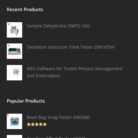
Recent Products
Sample Dehydrator DWTS-1KG
Oxidation Induction Time Tester DW1470H
MES Software for Textile Process Management
and Embroidery
Popular Products
Bean Bag Snag Tester DW5080
Rated
5.00
out of 5