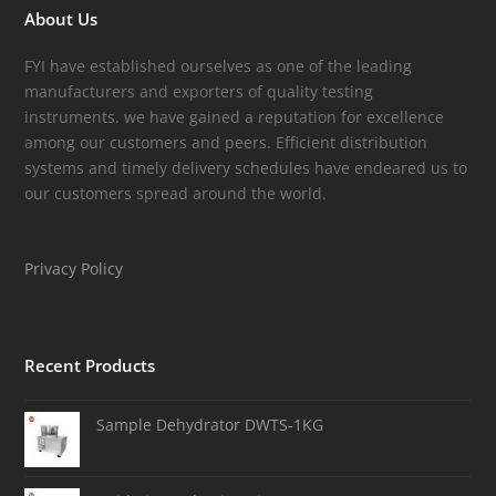
About Us
FYI have established ourselves as one of the leading
manufacturers and exporters of quality testing
instruments. we have gained a reputation for excellence
among our customers and peers. Efficient distribution
systems and timely delivery schedules have endeared us to
our customers spread around the world.
Privacy Policy
Recent Products
Sample Dehydrator DWTS-1KG