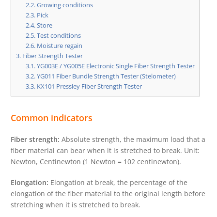
2.2.
Growing conditions
2.3.
Pick
2.4.
Store
2.5.
Test conditions
2.6.
Moisture regain
3.
Fiber Strength Tester
3.1.
YG003E / YG005E Electronic Single Fiber Strength Tester
3.2.
YG011 Fiber Bundle Strength Tester (Stelometer)
3.3.
KX101 Pressley Fiber Strength Tester
Common indicators
Fiber strength:
Absolute strength, the maximum load that a
fiber material can bear when it is stretched to break. Unit:
Newton, Centinewton (1 Newton = 102 centinewton).
Elongation:
Elongation at break, the percentage of the
elongation of the fiber material to the original length before
stretching when it is stretched to break.