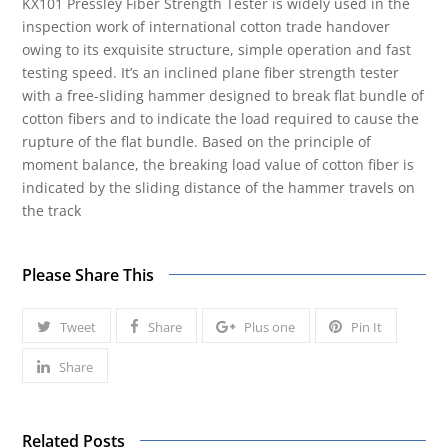
KX101 Pressley Fiber Strength Tester is widely used in the
inspection work of international cotton trade handover
owing to its exquisite structure, simple operation and fast
testing speed. It’s an inclined plane fiber strength tester
with a free-sliding hammer designed to break flat bundle of
cotton fibers and to indicate the load required to cause the
rupture of the flat bundle. Based on the principle of
moment balance, the breaking load value of cotton fiber is
indicated by the sliding distance of the hammer travels on
the track
Please Share This
Tweet
Share
Plus one
Pin It
Share
Related Posts