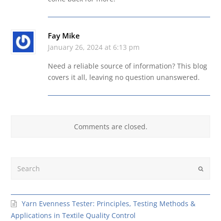
Fay Mike
January 26, 2024 at 6:13 pm
Need a reliable source of information? This blog
covers it all, leaving no question unanswered.
Comments are closed.
Search
Submit
Yarn Evenness Tester: Principles, Testing Methods &
Applications in Textile Quality Control