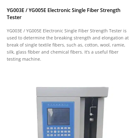
YG003E / YG005E Electronic Single Fiber Strength
Tester
YG003E / YG005E Electronic Single Fiber Strength Tester is
used to determine the breaking strength and elongation at
break of single textile fibers, such as, cotton, wool, ramie,
silk, glass fibber and chemical fibers. It’s a useful fiber
testing machine.