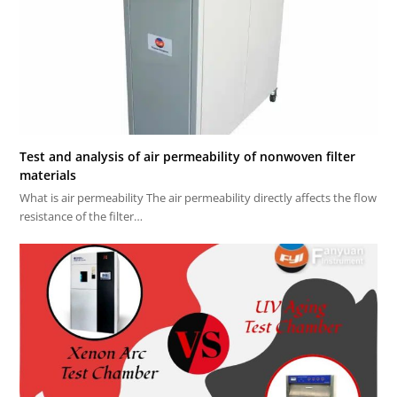
Test and analysis of air permeability of nonwoven filter
materials
What is air permeability The air permeability directly affects the flow
resistance of the filter…