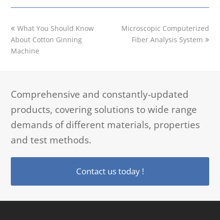
previous
next
What You Should Know
Microscopic Computerized
post:
post:
About Cotton Ginning
Fiber Analysis System
Machine
Comprehensive and constantly-updated
products, covering solutions to wide range
demands of different materials, properties
and test methods.
Contact us today !