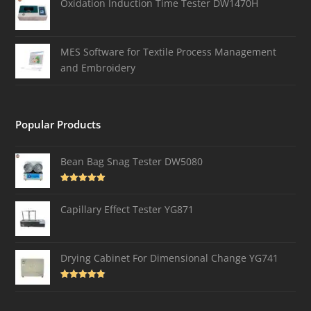
Oxidation Induction Time Tester DW1470H
MES Software for Textile Process Management
and Embroidery
Popular Products
Bean Bag Snag Tester DW5080
Rated
5.00
out of 5
Capillary Effect Tester YG871
Drying Cabinet For Dimensional Change YG741
Rated
4.82
out of 5