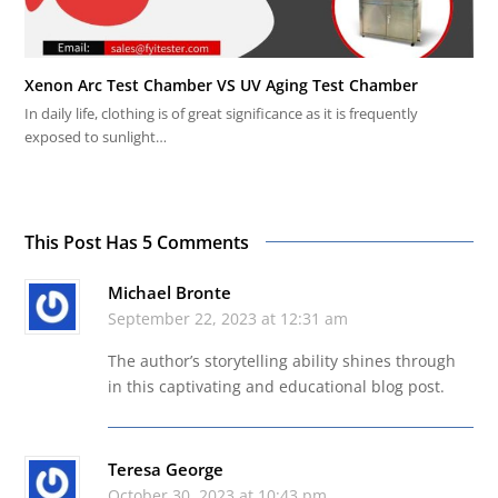
Xenon Arc Test Chamber VS UV Aging Test Chamber
In daily life, clothing is of great significance as it is frequently
exposed to sunlight…
This Post Has 5 Comments
Michael Bronte
September 22, 2023 at 12:31 am
The author’s storytelling ability shines through
in this captivating and educational blog post.
Teresa George
October 30, 2023 at 10:43 pm