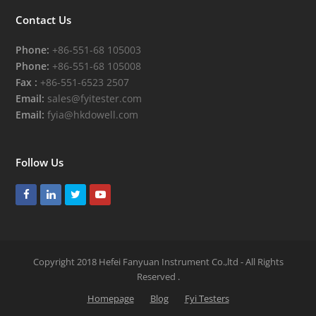
Contact Us
Phone:
+86-551-68 105003
Phone:
+86-551-68 105008
Fax :
+86-551-6523 2507
Email:
sales@fyitester.com
Email:
fyia@hkdowell.com
Follow Us
Facebook
LinkedIn
Twitter
Youtube
Copyright 2018 Hefei Fanyuan Instrument Co.,ltd - All Rights
Reserved
.
Homepage
Blog
Fyi Testers