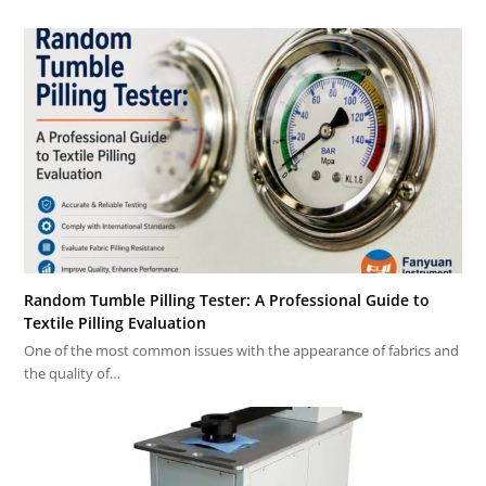
Random Tumble Pilling Tester: A Professional Guide to
Textile Pilling Evaluation
One of the most common issues with the appearance of fabrics and
the quality of…