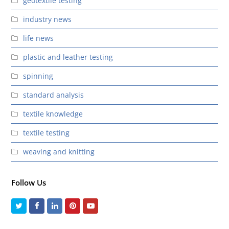
geotextile testing
industry news
life news
plastic and leather testing
spinning
standard analysis
textile knowledge
textile testing
weaving and knitting
Follow Us
Twitter
Facebook
LinkedIn
Pinterest
Youtube