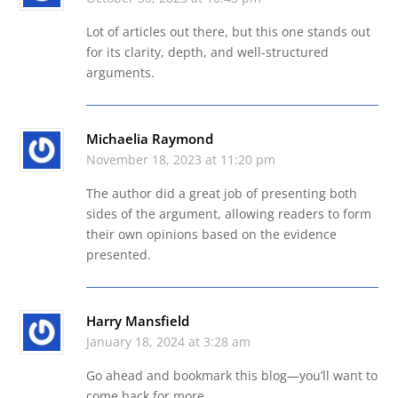
Lot of articles out there, but this one stands out
for its clarity, depth, and well-structured
arguments.
Michaelia Raymond
November 18, 2023 at 11:20 pm
The author did a great job of presenting both
sides of the argument, allowing readers to form
their own opinions based on the evidence
presented.
Harry Mansfield
January 18, 2024 at 3:28 am
Go ahead and bookmark this blog—you’ll want to
come back for more.