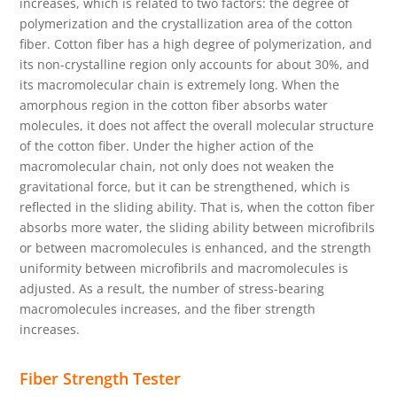
increases, which is related to two factors: the degree of
polymerization and the crystallization area of the cotton
fiber. Cotton fiber has a high degree of polymerization, and
its non-crystalline region only accounts for about 30%, and
its macromolecular chain is extremely long. When the
amorphous region in the cotton fiber absorbs water
molecules, it does not affect the overall molecular structure
of the cotton fiber. Under the higher action of the
macromolecular chain, not only does not weaken the
gravitational force, but it can be strengthened, which is
reflected in the sliding ability. That is, when the cotton fiber
absorbs more water, the sliding ability between microfibrils
or between macromolecules is enhanced, and the strength
uniformity between microfibrils and macromolecules is
adjusted. As a result, the number of stress-bearing
macromolecules increases, and the fiber strength
increases.
Fiber Strength Tester