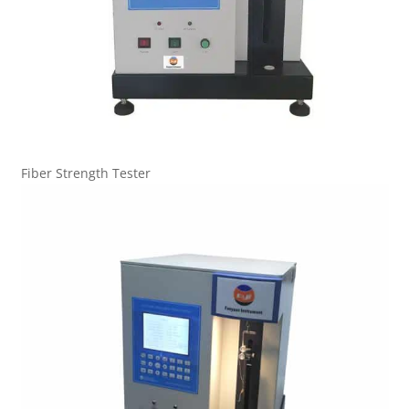
Fiber Strength Tester