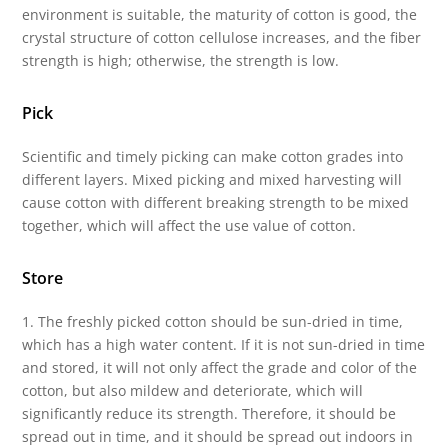
environment is suitable, the maturity of cotton is good, the
crystal structure of cotton cellulose increases, and the fiber
strength is high; otherwise, the strength is low.
Pick
Scientific and timely picking can make cotton grades into
different layers. Mixed picking and mixed harvesting will
cause cotton with different breaking strength to be mixed
together, which will affect the use value of cotton.
Store
1. The freshly picked cotton should be sun-dried in time,
which has a high water content. If it is not sun-dried in time
and stored, it will not only affect the grade and color of the
cotton, but also mildew and deteriorate, which will
significantly reduce its strength. Therefore, it should be
spread out in time, and it should be spread out indoors in