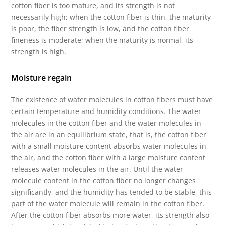
cotton fiber is too mature, and its strength is not
necessarily high; when the cotton fiber is thin, the maturity
is poor, the fiber strength is low, and the cotton fiber
fineness is moderate; when the maturity is normal, its
strength is high.
Moisture regain
The existence of water molecules in cotton fibers must have
certain temperature and humidity conditions. The water
molecules in the cotton fiber and the water molecules in
the air are in an equilibrium state, that is, the cotton fiber
with a small moisture content absorbs water molecules in
the air, and the cotton fiber with a large moisture content
releases water molecules in the air. Until the water
molecule content in the cotton fiber no longer changes
significantly, and the humidity has tended to be stable, this
part of the water molecule will remain in the cotton fiber.
After the cotton fiber absorbs more water, its strength also