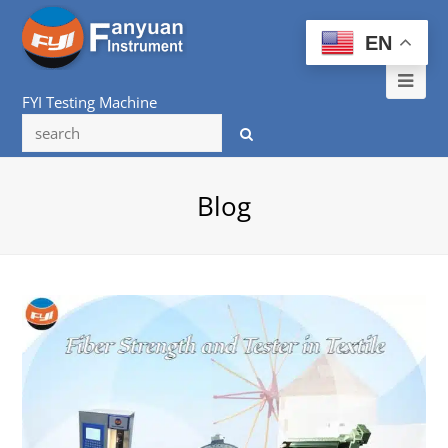
EN
Ope
FYI Testing Machine
Mob
Me
Blog