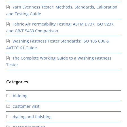
Yarn Evenness Tester: Methods, Standards, Calibration
and Testing Guide
Fabric Air Permeability Testing: ASTM D737, ISO 9237,
and GB/T 5453 Comparison
Washing Fastness Tester Standards: ISO 105 C06 &
AATCC 61 Guide
The Complete Working Guide to a Washing Fastness
Tester
Categories
bidding
customer visit
dyeing and finishing