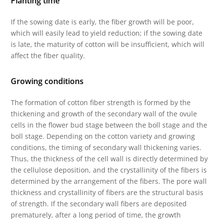
Planting time
If the sowing date is early, the fiber growth will be poor,
which will easily lead to yield reduction; if the sowing date
is late, the maturity of cotton will be insufficient, which will
affect the fiber quality.
Growing conditions
The formation of cotton fiber strength is formed by the
thickening and growth of the secondary wall of the ovule
cells in the flower bud stage between the boll stage and the
boll stage. Depending on the cotton variety and growing
conditions, the timing of secondary wall thickening varies.
Thus, the thickness of the cell wall is directly determined by
the cellulose deposition, and the crystallinity of the fibers is
determined by the arrangement of the fibers. The pore wall
thickness and crystallinity of fibers are the structural basis
of strength. If the secondary wall fibers are deposited
prematurely, after a long period of time, the growth