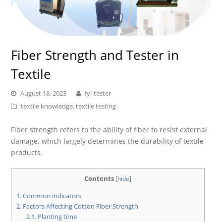
Fiber Strength and Tester in
Textile
August 18, 2023
fyi-tester
textile knowledge
,
textile testing
Fiber strength refers to the ability of fiber to resist external
damage, which largely determines the durability of textile
products.
Contents
[
hide
]
1.
Common indicators
2.
Factors Affecting Cotton Fiber Strength
2.1.
Planting time