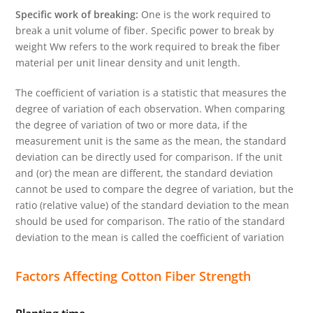
Specific work of breaking:
One is the work required to
break a unit volume of fiber. Specific power to break by
weight Ww refers to the work required to break the fiber
material per unit linear density and unit length.
The coefficient of variation is a statistic that measures the
degree of variation of each observation. When comparing
the degree of variation of two or more data, if the
measurement unit is the same as the mean, the standard
deviation can be directly used for comparison. If the unit
and (or) the mean are different, the standard deviation
cannot be used to compare the degree of variation, but the
ratio (relative value) of the standard deviation to the mean
should be used for comparison. The ratio of the standard
deviation to the mean is called the coefficient of variation
Factors Affecting Cotton Fiber Strength