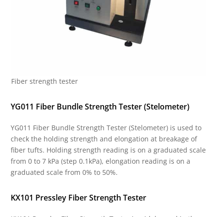
Fiber strength tester
YG011 Fiber Bundle Strength Tester (Stelometer)
YG011 Fiber Bundle Strength Tester (Stelometer) is used to
check the holding strength and elongation at breakage of
fiber tufts. Holding strength reading is on a graduated scale
from 0 to 7 kPa (step 0.1kPa), elongation reading is on a
graduated scale from 0% to 50%.
KX101 Pressley Fiber Strength Tester