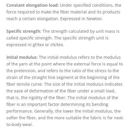
Constant elongation load:
Under specified conditions, the
force required to make the fiber material and its products
reach a certain elongation. Expressed in Newton.
Specific strength:
The strength calculated by unit mass is
called specific strength. The specific strength unit is
expressed in gf/tex or cN/tex.
Initial modulus:
The initial modulus refers to the modulus
of the yarn at the point where the external force is equal to
the pretension, and refers to the ratio of the stress to the
strain of the straight line segment at the beginning of the
fiber tensile curve. The size of the initial modulus indicates
the ease of deformation of the fiber under a small load,
that is, the rigidity of the fiber. The initial modulus of the
fiber is an important factor determining its bending
performance. Generally, the lower the initial modulus, the
softer the fiber, and the more suitable the fabric is for next-
to-body wear.