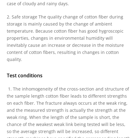
case of cloudy and rainy days.
2. Safe storage The quality change of cotton fiber during
storage is mainly caused by the change of ambient
temperature. Because cotton fiber has good hygroscopic
properties, changes in environmental humidity will
inevitably cause an increase or decrease in the moisture
content of cotton fibers, resulting in changes in cotton
quality.
Test conditions
1. The inhomogeneity of the cross-section and structure of
the sample length cotton fiber leads to different strengths
on each fiber. The fracture always occurs at the weak ring,
and the measured strength is actually the strength at the
weak ring. When the length of the sample is short, the
chance of the weakest weak link being tested will be less,
so the average strength will be increased, so different