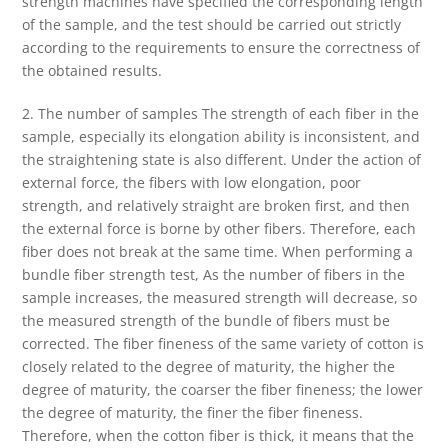
strength machines have specified the corresponding length
of the sample, and the test should be carried out strictly
according to the requirements to ensure the correctness of
the obtained results.
2. The number of samples The strength of each fiber in the
sample, especially its elongation ability is inconsistent, and
the straightening state is also different. Under the action of
external force, the fibers with low elongation, poor
strength, and relatively straight are broken first, and then
the external force is borne by other fibers. Therefore, each
fiber does not break at the same time. When performing a
bundle fiber strength test, As the number of fibers in the
sample increases, the measured strength will decrease, so
the measured strength of the bundle of fibers must be
corrected. The fiber fineness of the same variety of cotton is
closely related to the degree of maturity, the higher the
degree of maturity, the coarser the fiber fineness; the lower
the degree of maturity, the finer the fiber fineness.
Therefore, when the cotton fiber is thick, it means that the