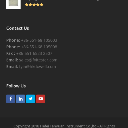
Rated
4.82
out of 5
Contact Us
Phone:
+86-551-68 105003
Phone:
+86-551-68 105008
Fax :
+86-551-6523 2507
Email:
sales@fyitester.com
Email:
fyia@hkdowell.com
Follow Us
Facebook
LinkedIn
Twitter
Youtube
Copyright 2018 Hefei Fanyuan Instrument Co.,ltd - All Rights