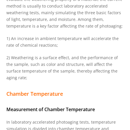
method is usually to conduct laboratory accelerated
weathering tests, mainly simulating the three basic factors
of light, temperature, and moisture. Among them,
temperature is a key factor affecting the rate of photoaging:
1) An increase in ambient temperature will accelerate the
rate of chemical reactions;
2) Weathering is a surface effect, and the performance of
the sample, such as color and structure, will affect the
surface temperature of the sample, thereby affecting the
aging rate;
Chamber Temperature
Measurement of Chamber Temperature
In laboratory accelerated photoaging tests, temperature
simulation is divided into chamber temperature and