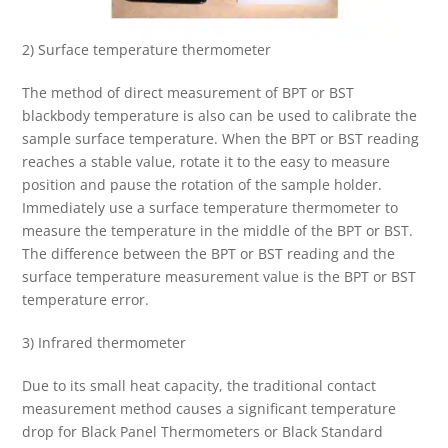
2) Surface temperature thermometer
The method of direct measurement of BPT or BST
blackbody temperature is also can be used to calibrate the
sample surface temperature. When the BPT or BST reading
reaches a stable value, rotate it to the easy to measure
position and pause the rotation of the sample holder.
Immediately use a surface temperature thermometer to
measure the temperature in the middle of the BPT or BST.
The difference between the BPT or BST reading and the
surface temperature measurement value is the BPT or BST
temperature error.
3) Infrared thermometer
Due to its small heat capacity, the traditional contact
measurement method causes a significant temperature
drop for Black Panel Thermometers or Black Standard