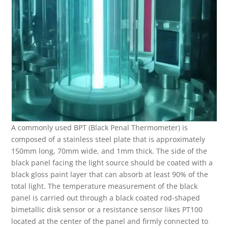
A commonly used BPT (Black Penal Thermometer) is
composed of a stainless steel plate that is approximately
150mm long, 70mm wide, and 1mm thick. The side of the
black panel facing the light source should be coated with a
black gloss paint layer that can absorb at least 90% of the
total light. The temperature measurement of the black
panel is carried out through a black coated rod-shaped
bimetallic disk sensor or a resistance sensor likes PT100
located at the center of the panel and firmly connected to