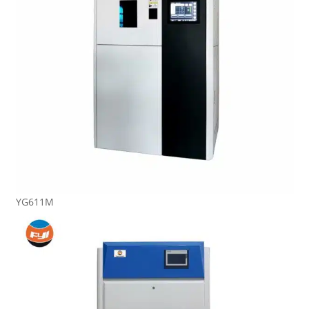
YG611M