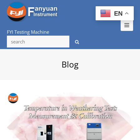
EN
Ope
FYI Testing Machine
Mob
Me
Blog