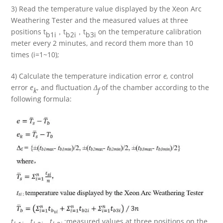
3) Read the temperature value displayed by the Xeon Arc
Weathering Tester and the measured values at three
positions t
，t
，t
on the temperature calibration
b1i
b2i
b3i
meter every 2 minutes, and record them more than 10
times (i=1~10);
4) Calculate the temperature indication error
e,
control
error
e
, and fluctuation
Δ
of the chamber according to the
k
f
following formula:
t
，
t
，
t
:measured values at three positions on the