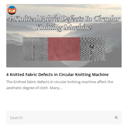
4 Knitted Fabric Defects in Circular Knitting Machine
The Knitted fabric defects in circular knitting machine affect the
aesthetic degree of cloth. Many…
Search
Submit