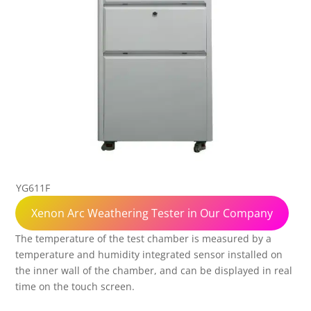
YG611F
Xenon Arc Weathering Tester in Our Company
The temperature of the test chamber is measured by a
temperature and humidity integrated sensor installed on
the inner wall of the chamber, and can be displayed in real
time on the touch screen.