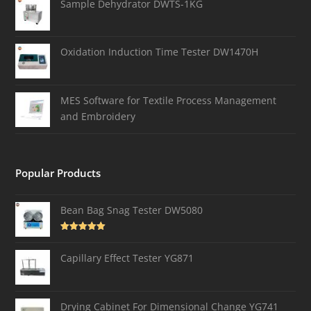
Sample Dehydrator DWTS-1KG
Oxidation Induction Time Tester DW1470H
MES Software for Textile Process Management
and Embroidery
Popular Products
Bean Bag Snag Tester DW5080
Rated
5.00
out of 5
Capillary Effect Tester YG871
Drying Cabinet For Dimensional Change YG741