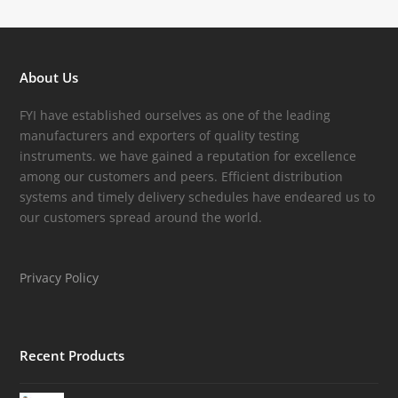
About Us
FYI have established ourselves as one of the leading
manufacturers and exporters of quality testing
instruments. we have gained a reputation for excellence
among our customers and peers. Efficient distribution
systems and timely delivery schedules have endeared us to
our customers spread around the world.
Privacy Policy
Recent Products