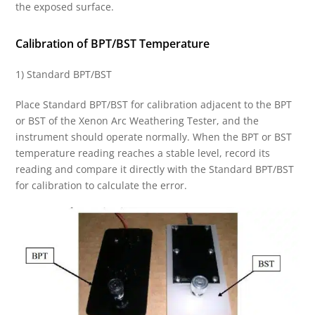
the exposed surface.
Calibration of BPT/BST Temperature
1) Standard BPT/BST
Place Standard BPT/BST for calibration adjacent to the BPT
or BST of the Xenon Arc Weathering Tester, and the
instrument should operate normally. When the BPT or BST
temperature reading reaches a stable level, record its
reading and compare it directly with the Standard BPT/BST
for calibration to calculate the error.