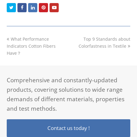
Twitter
Facebook
LinkedIn
Pinterest
Youtube
previous
next
What Performance
Top 9 Standards about
post:
post:
Indicators Cotton Fibers
Colorfastness in Textile
Have？
Comprehensive and constantly-updated
products, covering solutions to wide range
demands of different materials, properties
and test methods.
Contact us today !