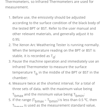
Thermometers, so Infrared Thermometers are used for
measurement.
Before use, the emissivity should be adjusted
according to the surface condition of the black body of
the tested BPT or BST. Refer to the user manual and
other relevant materials, and generally adjust it to
0.95;
The Xenon Arc Weathering Tester is running normally.
When the temperature reading on the BPT or BST is
stable, it is recorded as T
;
d
Pause the machine operation and immediately use an
Infrared Thermometer to measure the surface
temperature T
in the middle of the BPT or BST in the
b
chamber;
Measure twice at the shortest interval, for a total of
three sets of data, with the maximum value being
T
and the minimum value being T
;
bmax
bmin
If the range (T
– T
) is less than 0.5 ℃, then
bmax
bmin
T
is used as the measurement standard value,
bmax