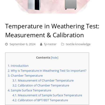
Temperature in Weathering Test:
Measurement & Calibration
September 6, 2024
fyi-tester
textile knowledge
Contents
[
hide
]
1.
Introduction
2.
Why is Temperature in Weathering Test So Important?
3.
Chamber Temperature
3.1.
Measurement of Chamber Temperature
3.2.
Calibration of Chamber Temperature
4.
Sample Surface Temperature
4.1.
Measurement of Sample Surface Temperature
4.2.
Calibration of BPT/BST Temperature