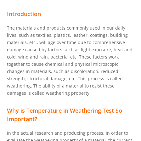
Introduction
The materials and products commonly used in our daily
lives, such as textiles, plastics, leather, coatings, building
materials, etc., will age over time due to comprehensive
damage caused by factors such as light exposure, heat and
cold, wind and rain, bacteria, etc. These factors work
together to cause chemical and physical microscopic
changes in materials, such as discoloration, reduced
strength, structural damage, etc. This process is called
weathering. The ability of a material to resist these
damages is called weathering property.
Why is Temperature in Weathering Test So
Important?
In the actual research and producing process, in order to
evaluate the weathering property of a material, the current