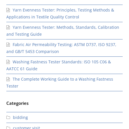
Yarn Evenness Tester: Principles, Testing Methods &
Applications in Textile Quality Control
Yarn Evenness Tester: Methods, Standards, Calibration
and Testing Guide
Fabric Air Permeability Testing: ASTM D737, ISO 9237,
and GB/T 5453 Comparison
Washing Fastness Tester Standards: ISO 105 C06 &
AATCC 61 Guide
The Complete Working Guide to a Washing Fastness
Tester
Categories
bidding
customer visit