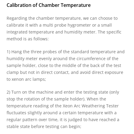
Calibration of Chamber Temperature
Regarding the chamber temperature, we can choose to
calibrate it with a multi probe hygrometer or a small
integrated temperature and humidity meter. The specific
method is as follows:
1) Hang the three probes of the standard temperature and
humidity meter evenly around the circumference of the
sample holder, close to the middle of the back of the test
clamp but not in direct contact, and avoid direct exposure
to xenon arc lamps;
2) Turn on the machine and enter the testing state (only
stop the rotation of the sample holder). When the
temperature reading of the Xeon Arc Weathering Tester
fluctuates slightly around a certain temperature with a
regular pattern over time, it is judged to have reached a
stable state before testing can begin;