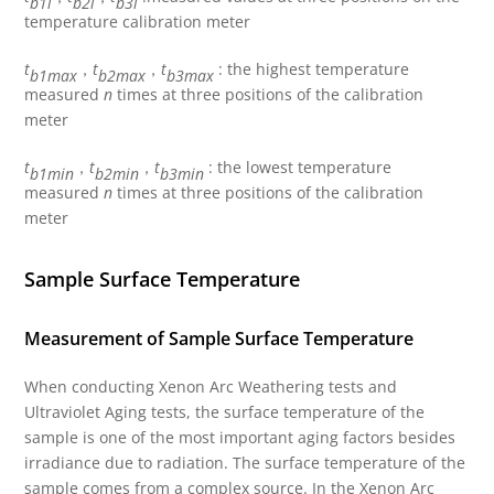
b1i
b2i
b3i
temperature calibration meter
t
，
t
，
t
: the highest temperature
b1max
b2max
b3max
measured
n
times at three positions of the calibration
meter
t
，
t
，
t
: the lowest temperature
b1min
b2min
b3min
measured
n
times at three positions of the calibration
meter
Sample Surface Temperature
Measurement of Sample Surface Temperature
When conducting Xenon Arc Weathering tests and
Ultraviolet Aging tests, the surface temperature of the
sample is one of the most important aging factors besides
irradiance due to radiation. The surface temperature of the
sample comes from a complex source. In the Xenon Arc