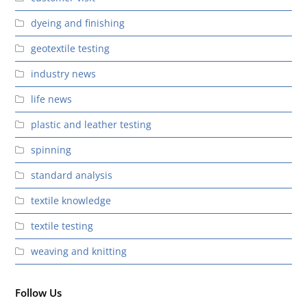
dyeing and finishing
geotextile testing
industry news
life news
plastic and leather testing
spinning
standard analysis
textile knowledge
textile testing
weaving and knitting
Follow Us