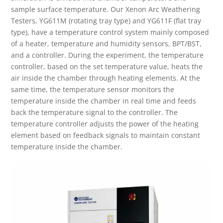
sample surface temperature. Our Xenon Arc Weathering
Testers, YG611M (rotating tray type) and YG611F (flat tray
type), have a temperature control system mainly composed
of a heater, temperature and humidity sensors, BPT/BST,
and a controller. During the experiment, the temperature
controller, based on the set temperature value, heats the
air inside the chamber through heating elements. At the
same time, the temperature sensor monitors the
temperature inside the chamber in real time and feeds
back the temperature signal to the controller. The
temperature controller adjusts the power of the heating
element based on feedback signals to maintain constant
temperature inside the chamber.