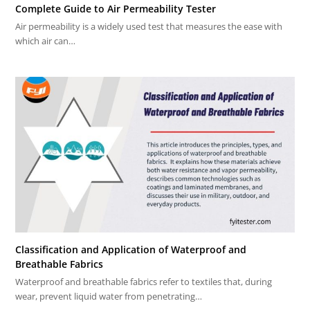
Complete Guide to Air Permeability Tester
Air permeability is a widely used test that measures the ease with
which air can…
Classification and Application of Waterproof and
Breathable Fabrics
Waterproof and breathable fabrics refer to textiles that, during
wear, prevent liquid water from penetrating…