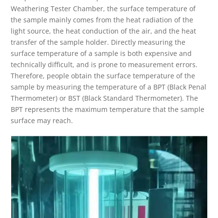
Weathering Tester Chamber, the surface temperature of
the sample mainly comes from the heat radiation of the
light source, the heat conduction of the air, and the heat
transfer of the sample holder. Directly measuring the
surface temperature of a sample is both expensive and
technically difficult, and is prone to measurement errors.
Therefore, people obtain the surface temperature of the
sample by measuring the temperature of a BPT (Black Penal
Thermometer) or BST (Black Standard Thermometer). The
BPT represents the maximum temperature that the sample
surface may reach.