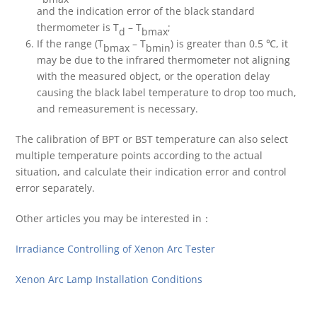
and the indication error of the black standard
thermometer is T
– T
;
d
bmax
If the range (T
– T
) is greater than 0.5 ℃, it
bmax
bmin
may be due to the infrared thermometer not aligning
with the measured object, or the operation delay
causing the black label temperature to drop too much,
and remeasurement is necessary.
The calibration of BPT or BST temperature can also select
multiple temperature points according to the actual
situation, and calculate their indication error and control
error separately.
Other articles you may be interested in：
Irradiance Controlling of Xenon Arc Tester
Xenon Arc Lamp Installation Conditions