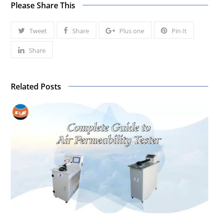
Please Share This
Tweet
Share
Plus one
Pin It
Share
Related Posts