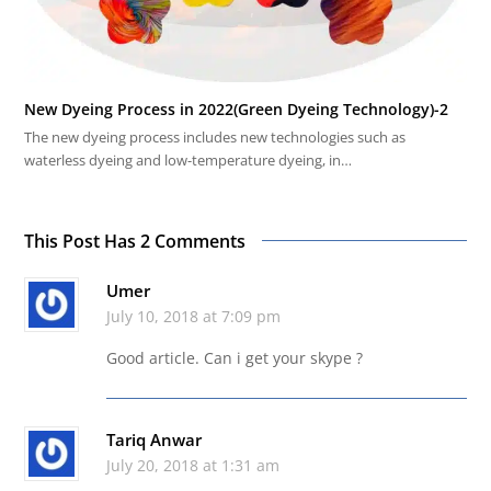
New Dyeing Process in 2022(Green Dyeing Technology)-2
The new dyeing process includes new technologies such as
waterless dyeing and low-temperature dyeing, in…
This Post Has 2 Comments
Umer
July 10, 2018 at 7:09 pm
Good article. Can i get your skype ?
Tariq Anwar
July 20, 2018 at 1:31 am