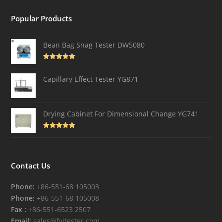
Popular Products
Bean Bag Snag Tester DW5080
Rated
5.00
out of 5
Capillary Effect Tester YG871
Drying Cabinet For Dimensional Change YG741
Rated
4.82
out of 5
Contact Us
Phone:
+86-551-68 105003
Phone:
+86-551-68 105008
Fax :
+86-551-6523 2507
Email:
sales@fyitester.com