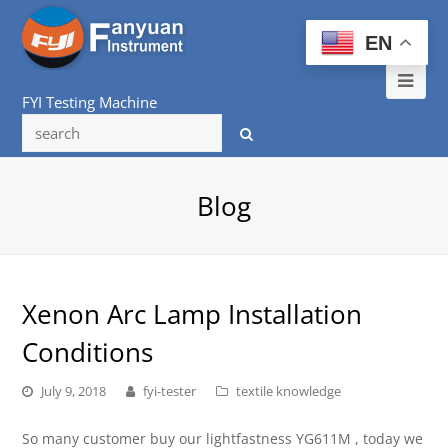
EN
Ope
FYI Testing Machine
Mob
Me
Blog
Xenon Arc Lamp Installation
Conditions
July 9, 2018
fyi-tester
textile knowledge
So many customer buy our lightfastness YG611M , today we