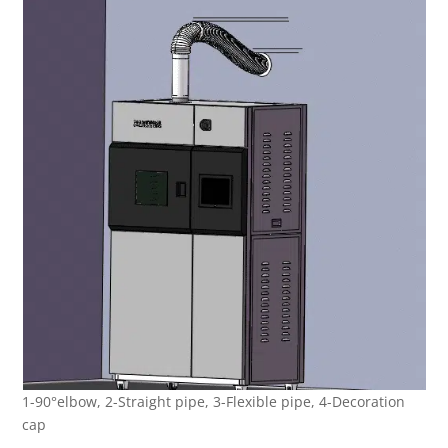
1-90°elbow, 2-Straight pipe, 3-Flexible pipe, 4-Decoration
cap