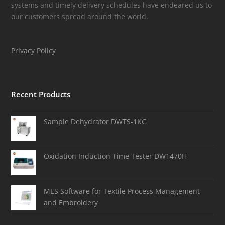
systems and timely delivery schedules have endeared us to
our customers spread around the world.
Privacy Policy
Recent Products
Sample Dehydrator DWTS-1KG
Oxidation Induction Time Tester DW1470H
MES Software for Textile Process Management
and Embroidery