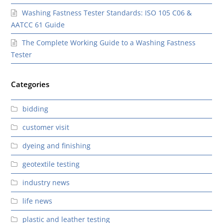
Washing Fastness Tester Standards: ISO 105 C06 &
AATCC 61 Guide
The Complete Working Guide to a Washing Fastness
Tester
Categories
bidding
customer visit
dyeing and finishing
geotextile testing
industry news
life news
plastic and leather testing