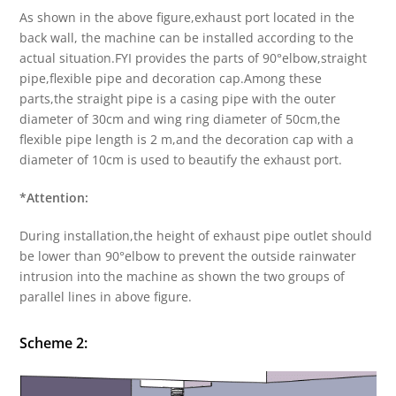
As shown in the above figure,exhaust port located in the
back wall, the machine can be installed according to the
actual situation.FYI provides the parts of 90°elbow,straight
pipe,flexible pipe and decoration cap.Among these
parts,the straight pipe is a casing pipe with the outer
diameter of 30cm and wing ring diameter of 50cm,the
flexible pipe length is 2 m,and the decoration cap with a
diameter of 10cm is used to beautify the exhaust port.
*Attention:
During installation,the height of exhaust pipe outlet should
be lower than 90°elbow to prevent the outside rainwater
intrusion into the machine as shown the two groups of
parallel lines in above figure.
Scheme 2: