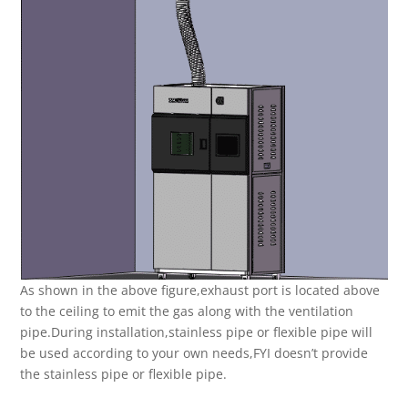
As shown in the above figure,exhaust port is located above
to the ceiling to emit the gas along with the ventilation
pipe.During installation,stainless pipe or flexible pipe will
be used according to your own needs,FYI doesn’t provide
the stainless pipe or flexible pipe.