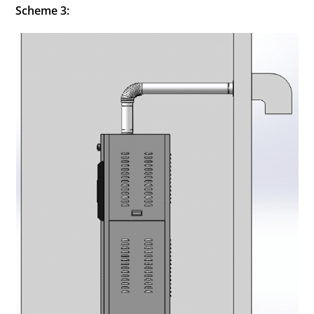
Scheme 3: