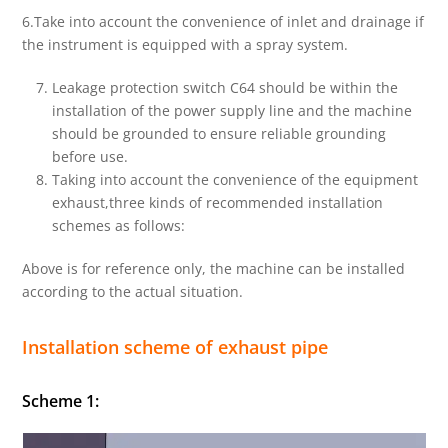
6.Take into account the convenience of inlet and drainage if
the instrument is equipped with a spray system.
Leakage protection switch C64 should be within the
installation of the power supply line and the machine
should be grounded to ensure reliable grounding
before use.
Taking into account the convenience of the equipment
exhaust,three kinds of recommended installation
schemes as follows:
Above is for reference only, the machine can be installed
according to the actual situation.
Installation scheme of exhaust pipe
Scheme 1: