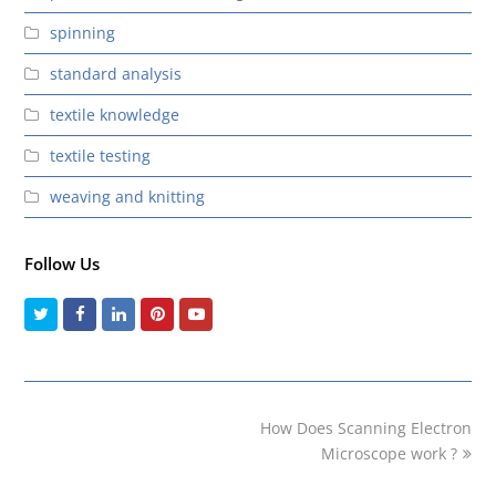
spinning
standard analysis
textile knowledge
textile testing
weaving and knitting
Follow Us
Twitter
Facebook
LinkedIn
Pinterest
Youtube
next
How Does Scanning Electron
post:
Microscope work ?