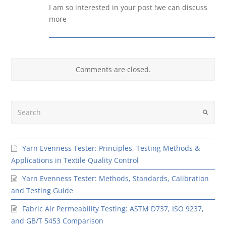
I am so interested in your post !we can discuss
more
Comments are closed.
Search
Submit
Yarn Evenness Tester: Principles, Testing Methods &
Applications in Textile Quality Control
Yarn Evenness Tester: Methods, Standards, Calibration
and Testing Guide
Fabric Air Permeability Testing: ASTM D737, ISO 9237,
and GB/T 5453 Comparison