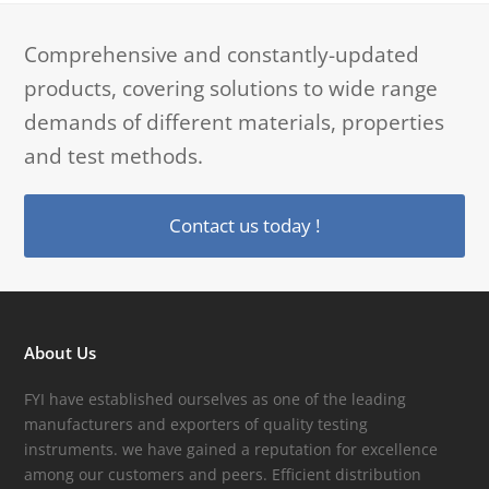
Comprehensive and constantly-updated
products, covering solutions to wide range
demands of different materials, properties
and test methods.
Contact us today !
About Us
FYI have established ourselves as one of the leading
manufacturers and exporters of quality testing
instruments. we have gained a reputation for excellence
among our customers and peers. Efficient distribution