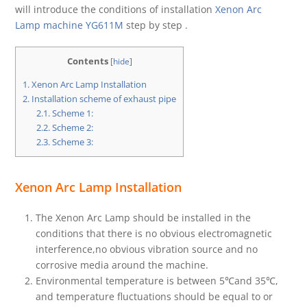
will introduce the conditions of installation
Xenon Arc
Lamp machine YG611M
step by step .
Contents
[
hide
]
1.
Xenon Arc Lamp Installation
2.
Installation scheme of exhaust pipe
2.1.
Scheme 1:
2.2.
Scheme 2:
2.3.
Scheme 3:
Xenon Arc Lamp Installation
The Xenon Arc Lamp should be installed in the
conditions that there is no obvious electromagnetic
interference,no obvious vibration source and no
corrosive media around the machine.
Environmental temperature is between 5℃and 35℃,
and temperature fluctuations should be equal to or