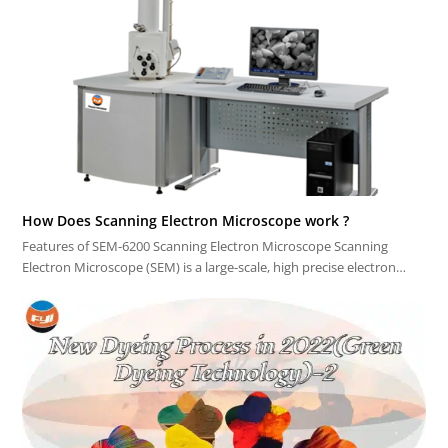
How Does Scanning Electron Microscope work ?
Features of SEM-6200 Scanning Electron Microscope Scanning
Electron Microscope (SEM) is a large-scale, high precise electron…