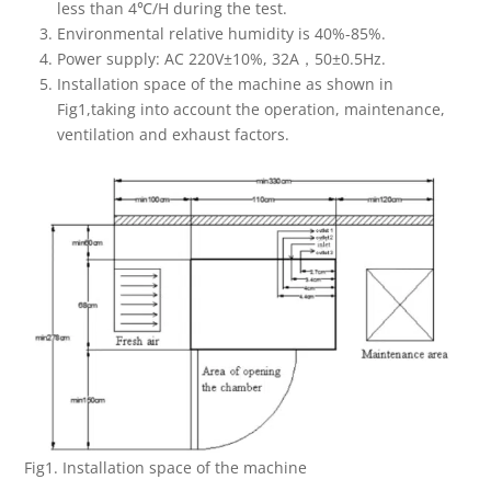
less than 4℃/H during the test.
Environmental relative humidity is 40%-85%.
Power supply: AC 220V±10%, 32A，50±0.5Hz.
Installation space of the machine as shown in
Fig1,taking into account the operation, maintenance,
ventilation and exhaust factors.
Fig1. Installation space of the machine