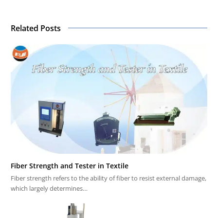
Related Posts
Fiber Strength and Tester in Textile
Fiber strength refers to the ability of fiber to resist external damage,
which largely determines…