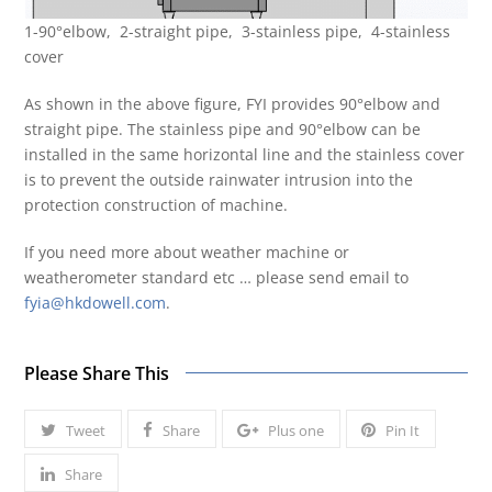
1-90°elbow, 2-straight pipe, 3-stainless pipe, 4-stainless
cover
As shown in the above figure, FYI provides 90°elbow and
straight pipe. The stainless pipe and 90°elbow can be
installed in the same horizontal line and the stainless cover
is to prevent the outside rainwater intrusion into the
protection construction of machine.
If you need more about weather machine or
weatherometer standard etc … please send email to
fyia@hkdowell.com
.
Please Share This
Tweet
Share
Plus one
Pin It
Share