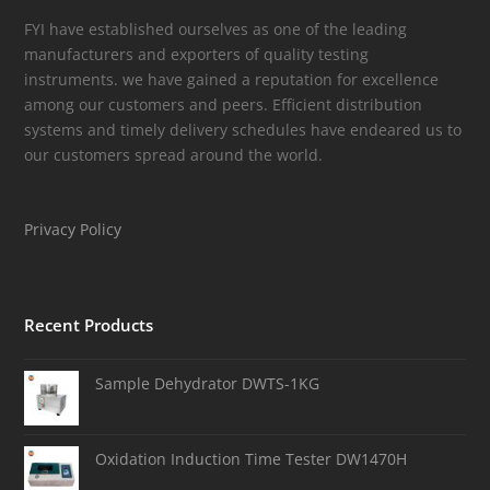
FYI have established ourselves as one of the leading
manufacturers and exporters of quality testing
instruments. we have gained a reputation for excellence
among our customers and peers. Efficient distribution
systems and timely delivery schedules have endeared us to
our customers spread around the world.
Privacy Policy
Recent Products
Sample Dehydrator DWTS-1KG
Oxidation Induction Time Tester DW1470H