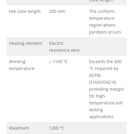
Hot zone length
200 mm
The uniform-
temperature
region where
pyrolysis occurs
Heating element
Electric
resistance wire
Working
≤ 1100 °C
Exceeds the 600
temperature
°C required by
ASTM
D1603/D4218,
providing margin
for high-
temperature ash
testing
applications
Maximum
1200 °C