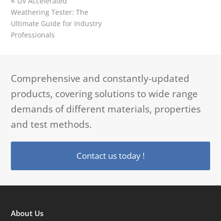
previous
UV Accelerated
post:
Weathering Tester: The
Ultimate Guide for Industry
Professionals
Comprehensive and constantly-updated
products, covering solutions to wide range
demands of different materials, properties
and test methods.
Contact us today !
About Us