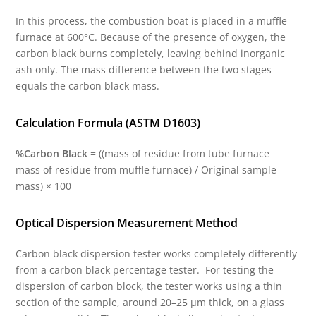
In this process, the combustion boat is placed in a muffle
furnace at 600°C. Because of the presence of oxygen, the
carbon black burns completely, leaving behind inorganic
ash only. The mass difference between the two stages
equals the carbon black mass.
Calculation Formula (ASTM D1603)
%Carbon Black
= ((mass of residue from tube furnace −
mass of residue from muffle furnace) / Original sample
mass) × 100
Optical Dispersion Measurement Method
Carbon black dispersion tester works completely differently
from a carbon black percentage tester. For testing the
dispersion of carbon block, the tester works using a thin
section of the sample, around 20–25 µm thick, on a glass