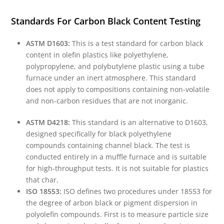
Standards For Carbon Black Content Testing
ASTM D1603:
This is a test standard for carbon black
content in olefin plastics like polyethylene,
polypropylene, and polybutylene plastic using a tube
furnace under an inert atmosphere. This standard
does not apply to compositions containing non-volatile
and non-carbon residues that are not inorganic.
ASTM D4218:
This standard is an alternative to D1603,
designed specifically for black polyethylene
compounds containing channel black. The test is
conducted entirely in a muffle furnace and is suitable
for high-throughput tests. It is not suitable for plastics
that char.
ISO 18553:
ISO defines two procedures under 18553 for
the degree of arbon black or pigment dispersion in
polyolefin compounds. First is to measure particle size