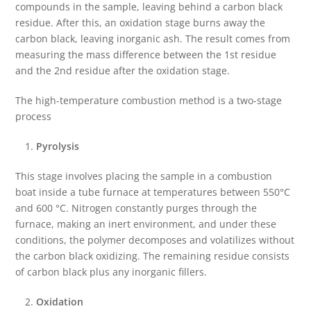
compounds in the sample, leaving behind a carbon black
residue. After this, an oxidation stage burns away the
carbon black, leaving inorganic ash. The result comes from
measuring the mass difference between the 1st residue
and the 2nd residue after the oxidation stage.
The high-temperature combustion method is a two-stage
process
Pyrolysis
This stage involves placing the sample in a combustion
boat inside a tube furnace at temperatures between 550°C
and 600 °C. Nitrogen constantly purges through the
furnace, making an inert environment, and under these
conditions, the polymer decomposes and volatilizes without
the carbon black oxidizing. The remaining residue consists
of carbon black plus any inorganic fillers.
Oxidation