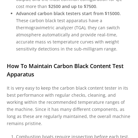
cost more than
$2500 and up to $7500
.
Advanced carbon black testers start from $15000.
These carbon black test apparatus have a
thermogravimetric analyzer (TGA), they can switch
atmosphere automatically and provide real-time,
accurate mass vs temperature curves with weight
sensitivity detections in the sub-milligram range.
How To Maintain Carbon Black Content Test
Apparatus
It is very easy to keep the carbon black content tester in its
best performance with regular checks, cleaning, and
working within the recommended temperature ranges of
the machine. Since it has many different components, as
long as these are regularly maintained, the overall machine
remains pristine.
Combustion boats require inspection before each test.