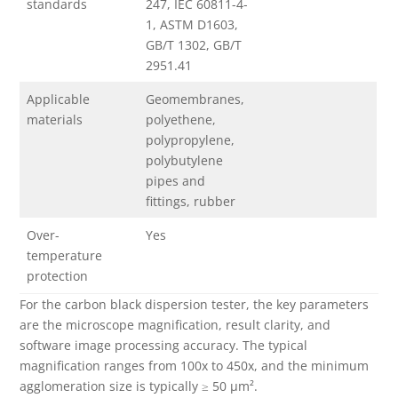
standards
247, IEC 60811-4-
1, ASTM D1603,
GB/T 1302, GB/T
2951.41
Applicable
Geomembranes,
materials
polyethene,
polypropylene,
polybutylene
pipes and
fittings, rubber
Over-
Yes
temperature
protection
For the carbon black dispersion tester, the key parameters
are the microscope magnification, result clarity, and
software image processing accuracy. The typical
magnification ranges from 100x to 450x, and the minimum
agglomeration size is typically ≥ 50 µm².