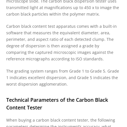
microscope slide. The carbon black dispersion tester uses
transmitted light at magnifications up to 450 x to image the
carbon black particles within the polymer matrix.
Carbon black content test apparatus comes with a built-in
software that measures the equivalent diameter, area,
perimeter, and aspect ratio of each detected clump. The
degree of dispersion is then assigned a grade by
comparing the captured microscopic images against the
reference micrographs according to ISO standards.
The grading system ranges from Grade 1 to Grade 5. Grade
1 indicates excellent dispersion, and Grade 5 indicates the
worst dispersion agglomeration.
Technical Parameters of the Carbon Black
Content Tester
When buying a carbon black content tester, the following
parameters determine the instrument’s accuracy, what