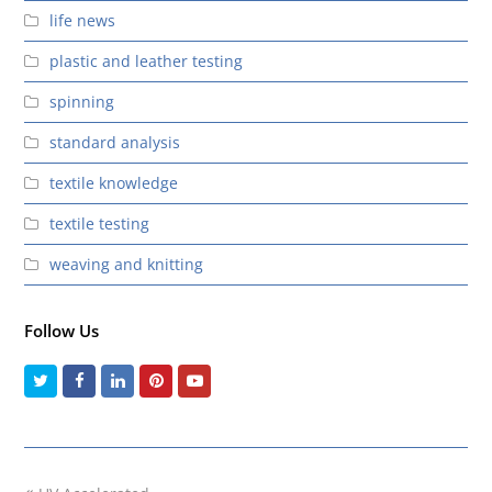
life news
plastic and leather testing
spinning
standard analysis
textile knowledge
textile testing
weaving and knitting
Follow Us
Twitter
Facebook
LinkedIn
Pinterest
Youtube