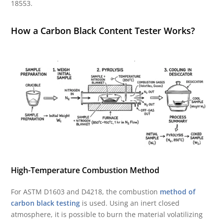
18553.
How a Carbon Black Content Tester Works?
High-Temperature Combustion Method
For ASTM D1603 and D4218, the combustion
method of
carbon black testing
is used. Using an inert closed
atmosphere, it is possible to burn the material volatilizing