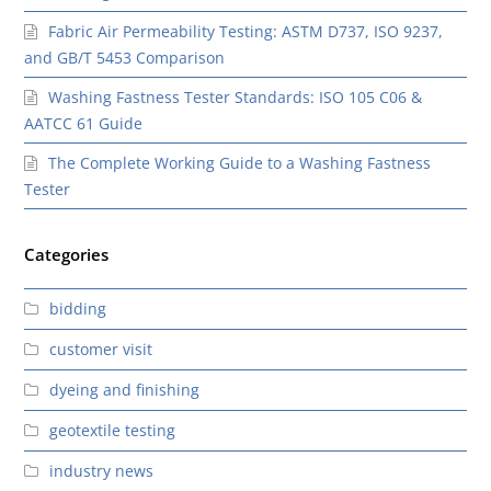
Fabric Air Permeability Testing: ASTM D737, ISO 9237,
and GB/T 5453 Comparison
Washing Fastness Tester Standards: ISO 105 C06 &
AATCC 61 Guide
The Complete Working Guide to a Washing Fastness
Tester
Categories
bidding
customer visit
dyeing and finishing
geotextile testing
industry news