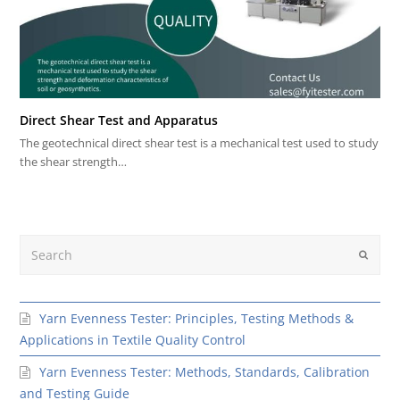
Direct Shear Test and Apparatus
The geotechnical direct shear test is a mechanical test used to study
the shear strength…
Search
Submit
Yarn Evenness Tester: Principles, Testing Methods &
Applications in Textile Quality Control
Yarn Evenness Tester: Methods, Standards, Calibration
and Testing Guide