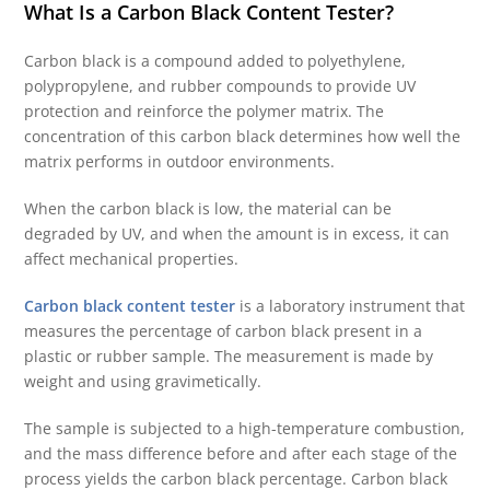
What Is a Carbon Black Content Tester?
Carbon black is a compound added to polyethylene,
polypropylene, and rubber compounds to provide UV
protection and reinforce the polymer matrix. The
concentration of this carbon black determines how well the
matrix performs in outdoor environments.
When the carbon black is low, the material can be
degraded by UV, and when the amount is in excess, it can
affect mechanical properties.
Carbon black content tester
is a laboratory instrument that
measures the percentage of carbon black present in a
plastic or rubber sample. The measurement is made by
weight and using gravimetically.
The sample is subjected to a high-temperature combustion,
and the mass difference before and after each stage of the
process yields the carbon black percentage. Carbon black