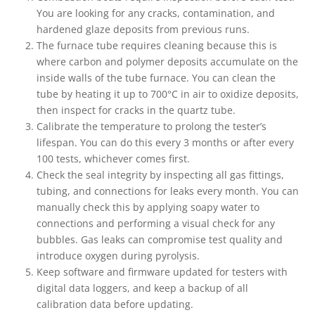
You are looking for any cracks, contamination, and
hardened glaze deposits from previous runs.
The furnace tube requires cleaning because this is
where carbon and polymer deposits accumulate on the
inside walls of the tube furnace. You can clean the
tube by heating it up to 700°C in air to oxidize deposits,
then inspect for cracks in the quartz tube.
Calibrate the temperature to prolong the tester’s
lifespan. You can do this every 3 months or after every
100 tests, whichever comes first.
Check the seal integrity by inspecting all gas fittings,
tubing, and connections for leaks every month. You can
manually check this by applying soapy water to
connections and performing a visual check for any
bubbles. Gas leaks can compromise test quality and
introduce oxygen during pyrolysis.
Keep software and firmware updated for testers with
digital data loggers, and keep a backup of all
calibration data before updating.