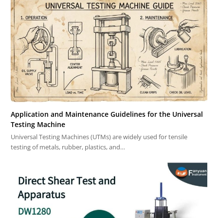
Application and Maintenance Guidelines for the Universal
Testing Machine
Universal Testing Machines (UTMs) are widely used for tensile
testing of metals, rubber, plastics, and…