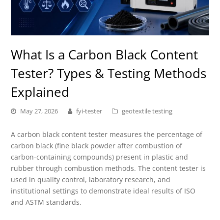
What Is a Carbon Black Content
Tester? Types & Testing Methods
Explained
May 27, 2026
fyi-tester
geotextile testing
A carbon black content tester measures the percentage of
carbon black (fine black powder after combustion of
carbon-containing compounds) present in plastic and
rubber through combustion methods. The content tester is
used in quality control, laboratory research, and
institutional settings to demonstrate ideal results of ISO
and ASTM standards.