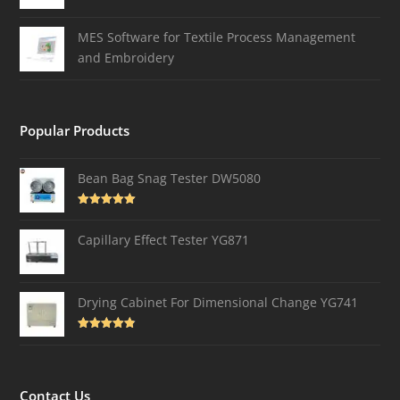
MES Software for Textile Process Management
and Embroidery
Popular Products
Bean Bag Snag Tester DW5080
Rated
5.00
out of 5
Capillary Effect Tester YG871
Drying Cabinet For Dimensional Change YG741
Rated
4.82
out of 5
Contact Us