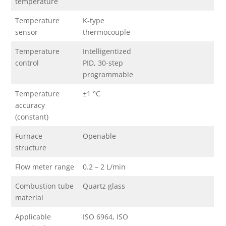
temperature
Temperature
K-type
sensor
thermocouple
Temperature
Intelligentized
control
PID, 30-step
programmable
Temperature
±1 °C
accuracy
(constant)
Furnace
Openable
structure
Flow meter range
0.2 – 2 L/min
Combustion tube
Quartz glass
material
Applicable
ISO 6964, ISO