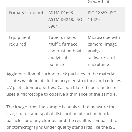
Grade 1–5)
Primary standard
ASTM D1603,
ISO 18553, ISO
ASTM D4218, ISO
11420
6964
Equipment
Tube furnace,
Microscope with
required
muffle furnace,
camera, image
combustion boat,
analysis
analytical
software, and
balance
microtome
Agglomeration of carbon black particles in the material
creates weak points in the polymer structure and reduces
UV protection properties. Carbon black dispersion tester
uses a microscope to observe a thin slice of the sample.
The image from the sample is analyzed to measure the
size, shape, and spatial distribution of carbon black
particles and any clumps, and the result is compared to
photomicrographs under quality standards like the ISO