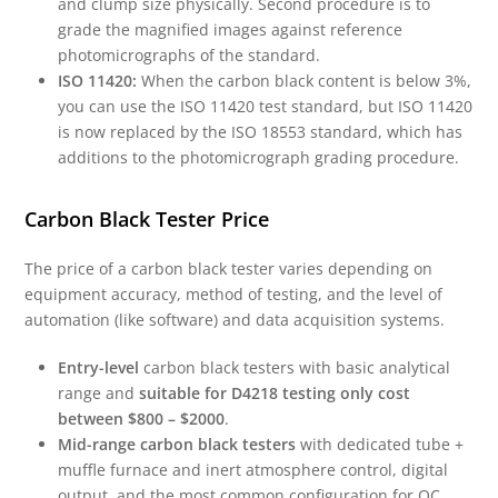
and clump size physically. Second procedure is to
grade the magnified images against reference
photomicrographs of the standard.
ISO 11420:
When the carbon black content is below 3%,
you can use the ISO 11420 test standard, but ISO 11420
is now replaced by the ISO 18553 standard, which has
additions to the photomicrograph grading procedure.
Carbon Black Tester Price
The price of a carbon black tester varies depending on
equipment accuracy, method of testing, and the level of
automation (like software) and data acquisition systems.
Entry-level
carbon black testers with basic analytical
range and
suitable for D4218 testing only cost
between $800 – $2000
.
Mid-range carbon black testers
with dedicated tube +
muffle furnace and inert atmosphere control, digital
output, and the most common configuration for QC