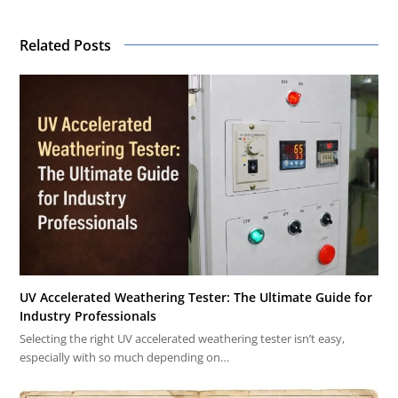
Related Posts
UV Accelerated Weathering Tester: The Ultimate Guide for
Industry Professionals
Selecting the right UV accelerated weathering tester isn’t easy,
especially with so much depending on…