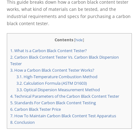
This guide breaks down how a carbon black content tester
works, what kind of materials can be tested, and the
industrial requirements and specs for purchasing a carbon
black content tester.
Contents
[
hide
]
1.
What Is a Carbon Black Content Tester?
2.
Carbon Black Content Tester Vs. Carbon Black Dispersion
Tester
3.
How a Carbon Black Content Tester Works?
3.1.
High-Temperature Combustion Method
3.2.
Calculation Formula (ASTM D1603)
3.3.
Optical Dispersion Measurement Method
4.
Technical Parameters of the Carbon Black Content Tester
5.
Standards For Carbon Black Content Testing
6.
Carbon Black Tester Price
7.
How To Maintain Carbon Black Content Test Apparatus
8.
Conclusion