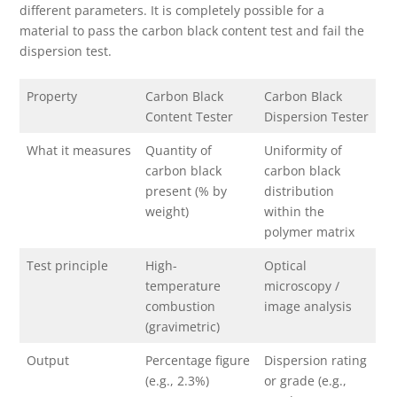
different parameters. It is completely possible for a
material to pass the carbon black content test and fail the
dispersion test.
Property
Carbon Black
Carbon Black
Content Tester
Dispersion Tester
What it measures
Quantity of
Uniformity of
carbon black
carbon black
present (% by
distribution
weight)
within the
polymer matrix
Test principle
High-
Optical
temperature
microscopy /
combustion
image analysis
(gravimetric)
Output
Percentage figure
Dispersion rating
(e.g., 2.3%)
or grade (e.g.,