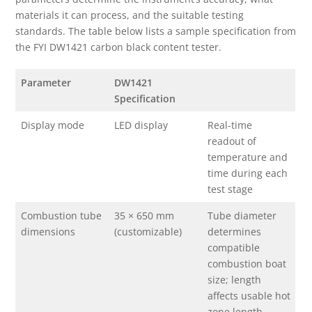
materials it can process, and the suitable testing
standards. The table below lists a sample specification from
the FYI DW1421 carbon black content tester.
Parameter
DW1421
Specification
Display mode
LED display
Real-time
readout of
temperature and
time during each
test stage
Combustion tube
35 × 650 mm
Tube diameter
dimensions
(customizable)
determines
compatible
combustion boat
size; length
affects usable hot
zone length