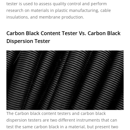
tester is used to assess quality control and perform
research on materials in plastic manufacturing, cable
insulations, and membrane production.
Carbon Black Content Tester Vs. Carbon Black
Dispersion Tester
The Carbon black content testers and carbon black
dispersion testers are two different instruments that can
test the same carbon black in a material, but present two