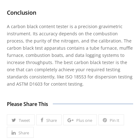
Conclusion
A carbon black content tester is a precision gravimetric
instrument. Its accuracy depends on the combustion
process, the purity of the nitrogen, and the calibration. The
carbon black test apparatus contains a tube furnace, muffle
furnace, combustion boats, and data logging systems to
increase throughputs. The best carbon black tester is the
one that can completely achieve your required testing
standards consistently, like ISO 18553 for dispersion testing
and ASTM D1603 for content testing.
Please Share This
Tweet
Share
Plus one
Pin It
Share