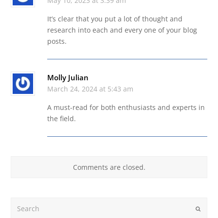
May 10, 2023 at 3:39 am
It’s clear that you put a lot of thought and
research into each and every one of your blog
posts.
Molly Julian
March 24, 2024 at 5:43 am
A must-read for both enthusiasts and experts in
the field.
Comments are closed.
Search
Submit