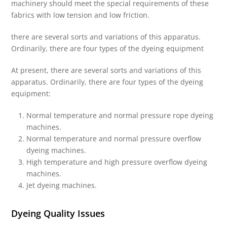
machinery should meet the special requirements of these
fabrics with low tension and low friction.
there are several sorts and variations of this apparatus.
Ordinarily, there are four types of the dyeing equipment
At present, there are several sorts and variations of this
apparatus. Ordinarily, there are four types of the dyeing
equipment:
Normal temperature and normal pressure rope dyeing
machines.
Normal temperature and normal pressure overflow
dyeing machines.
High temperature and high pressure overflow dyeing
machines.
Jet dyeing machines.
Dyeing Quality Issues