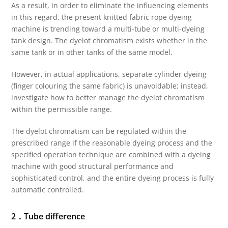
As a result, in order to eliminate the influencing elements
in this regard, the present knitted fabric rope dyeing
machine is trending toward a multi-tube or multi-dyeing
tank design. The dyelot chromatism exists whether in the
same tank or in other tanks of the same model.
However, in actual applications, separate cylinder dyeing
(finger colouring the same fabric) is unavoidable; instead,
investigate how to better manage the dyelot chromatism
within the permissible range.
The dyelot chromatism can be regulated within the
prescribed range if the reasonable dyeing process and the
specified operation technique are combined with a dyeing
machine with good structural performance and
sophisticated control, and the entire dyeing process is fully
automatic controlled.
2．Tube difference