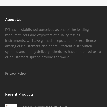
About Us
FYI have established ourselves as one of the leading
manufacturers and exporters of quality testing
instruments. we have gained a reputation for excellence
among our customers and peers. Efficient distribution
systems and timely delivery schedules have endeared us to
our customers spread around the world.
Privacy Policy
Recent Products
Sample Dehydrator DWTS-1KG