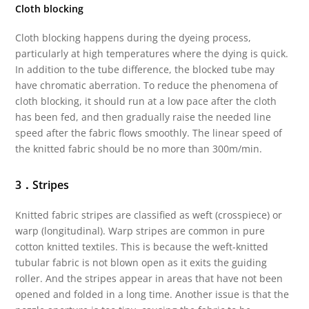
Cloth blocking
Cloth blocking happens during the dyeing process,
particularly at high temperatures where the dying is quick.
In addition to the tube difference, the blocked tube may
have chromatic aberration. To reduce the phenomena of
cloth blocking, it should run at a low pace after the cloth
has been fed, and then gradually raise the needed line
speed after the fabric flows smoothly. The linear speed of
the knitted fabric should be no more than 300m/min.
3．Stripes
Knitted fabric stripes are classified as weft (crosspiece) or
warp (longitudinal). Warp stripes are common in pure
cotton knitted textiles. This is because the weft-knitted
tubular fabric is not blown open as it exits the guiding
roller. And the stripes appear in areas that have not been
opened and folded in a long time. Another issue is that the