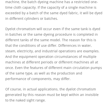
machine, the batch dyeing machine has a restricted one-
time cloth capacity. If the capacity of a single machine is
exceeded by a batch of the same dyed fabric, it will be dyed
in different cylinders or batches.
Dyelot chromatism will occur even if the same tank is dyed
in batches or the same dyeing procedure is completed in
different tanks of the same model. The reason for this is
that the conditions of use differ. Differences in water,
steam, electricity, and industrial operations are examples.
And the equipment operation circumstances of multiple
machines at different periods or different machines all at
once. Even the features of different main circulation pumps
of the same type, as well as the production and
performance of components, may differ.
Of course, in actual applications, the dyelot chromatism
generated by this reason must be kept within an invisible
to the naked sight range.