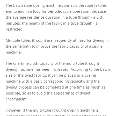
The batch rope dyeing machine connects the rope textiles
end to end in a loop for periodic cycle operation. Because
the average residence duration in a tube (trough) is 2-3
minutes, the length of the fabric in a tube (trough) is
restricted.
Multiple tubes (trough) are frequently utilized for dyeing in
the same bath to improve the fabric capacity of a single
machine.
The one-time cloth capacity of the multi-tube (trough)
dyeing machine has been increased. According to the batch
size of the dyed fabrics, it can be placed in a dyeing
machine with a basic corresponding capacity, and the
dyeing process can be completed at one time as much as
possible, so as to avoid the appearance of dyelot
chromatism.
However, if the multi-tube (trough) dyeing machine is