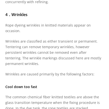
concurrently with refining.
4．Wrinkles
Rope dyeing wrinkles in knitted materials appear on
occasion.
Wrinkles are classified as either transient or permanent.
Tentering can remove temporary wrinkles, however
persistent wrinkles cannot be removed even after
tentering. The wrinkle markings discussed here are mostly
permanent wrinkles.
Wrinkles are caused primarily by the following factors:
Cool down too fast
The common chemical fiber knitted textiles are above the
glass transition temperature when the fixing procedure is
done. In the dye tank, the rope textiles are stacked