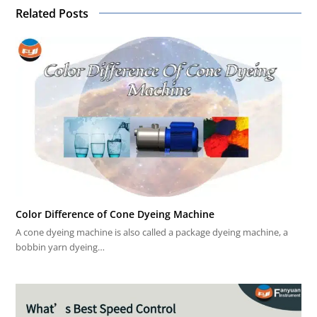
Related Posts
Color Difference of Cone Dyeing Machine
A cone dyeing machine is also called a package dyeing machine, a
bobbin yarn dyeing…