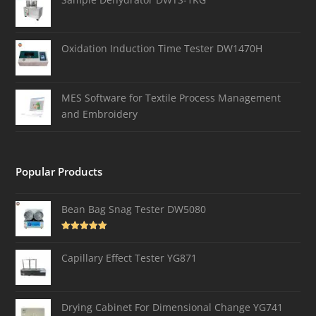
Oxidation Induction Time Tester DW1470H
MES Software for Textile Process Management
and Embroidery
Popular Products
Bean Bag Snag Tester DW5080
Rated
5.00
out of 5
Capillary Effect Tester YG871
Drying Cabinet For Dimensional Change YG741