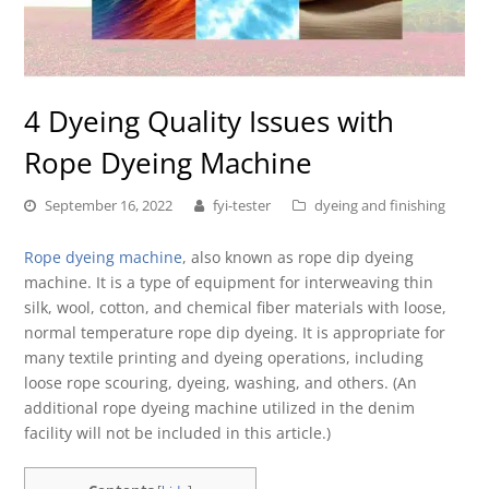
4 Dyeing Quality Issues with
Rope Dyeing Machine
September 16, 2022
fyi-tester
dyeing and finishing
Rope dyeing machine
, also known as rope dip dyeing
machine. It is a type of equipment for interweaving thin
silk, wool, cotton, and chemical fiber materials with loose,
normal temperature rope dip dyeing. It is appropriate for
many textile printing and dyeing operations, including
loose rope scouring, dyeing, washing, and others. (An
additional rope dyeing machine utilized in the denim
facility will not be included in this article.)