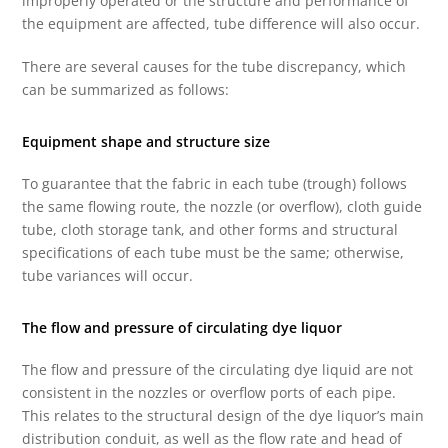
improperly operated or the structure and performance of
the equipment are affected, tube difference will also occur.
There are several causes for the tube discrepancy, which
can be summarized as follows:
Equipment shape and structure size
To guarantee that the fabric in each tube (trough) follows
the same flowing route, the nozzle (or overflow), cloth guide
tube, cloth storage tank, and other forms and structural
specifications of each tube must be the same; otherwise,
tube variances will occur.
The flow and pressure of circulating dye liquor
The flow and pressure of the circulating dye liquid are not
consistent in the nozzles or overflow ports of each pipe.
This relates to the structural design of the dye liquor’s main
distribution conduit, as well as the flow rate and head of