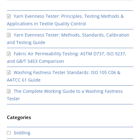
Yarn Evenness Tester: Principles, Testing Methods &
Applications in Textile Quality Control
Yarn Evenness Tester: Methods, Standards, Calibration
and Testing Guide
Fabric Air Permeability Testing: ASTM D737, ISO 9237,
and GB/T 5453 Comparison
Washing Fastness Tester Standards: ISO 105 C06 &
AATCC 61 Guide
The Complete Working Guide to a Washing Fastness
Tester
Categories
bidding