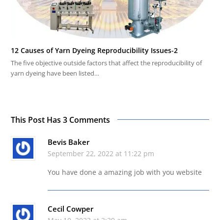
12 Causes of Yarn Dyeing Reproducibility Issues-2
The five objective outside factors that affect the reproducibility of
yarn dyeing have been listed…
This Post Has 3 Comments
Bevis Baker
September 22, 2022 at 11:22 pm
You have done a amazing job with you website
Cecil Cowper