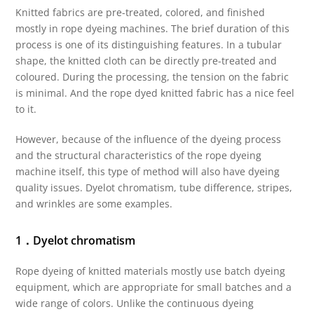
Knitted fabrics are pre-treated, colored, and finished
mostly in rope dyeing machines. The brief duration of this
process is one of its distinguishing features. In a tubular
shape, the knitted cloth can be directly pre-treated and
coloured. During the processing, the tension on the fabric
is minimal. And the rope dyed knitted fabric has a nice feel
to it.
However, because of the influence of the dyeing process
and the structural characteristics of the rope dyeing
machine itself, this type of method will also have dyeing
quality issues. Dyelot chromatism, tube difference, stripes,
and wrinkles are some examples.
1．Dyelot chromatism
Rope dyeing of knitted materials mostly use batch dyeing
equipment, which are appropriate for small batches and a
wide range of colors. Unlike the continuous dyeing