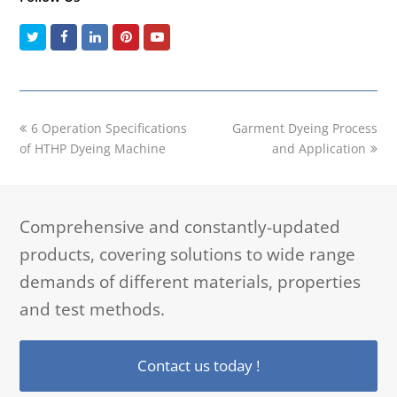
Twitter
Facebook
LinkedIn
Pinterest
Youtube
previous
next
6 Operation Specifications
Garment Dyeing Process
post:
post:
of HTHP Dyeing Machine
and Application
Comprehensive and constantly-updated
products, covering solutions to wide range
demands of different materials, properties
and test methods.
Contact us today !