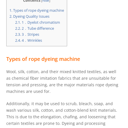
Contents
[
hide
]
1.
Types of rope dyeing machine
2.
Dyeing Quality Issues
2.1.
1．Dyelot chromatism
2.2.
2．Tube difference
2.3.
3．Stripes
2.4.
4．Wrinkles
Types of rope dyeing machine
Wool, silk, cotton, and their mixed knitted textiles, as well
as chemical fiber imitation fabrics that are unsuitable for
tension and pressing, are the major materials rope dyeing
machines are used for.
Additionally, it may be used to scrub, bleach, soap, and
wash various silk, cotton, and cotton-blend knit materials.
This is due to the elongation, chafing, and loosening that
certain textiles are prone to. Dyeing and processing