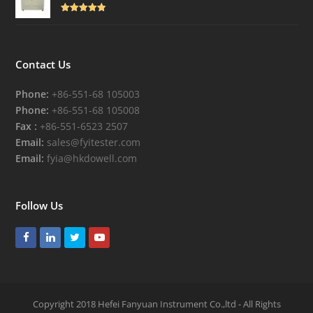
Rated
4.82
out of 5
Contact Us
Phone:
+86-551-68 105003
Phone:
+86-551-68 105008
Fax :
+86-551-6523 2507
Email:
sales@fyitester.com
Email:
fyia@hkdowell.com
Follow Us
Facebook
LinkedIn
Twitter
Youtube
Copyright 2018 Hefei Fanyuan Instrument Co.,ltd - All Rights