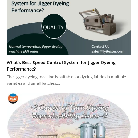
What’s Best Speed Control System for Jigger Dyeing
Performance?
The jigger dyeing machine is suitable for dyeing fabrics in multiple
varieties and small batches.…