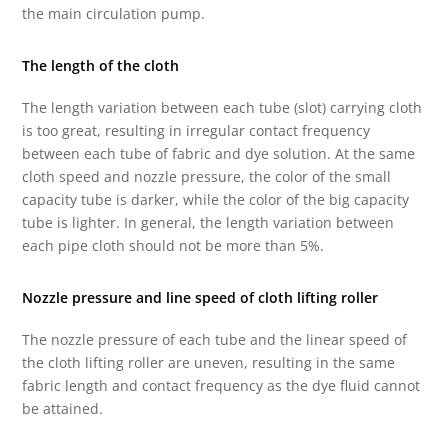
the main circulation pump.
The length of the cloth
The length variation between each tube (slot) carrying cloth
is too great, resulting in irregular contact frequency
between each tube of fabric and dye solution. At the same
cloth speed and nozzle pressure, the color of the small
capacity tube is darker, while the color of the big capacity
tube is lighter. In general, the length variation between
each pipe cloth should not be more than 5%.
Nozzle pressure and line speed of cloth lifting roller
The nozzle pressure of each tube and the linear speed of
the cloth lifting roller are uneven, resulting in the same
fabric length and contact frequency as the dye fluid cannot
be attained.