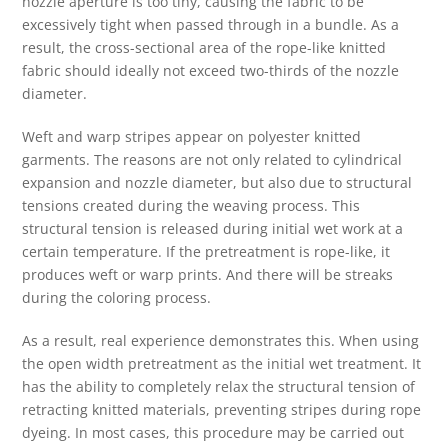
nozzle aperture is too tiny, causing the fabric to be
excessively tight when passed through in a bundle. As a
result, the cross-sectional area of the rope-like knitted
fabric should ideally not exceed two-thirds of the nozzle
diameter.
Weft and warp stripes appear on polyester knitted
garments. The reasons are not only related to cylindrical
expansion and nozzle diameter, but also due to structural
tensions created during the weaving process. This
structural tension is released during initial wet work at a
certain temperature. If the pretreatment is rope-like, it
produces weft or warp prints. And there will be streaks
during the coloring process.
As a result, real experience demonstrates this. When using
the open width pretreatment as the initial wet treatment. It
has the ability to completely relax the structural tension of
retracting knitted materials, preventing stripes during rope
dyeing. In most cases, this procedure may be carried out