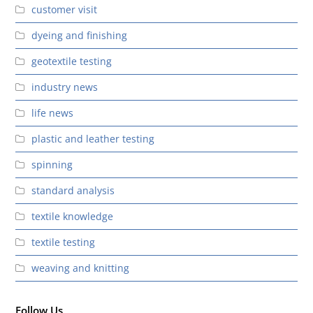
customer visit
dyeing and finishing
geotextile testing
industry news
life news
plastic and leather testing
spinning
standard analysis
textile knowledge
textile testing
weaving and knitting
Follow Us