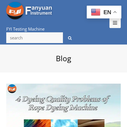
EN
Ope
FYI Testing Machine
Mob
Me
Blog