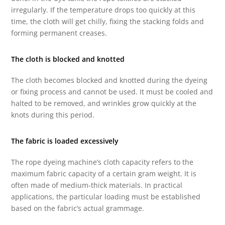
irregularly. If the temperature drops too quickly at this
time, the cloth will get chilly, fixing the stacking folds and
forming permanent creases.
The cloth is blocked and knotted
The cloth becomes blocked and knotted during the dyeing
or fixing process and cannot be used. It must be cooled and
halted to be removed, and wrinkles grow quickly at the
knots during this period.
The fabric is loaded excessively
The rope dyeing machine’s cloth capacity refers to the
maximum fabric capacity of a certain gram weight. It is
often made of medium-thick materials. In practical
applications, the particular loading must be established
based on the fabric’s actual grammage.