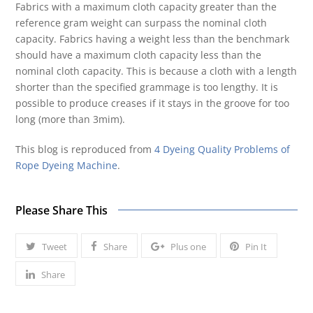
Fabrics with a maximum cloth capacity greater than the
reference gram weight can surpass the nominal cloth
capacity. Fabrics having a weight less than the benchmark
should have a maximum cloth capacity less than the
nominal cloth capacity. This is because a cloth with a length
shorter than the specified grammage is too lengthy. It is
possible to produce creases if it stays in the groove for too
long (more than 3mim).
This blog is reproduced from
4 Dyeing Quality Problems of
Rope Dyeing Machine
.
Please Share This
Tweet
Share
Plus one
Pin It
Share