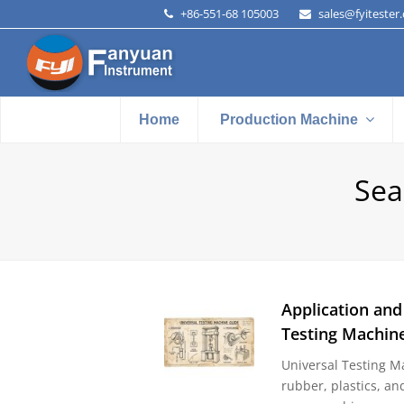
+86-551-68 105003
sales@fyitester
Home
Production Machine
Sea
Application and
Testing Machin
Universal Testing Ma
rubber, plastics, an