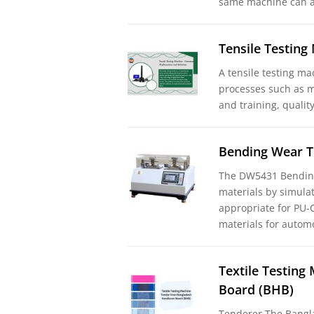
same machine can a
Tensile Testin
A tensile testing ma
processes such as m
and training, qualit
Bending Wear T
The DW5431 Bending
materials by simulat
appropriate for PU-C
materials for automo
Textile Testin
Board (BHB)
Tenderer The Bangl