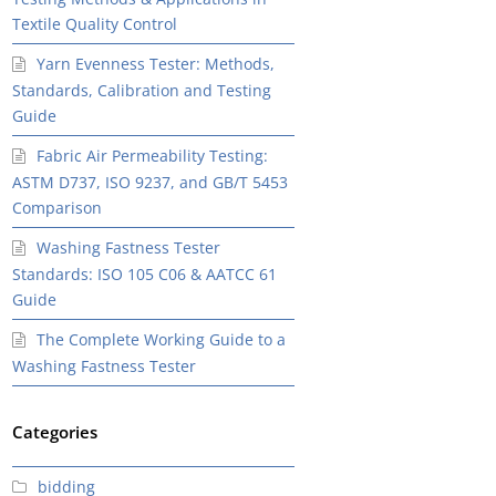
Textile Quality Control
Yarn Evenness Tester: Methods,
Standards, Calibration and Testing
Guide
Fabric Air Permeability Testing:
ASTM D737, ISO 9237, and GB/T 5453
Comparison
Washing Fastness Tester
Standards: ISO 105 C06 & AATCC 61
Guide
The Complete Working Guide to a
Washing Fastness Tester
Categories
bidding