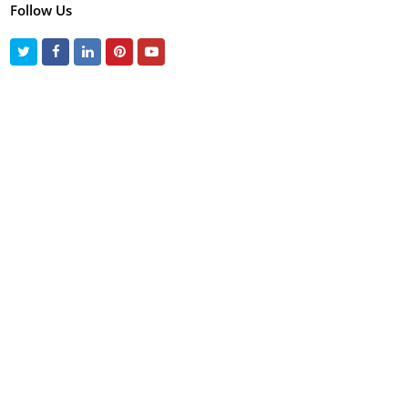
Follow Us
Twitter
Facebook
LinkedIn
Pinterest
Youtube