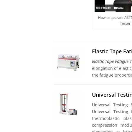
How to operate AST
Tester
Elastic Tape Fa
Elastic Tape Fatigue 
elongation of elasti
the fatigue properti
Universal Test
Universal Testing
Universal Testing
thermoplastic pla
compression modulu
elongation at brea