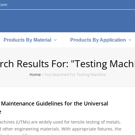
.com
Products By Material
Products By Application
rch Results For: "testing Mach
Home
»
You Searched For Testing Machine
 Maintenance Guidelines for the Universal
e
chines (UTMs) are widely used for tensile testing of metals,
d other engineering materials. With appropriate fixtures, the