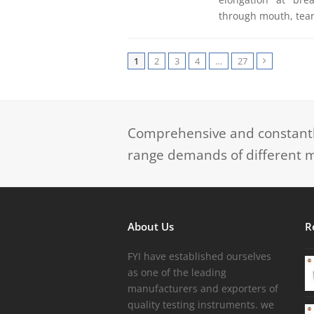
through mouth, tear
1
2
3
4
…
27
Next
Comprehensive and constantly
range demands of different m
About Us
R
FYI have established ourselves
as one of the leading
manufacturers and exporters of
quality testing instruments. we