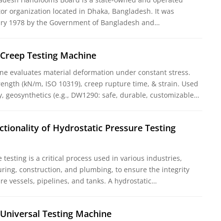
tor organization located in Dhaka, Bangladesh. It was
uary 1978 by the Government of Bangladesh and…
 Creep Testing Machine
ne evaluates material deformation under constant stress.
rength (kN/m, ISO 10319), creep rupture time, & strain. Used
y, geosynthetics (e.g., DW1290: safe, durable, customizable…
ctionality of Hydrostatic Pressure Testing
testing is a critical process used in various industries,
ring, construction, and plumbing, to ensure the integrity
re vessels, pipelines, and tanks. A hydrostatic…
 Universal Testing Machine