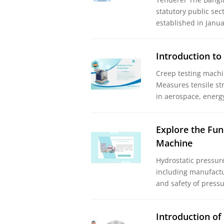
statutory public sec
established in Jan
Introduction to
Creep testing machi
Measures tensile st
in aerospace, energ
Explore the Fun
Machine
Hydrostatic pressure 
including manufactu
and safety of pressu
Introduction of