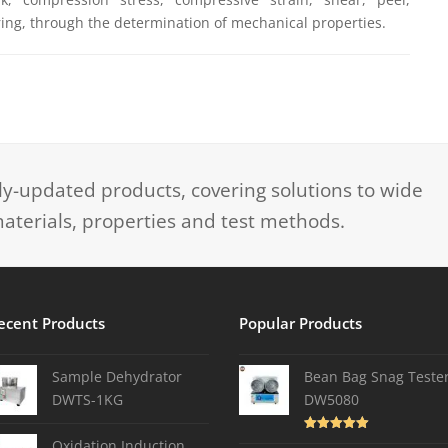
ing, through the determination of mechanical properties.
-updated products, covering solutions to wide
aterials, properties and test methods.
ecent Products
Popular Products
Sample Dehydrator
Bean Bag Snag Teste
DWTS-1KG
DW5080
Rated
5.00
Oxidation Induction