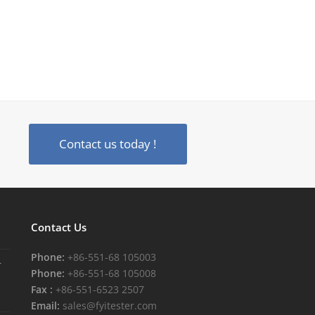
Contact us today !
Contact Us
Phone:
+86-551-68 105003
r
Phone:
+86-551-68 105008
Fax :
+86-551-6523 2507
Email:
sales@fyitester.com