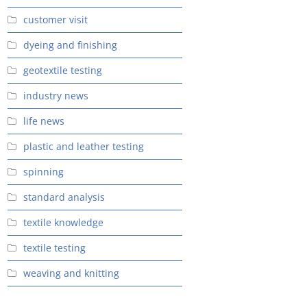
customer visit
dyeing and finishing
geotextile testing
industry news
life news
plastic and leather testing
spinning
standard analysis
textile knowledge
textile testing
weaving and knitting