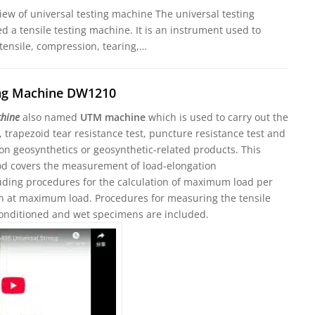
iew of universal testing machine The universal testing
ed a tensile testing machine. It is an instrument used to
 tensile, compression, tearing,…
ing Machine DW1210
chine
also named
UTM machine
which is used to carry out the
t, trapezoid tear resistance test, puncture resistance test and
on geosynthetics or geosynthetic-related products. This
od covers the measurement of load-elongation
cluding procedures for the calculation of maximum load per
in at maximum load. Procedures for measuring the tensile
conditioned and wet specimens are included.