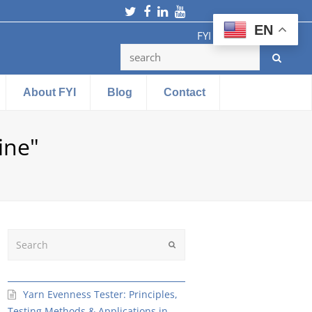
Twitter
Facebook
LinkedIn
Youtube
EN
FYI Testing Machine
About FYI
Blog
Contact
ine"
Search
Submit
Yarn Evenness Tester: Principles,
Testing Methods & Applications in