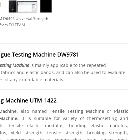
M D6496 Universal Strength
 from FYI TEAM
tigue Testing Machine DW9781
Testing Machine
is mainly applicable to the repeated
c fabrics and elastic bands, and can also be used to evaluate
es of any extendable materials.
ing Machine UTM-1422
 Machine,
also named
Tensile Testing Machine
or
Plastic
 Machine,
it is suitable for variety of thermosetting and
stic tensile elastic modulus, bending elastic modulus,
s, yield strength, tensile strength, breaking strength,
k, compression stress, compressive strain, shear, peel,