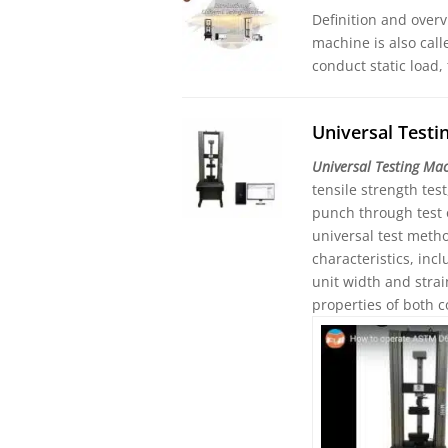
Definition and overv
machine is also call
conduct static load,
Universal Test
Universal Testing Ma
tensile strength tes
punch through test 
universal test meth
characteristics, in
unit width and stra
properties of both 