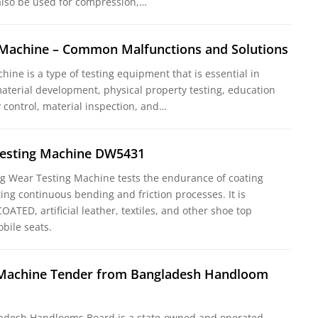
lso be used for compression,…
g Machine – Common Malfunctions and Solutions
chine is a type of testing equipment that is essential in
aterial development, physical property testing, education
y control, material inspection, and…
esting Machine DW5431
 Wear Testing Machine tests the endurance of coating
ing continuous bending and friction processes. It is
OATED, artificial leather, textiles, and other shoe top
bile seats.
g Machine Tender from Bangladesh Handloom
adesh Handlooms Board is a state-owned and operated