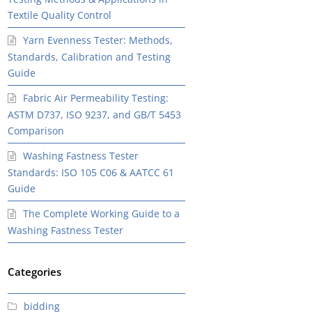
Textile Quality Control
Yarn Evenness Tester: Methods,
Standards, Calibration and Testing
Guide
Fabric Air Permeability Testing:
ASTM D737, ISO 9237, and GB/T 5453
Comparison
Washing Fastness Tester
Standards: ISO 105 C06 & AATCC 61
Guide
The Complete Working Guide to a
Washing Fastness Tester
Categories
bidding