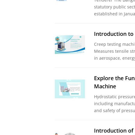
statutory public sec
established in Jan
Introduction to
Creep testing machi
Measures tensile st
in aerospace, energ
Explore the Fun
Machine
Hydrostatic pressure 
including manufactu
and safety of pressu
Introduction of