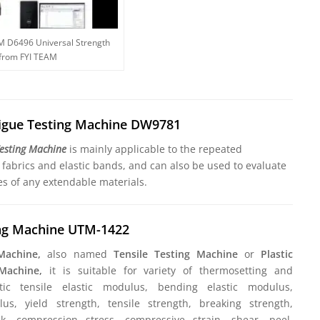
M D6496 Universal Strength
 from FYI TEAM
tigue Testing Machine DW9781
Testing Machine
is mainly applicable to the repeated
c fabrics and elastic bands, and can also be used to evaluate
es of any extendable materials.
ing Machine UTM-1422
 Machine,
also named
Tensile Testing Machine
or
Plastic
 Machine,
it is suitable for variety of thermosetting and
stic tensile elastic modulus, bending elastic modulus,
s, yield strength, tensile strength, breaking strength,
k, compression stress, compressive strain, shear, peel,