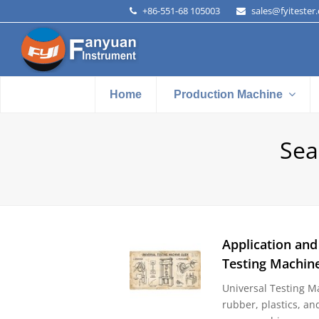
+86-551-68 105003
sales@fyitester
Home
Production Machine
Sea
Application and
Testing Machin
Universal Testing Ma
rubber, plastics, an