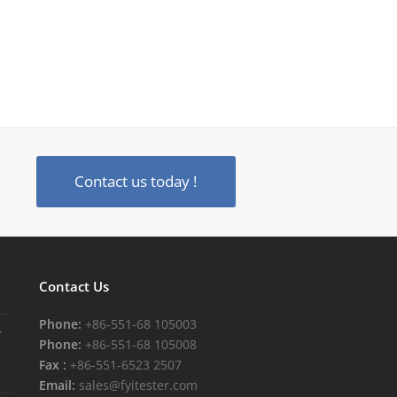
Contact us today !
Contact Us
Phone:
+86-551-68 105003
r
Phone:
+86-551-68 105008
Fax :
+86-551-6523 2507
Email:
sales@fyitester.com