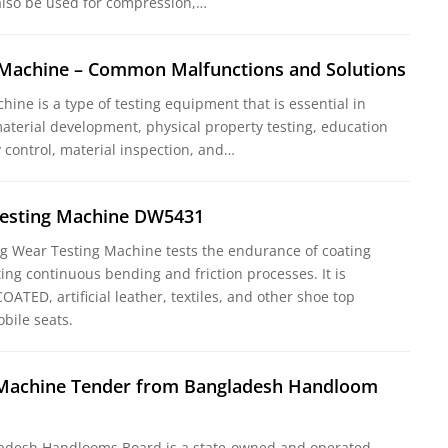
lso be used for compression,…
g Machine – Common Malfunctions and Solutions
chine is a type of testing equipment that is essential in
aterial development, physical property testing, education
y control, material inspection, and…
esting Machine DW5431
 Wear Testing Machine tests the endurance of coating
ing continuous bending and friction processes. It is
OATED, artificial leather, textiles, and other shoe top
bile seats.
g Machine Tender from Bangladesh Handloom
adesh Handlooms Board is a state-owned and operated