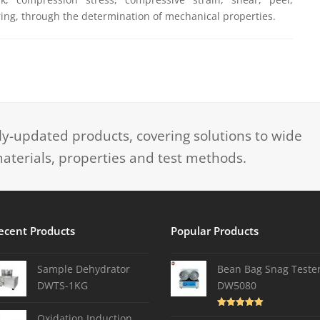
ing, through the determination of mechanical properties.
-updated products, covering solutions to wide
aterials, properties and test methods.
ecent Products
Popular Products
Sample Dehydrator
Bean Bag Snag Teste
DWTS-1KG
DW5080
Rated
5.00
Oxidation Induction