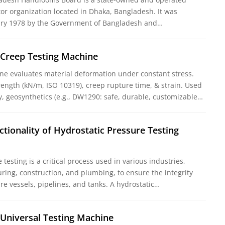
tor organization located in Dhaka, Bangladesh. It was
uary 1978 by the Government of Bangladesh and…
 Creep Testing Machine
ne evaluates material deformation under constant stress.
rength (kN/m, ISO 10319), creep rupture time, & strain. Used
y, geosynthetics (e.g., DW1290: safe, durable, customizable…
ctionality of Hydrostatic Pressure Testing
testing is a critical process used in various industries,
ring, construction, and plumbing, to ensure the integrity
re vessels, pipelines, and tanks. A hydrostatic…
 Universal Testing Machine