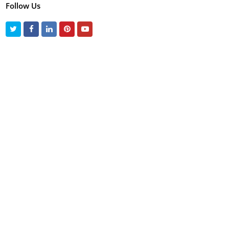
Follow Us
Twitter
Facebook
LinkedIn
Pinterest
Youtube