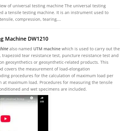
iew of universal testing machine The universal testing
ed a tensile testing machine. It is an instrument used to
 tensile, compression, tearing,…
ing Machine DW1210
chine
also named
UTM machine
which is used to carry out the
t, trapezoid tear resistance test, puncture resistance test and
on geosynthetics or geosynthetic-related products. This
od covers the measurement of load-elongation
cluding procedures for the calculation of maximum load per
in at maximum load. Procedures for measuring the tensile
conditioned and wet specimens are included.