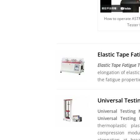
How to operate AST
Tester
Elastic Tape Fa
Elastic Tape Fatigue 
elongation of elasti
the fatigue properti
Universal Test
Universal Testing
Universal Testing
thermoplastic pla
compression modulu
elongation at brea