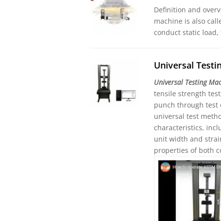
Definition and overv
machine is also call
conduct static load,
Universal Test
Universal Testing Ma
tensile strength tes
punch through test 
universal test meth
characteristics, in
unit width and stra
properties of both 