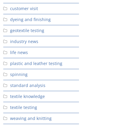
customer visit
dyeing and finishing
geotextile testing
industry news
life news
plastic and leather testing
spinning
standard analysis
textile knowledge
textile testing
weaving and knitting