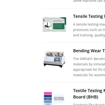
same machine can a
Tensile Testin
A tensile testing ma
processes such as m
and training, qualit
Bending Wear T
The DW5431 Bending
materials by simulat
appropriate for PU-C
materials for automo
Textile Testin
Board (BHB)
Tenderer The Bangl