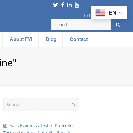
Twitter
Facebook
LinkedIn
Youtube
EN
FYI Testing Machine
About FYI
Blog
Contact
ine"
Search
Submit
Yarn Evenness Tester: Principles,
Testing Methods & Applications in