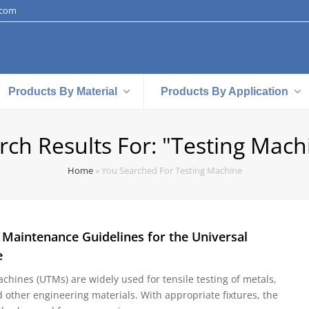
.com
Products By Material
Products By Application
rch Results For: "testing Mach
Home
»
You Searched For Testing Machine
 Maintenance Guidelines for the Universal
e
chines (UTMs) are widely used for tensile testing of metals,
d other engineering materials. With appropriate fixtures, the