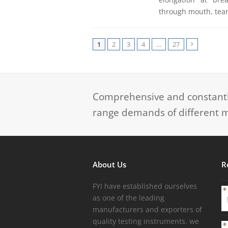
through mouth, tear
1
2
3
4
…
27
Next
Comprehensive and constantly
range demands of different m
About Us
R
FYI have established ourselves
as one of the leading
manufacturers and exporters of
quality testing instruments. we