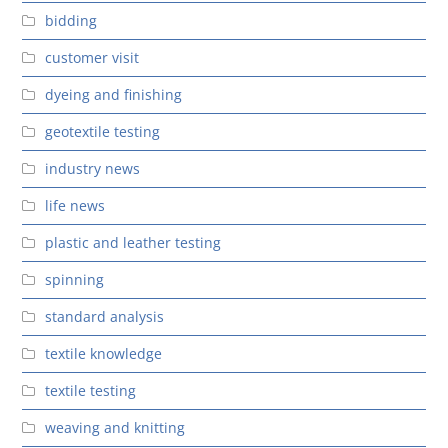
bidding
customer visit
dyeing and finishing
geotextile testing
industry news
life news
plastic and leather testing
spinning
standard analysis
textile knowledge
textile testing
weaving and knitting