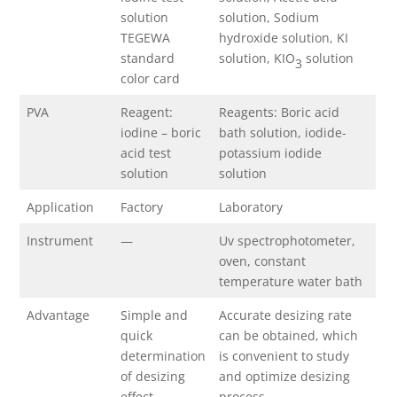
solution
solution, Sodium
TEGEWA
hydroxide solution, KI
standard
solution, KIO
solution
3
color card
PVA
Reagent:
Reagents: Boric acid
iodine – boric
bath solution, iodide-
acid test
potassium iodide
solution
solution
Application
Factory
Laboratory
Instrument
—
Uv spectrophotometer,
oven, constant
temperature water bath
Advantage
Simple and
Accurate desizing rate
quick
can be obtained, which
determination
is convenient to study
of desizing
and optimize desizing
effect
process