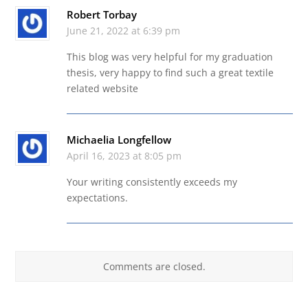
Robert Torbay
June 21, 2022 at 6:39 pm
This blog was very helpful for my graduation
thesis, very happy to find such a great textile
related website
Michaelia Longfellow
April 16, 2023 at 8:05 pm
Your writing consistently exceeds my
expectations.
Comments are closed.