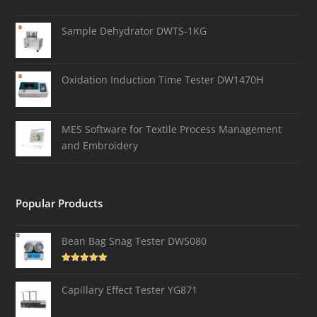
Sample Dehydrator DWTS-1KG
Oxidation Induction Time Tester DW1470H
MES Software for Textile Process Management
and Embroidery
Popular Products
Bean Bag Snag Tester DW5080
Rated
5.00
out of 5
Capillary Effect Tester YG871