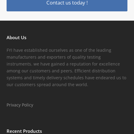
Contact us today !
About Us
FYI have established ourselves as one of the leading
manufacturers and exporters of quality testing
instruments. we have gained a reputation for excellence
among our customers and peers. Efficient distribution
systems and timely delivery schedules have endeared us to
our customers spread around the world.
Privacy Policy
Recent Products