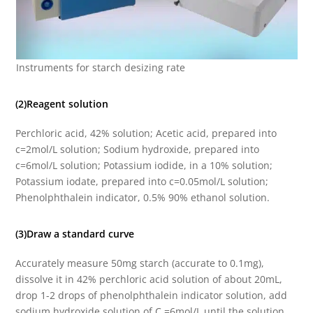
Instruments for starch desizing rate
(2)Reagent solution
Perchloric acid, 42% solution; Acetic acid, prepared into
c=2mol/L solution; Sodium hydroxide, prepared into
c=6mol/L solution; Potassium iodide, in a 10% solution;
Potassium iodate, prepared into c=0.05mol/L solution;
Phenolphthalein indicator, 0.5% 90% ethanol solution.
(3)Draw a standard curve
Accurately measure 50mg starch (accurate to 0.1mg),
dissolve it in 42% perchloric acid solution of about 20mL,
drop 1-2 drops of phenolphthalein indicator solution, add
sodium hydroxide solution of C =6mol/L until the solution