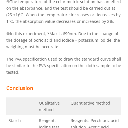
④The temperature of the colorimetric solution has an effect
on the absorbance, and the test should be carried out at
(25 ±1)℃. When the temperature increases or decreases by
1℃, the absorption value decreases or increases by 2%.
⑤In this experiment, λMax is 690nm. Due to the change of
the dosage of boric acid and iodide – potassium iodide, the
weighing must be accurate.
The PVA specification used to draw the standard curve shall
be similar to the PVA specification on the cloth sample to be
tested.
Conclusion
Qualitative
Quantitative method
method
Starch
Reagent:
Reagents: Perchloric acid
iodine test
solution, Acetic acid