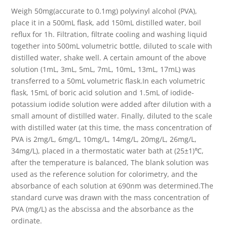
Weigh 50mg(accurate to 0.1mg) polyvinyl alcohol (PVA),
place it in a 500mL flask, add 150mL distilled water, boil
reflux for 1h. Filtration, filtrate cooling and washing liquid
together into 500mL volumetric bottle, diluted to scale with
distilled water, shake well. A certain amount of the above
solution (1mL, 3mL, 5mL, 7mL, 10mL, 13mL, 17mL) was
transferred to a 50mL volumetric flask.In each volumetric
flask, 15mL of boric acid solution and 1.5mL of iodide-
potassium iodide solution were added after dilution with a
small amount of distilled water. Finally, diluted to the scale
with distilled water (at this time, the mass concentration of
PVA is 2mg/L, 6mg/L, 10mg/L, 14mg/L, 20mg/L, 26mg/L,
34mg/L), placed in a thermostatic water bath at (25±1)℃,
after the temperature is balanced, The blank solution was
used as the reference solution for colorimetry, and the
absorbance of each solution at 690nm was determined.The
standard curve was drawn with the mass concentration of
PVA (mg/L) as the abscissa and the absorbance as the
ordinate.