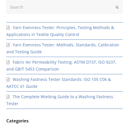
Search
Submit
Yarn Evenness Tester: Principles, Testing Methods &
Applications in Textile Quality Control
Yarn Evenness Tester: Methods, Standards, Calibration
and Testing Guide
Fabric Air Permeability Testing: ASTM D737, ISO 9237,
and GB/T 5453 Comparison
Washing Fastness Tester Standards: ISO 105 C06 &
AATCC 61 Guide
The Complete Working Guide to a Washing Fastness
Tester
Categories