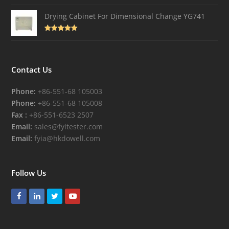
Drying Cabinet For Dimensional Change YG741
Rated
4.82
out of 5
Contact Us
Phone:
+86-551-68 105003
Phone:
+86-551-68 105008
Fax :
+86-551-6523 2507
Email:
sales@fyitester.com
Email:
fyia@hkdowell.com
Follow Us
Facebook
LinkedIn
Twitter
Youtube