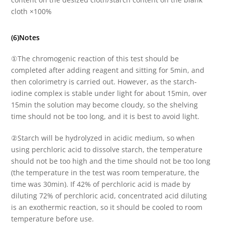
cloth ×100%
(6)Notes
①The chromogenic reaction of this test should be
completed after adding reagent and sitting for 5min, and
then colorimetry is carried out. However, as the starch-
iodine complex is stable under light for about 15min, over
15min the solution may become cloudy, so the shelving
time should not be too long, and it is best to avoid light.
②Starch will be hydrolyzed in acidic medium, so when
using perchloric acid to dissolve starch, the temperature
should not be too high and the time should not be too long
(the temperature in the test was room temperature, the
time was 30min). If 42% of perchloric acid is made by
diluting 72% of perchloric acid, concentrated acid diluting
is an exothermic reaction, so it should be cooled to room
temperature before use.