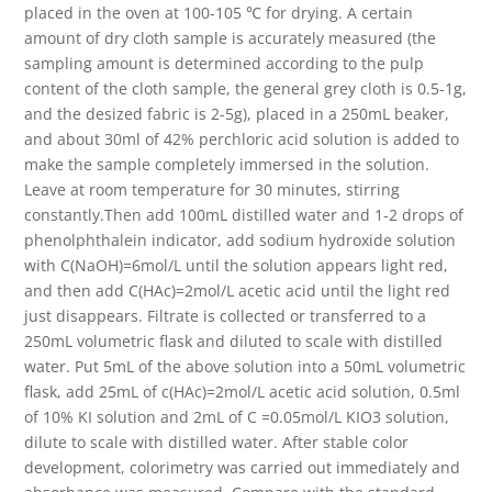
placed in the oven at 100-105 ℃ for drying. A certain
amount of dry cloth sample is accurately measured (the
sampling amount is determined according to the pulp
content of the cloth sample, the general grey cloth is 0.5-1g,
and the desized fabric is 2-5g), placed in a 250mL beaker,
and about 30ml of 42% perchloric acid solution is added to
make the sample completely immersed in the solution.
Leave at room temperature for 30 minutes, stirring
constantly.Then add 100mL distilled water and 1-2 drops of
phenolphthalein indicator, add sodium hydroxide solution
with C(NaOH)=6mol/L until the solution appears light red,
and then add C(HAc)=2mol/L acetic acid until the light red
just disappears. Filtrate is collected or transferred to a
250mL volumetric flask and diluted to scale with distilled
water. Put 5mL of the above solution into a 50mL volumetric
flask, add 25mL of c(HAc)=2mol/L acetic acid solution, 0.5ml
of 10% KI solution and 2mL of C =0.05mol/L KIO3 solution,
dilute to scale with distilled water. After stable color
development, colorimetry was carried out immediately and