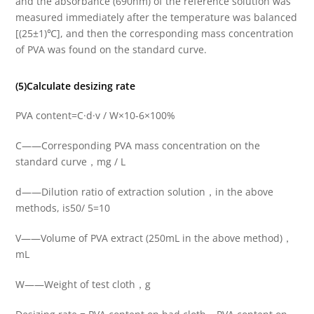
and the absorbance (690nm) of the reference solution was
measured immediately after the temperature was balanced
[(25±1)℃], and then the corresponding mass concentration
of PVA was found on the standard curve.
(5)Calculate desizing rate
PVA content=C·d·v / W×10-6×100%
C——Corresponding PVA mass concentration on the
standard curve，mg / L
d——Dilution ratio of extraction solution，in the above
methods, is50/ 5=10
V——Volume of PVA extract (250mL in the above method)，
mL
W——Weight of test cloth，g