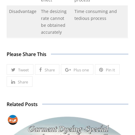
Disadvantage
The desizing
Time consuming and
rate cannot
tedious process
be obtained
accurately
Please Share This
Tweet
Share
Plus one
Pin It
Share
Related Posts