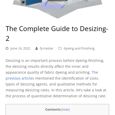
The Complete Guide to Desizing-
2
June 16, 2022
fyi-tester
dyeing and finishing
Desizing is an important process before dyeing-finishing,
the desizing results directly affect the inner and
appearance quality of fabric dyeing and printing.
The
previous articles
mentioned the identification of sizes,
types of desizing agents, and qualitative methods for
measuring desizing rates. In this article, let’s take a look at
the process of quantitative determination of desizing rate.
Contents
[
hide
]