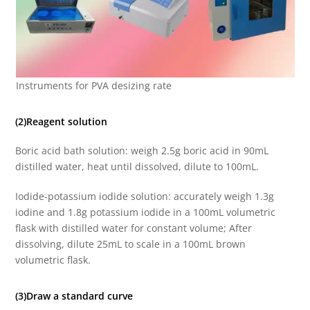
Instruments for PVA desizing rate
(2)Reagent solution
Boric acid bath solution: weigh 2.5g boric acid in 90mL
distilled water, heat until dissolved, dilute to 100mL.
Iodide-potassium iodide solution: accurately weigh 1.3g
iodine and 1.8g potassium iodide in a 100mL volumetric
flask with distilled water for constant volume; After
dissolving, dilute 25mL to scale in a 100mL brown
volumetric flask.
(3)Draw a standard curve