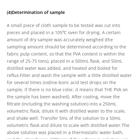
(4)Determination of sample
A small piece of cloth sample to be tested was cut into
pieces and placed in a 105℃ oven for drying. A certain
amount of dry sample was accurately weighed (the
sampling amount should be determined according to the
fabric pulp content, so that the PVA content is within the
range of 25-75 tons), placed in a 500mL flask, and 50mL
distilled water was added, and heated and boiled for
reflux.Filter and wash the sample with a little distilled water
for several times (iodine-boric acid test drops on the
sample, if there is no blue color, it means that THE PVA on
the sample has been washed). After cooling, move the
filtrate (including the washing solution) into a 250mL
volumetric flask, dilute it with distilled water to the scale,
and shake well. Transfer 5mL of the solution to a 50mL
volumetric flask and dilute to scale with distilled water.The
above solution was placed in a thermostatic water bath,