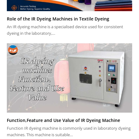
Role of the IR Dyeing Machines in Textile Dyeing
An IR dyeing machine is a specialised device used for consistent
dyeing in the laboratory,…
Function,Feature and Use Value of IR Dyeing Machine
Function IR dyeing machine is commonly used in laboratory dyeing
machines. This machine is suitable…