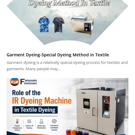
Garment Dyeing-Special Dyeing Method in Textile
Garment dyeing is a relatively special dyeing process for textiles and
garments. Many people may…