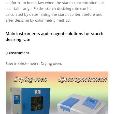
conforms to beer’s law when the starch concentration is in
a certain range. So the starch desizing rate can be
calculated by determining the starch content before and
after desizing by colorimetric method.
Main instruments and reagent solutions for starch
desizing rate
(1)Instrument
Spectrophotometer; Drying oven.