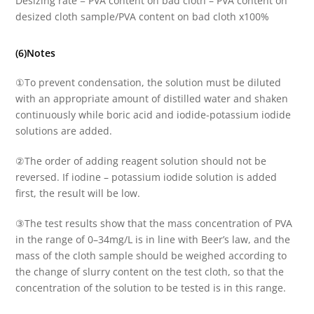
Desizing rate = PVA content on bad cloth – PVA content on
desized cloth sample/PVA content on bad cloth x100%
(6)Notes
①To prevent condensation, the solution must be diluted
with an appropriate amount of distilled water and shaken
continuously while boric acid and iodide-potassium iodide
solutions are added.
②The order of adding reagent solution should not be
reversed. If iodine – potassium iodide solution is added
first, the result will be low.
③The test results show that the mass concentration of PVA
in the range of 0–34mg/L is in line with Beer’s law, and the
mass of the cloth sample should be weighed according to
the change of slurry content on the test cloth, so that the
concentration of the solution to be tested is in this range.