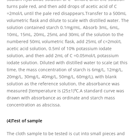
turns pale red, and then add drops of acetic acid of C
=2mol/L until the pale red disappears.Transfer to a 500mL
volumetric flask and dilute to scale with distilled water. The
solution contained starch 0.1mg/mL. Absorb 3mL, 6mL,
10mL, 15mL, 20mL, 25mL and 30mL of the solution to the
numbered 50mL volumetric flask, add 25mL of c=2mol/L
acetic acid solution, 0.5ml of 10% potassium iodate
solution, and then add 2mL of C =0.05mol/L potassium
iodate solution. Diluted with distilled water to scale (at this
time, the mass concentration of starch is 6mg/L, 12mg/L,
20mg/L, 30mg/L, 40mg/L, 50mg/L, 60mg/L), with blank
solution as the reference solution, the absorbance was
measured [temperature is (25±1)℃.A standard curve was
drawn with absorbance as ordinate and starch mass
concentration as abscissa.
(4)Test of sample
The cloth sample to be tested is cut into small pieces and