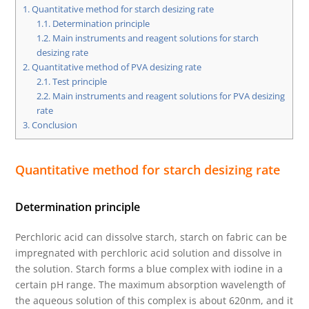
1.
Quantitative method for starch desizing rate
1.1.
Determination principle
1.2.
Main instruments and reagent solutions for starch
desizing rate
2.
Quantitative method of PVA desizing rate
2.1.
Test principle
2.2.
Main instruments and reagent solutions for PVA desizing
rate
3.
Conclusion
Quantitative method for starch desizing rate
Determination principle
Perchloric acid can dissolve starch, starch on fabric can be
impregnated with perchloric acid solution and dissolve in
the solution. Starch forms a blue complex with iodine in a
certain pH range. The maximum absorption wavelength of
the aqueous solution of this complex is about 620nm, and it