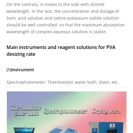
On the contrary, it moves to the side with shorter
wavelength. In the test, the concentration and dosage of
boric acid solution and iodine-potassium iodide solution
should be well controlled, so that the maximum absorption
wavelength of complex aqueous solution is stable.
Main instruments and reagent solutions for PVA
desizing rate
(1)Instrument
Spectrophotometer; Thermostatic water bath; Oven, etc.