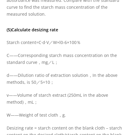
absorbance was measured. Compare with the standard
curve to find the starch mass concentration of the
measured solution.
(5)Calculate desizing rate
Starch content=C·d·V／W×l0-6×100％
C——Corresponding starch mass concentration on the
standard curve，mg／L；
d——Dilution ratio of extraction solution，In the above
methods, is 50／5=10；
v——Volume of starch extract (250mL in the above
method)，mL；
W——Weight of test cloth，g.
Desizing rate = starch content on the blank cloth – starch
content on the desized cloth/starch content on the blank