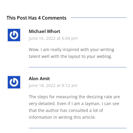
This Post Has 4 Comments
Michael Whort
June 16, 2022 at 6:04 pm
Wow, I am really inspired with your writing
talent well with the layout to your weblog.
Alon Amit
June 18, 2022 at 8:12 am
The steps for measuring the desizing rate are
very detailed. Even if I am a layman, I can see
that the author has consulted a lot of
information in writing this article.