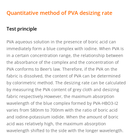
Quantitative method of PVA desizing rate
Test principle
PVA aqueous solution in the presence of boric acid can
immediately form a blue complex with iodine. When PVA is
in a certain concentration range, the relationship between
the absorbance of the complex and the concentration of
PVA conforms to Beer’s law. Therefore, if the PVA on the
fabric is dissolved, the content of PVA can be determined
by colorimetric method. The desizing rate can be calculated
by measuring the PVA content of grey cloth and desizing
fabric respectively.However, the maximum absorption
wavelength of the blue complex formed by PVA-HBO3-I2
varies from 580nm to 700nm with the ratio of boric acid
and iodine-potassium iodide. When the amount of boric
acid was relatively high, the maximum absorption
wavelength shifted to the side with the longer wavelength.