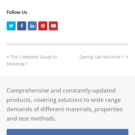
Follow Us
Twitter
Facebook
LinkedIn
Pinterest
Youtube
previous
next
The Complete Guide to
Dyeing Lab Machine-1
post:
post:
Desizing-1
Comprehensive and constantly-updated
products, covering solutions to wide range
demands of different materials, properties
and test methods.