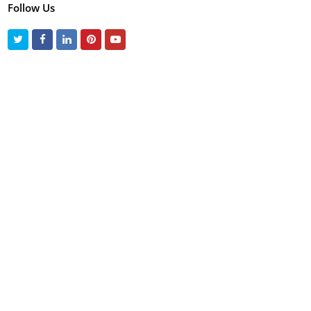
Follow Us
Twitter
Facebook
LinkedIn
Pinterest
Youtube