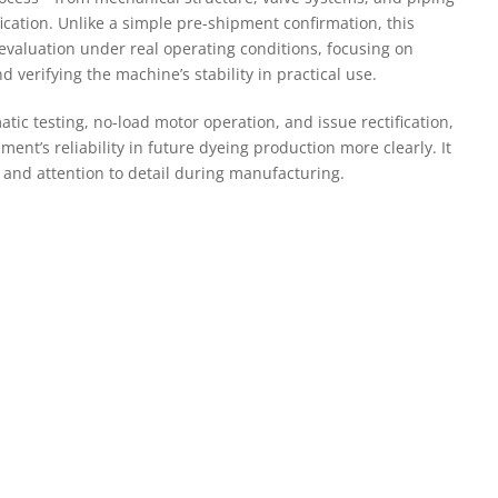
fication. Unlike a simple pre-shipment confirmation, this
 evaluation under real operating conditions, focusing on
d verifying the machine’s stability in practical use.
c testing, no-load motor operation, and issue rectification,
ent’s reliability in future dyeing production more clearly. It
ol and attention to detail during manufacturing.