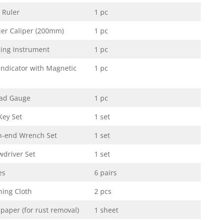
l Ruler
1 pc
ier Caliper (200mm)
1 pc
ling Instrument
1 pc
 Indicator with Magnetic
1 pc
ad Gauge
1 pc
Key Set
1 set
-end Wrench Set
1 set
wdriver Set
1 set
es
6 pairs
ning Cloth
2 pcs
paper (for rust removal)
1 sheet