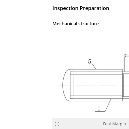
Inspection Preparation
Mechanical structure
(1)
Foot Margin