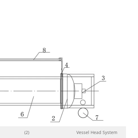
(2)
Vessel Head System