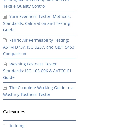
Textile Quality Control
Yarn Evenness Tester: Methods,
Standards, Calibration and Testing
Guide
Fabric Air Permeability Testing:
ASTM D737, ISO 9237, and GB/T 5453
Comparison
Washing Fastness Tester
Standards: ISO 105 C06 & AATCC 61
Guide
The Complete Working Guide to a
Washing Fastness Tester
Categories
bidding