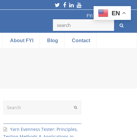
Twitter
Facebook
LinkedIn
Youtube
EN
FYI Testing Machine
About FYI
Blog
Contact
Search
Submit
Yarn Evenness Tester: Principles,
Testing Methods & Applications in