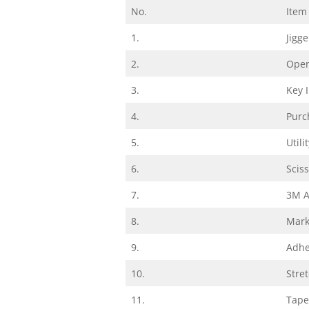
No.
Item
1.
Jigg
2.
Oper
3.
Key 
4.
Purc
5.
Utili
6.
Scis
7.
3M A
8.
Mark
9.
Adhe
10.
Stre
11.
Tape