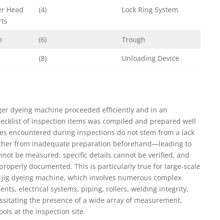
er Head
(4)
Lock Ring System
rts
m
(6)
Trough
(8)
Unloading Device
gger dyeing machine proceeded efficiently and in an
cklist of inspection items was compiled and prepared well
es encountered during inspections do not stem from a lack
rather from inadequate preparation beforehand—leading to
nnot be measured, specific details cannot be verified, and
properly documented. This is particularly true for large-scale
e jig dyeing machine, which involves numerous complex
, electrical systems, piping, rollers, welding integrity,
sitating the presence of a wide array of measurement,
ls at the inspection site.