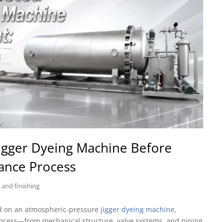
igger Dyeing Machine Before
tance Process
 and finishing
ed on an atmospheric-pressure
jigger dyeing machine
,
rocess—from mechanical structure, valve systems, and piping