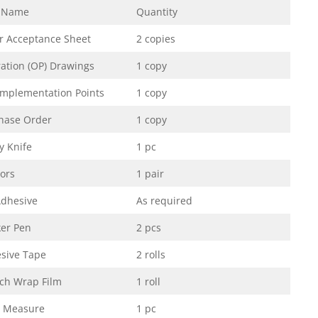
 Name
Quantity
er Acceptance Sheet
2 copies
ation (OP) Drawings
1 copy
Implementation Points
1 copy
hase Order
1 copy
ty Knife
1 pc
sors
1 pair
dhesive
As required
er Pen
2 pcs
sive Tape
2 rolls
tch Wrap Film
1 roll
 Measure
1 pc