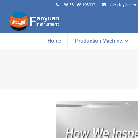
+86-551-68 105003
sales@fyitester
Home
Production Machine