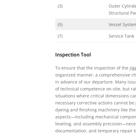
(3)
Outer Cylind
Structural Pa
(5)
Vessel Syste
(7)
Service Tank
Inspection Tool
To ensure that the inspection of the ji
organized manner, a comprehensive che
in advance of our departure. Many issu
of technical competence on-site, but 
situations where critical dimensions ca
necessary corrective actions cannot be 
dyeing and finishing machinery like th
aspects—including mechanical components
leveling, and assembly precision—neces
documentation, and temporary repair too