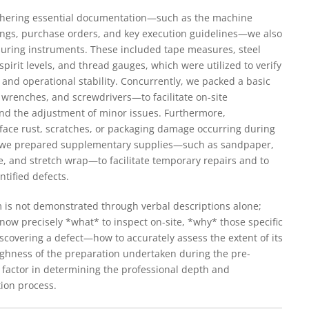
 gathering essential documentation—such as the machine
ings, purchase orders, and key execution guidelines—we also
suring instruments. These included tape measures, steel
, spirit levels, and thread gauges, which were utilized to verify
 and operational stability. Concurrently, we packed a basic
wrenches, and screwdrivers—to facilitate on-site
nd the adjustment of minor issues. Furthermore,
urface rust, scratches, or packaging damage occurring during
, we prepared supplementary supplies—such as sandpaper,
pe, and stretch wrap—to facilitate temporary repairs and to
ntified defects.
m is not demonstrated through verbal descriptions alone;
to know precisely *what* to inspect on-site, *why* those specific
covering a defect—how to accurately assess the extent of its
oughness of the preparation undertaken during the pre-
 factor in determining the professional depth and
tion process.