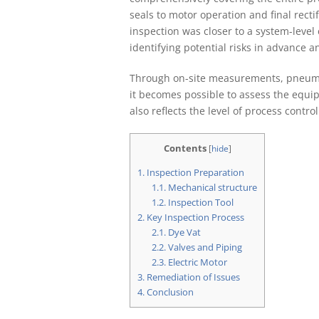
seals to motor operation and final recti
inspection was closer to a system-level
identifying potential risks in advance an
Through on-site measurements, pneumati
it becomes possible to assess the equipm
also reflects the level of process contr
Contents
[
hide
]
1.
Inspection Preparation
1.1.
Mechanical structure
1.2.
Inspection Tool
2.
Key Inspection Process
2.1.
Dye Vat
2.2.
Valves and Piping
2.3.
Electric Motor
3.
Remediation of Issues
4.
Conclusion