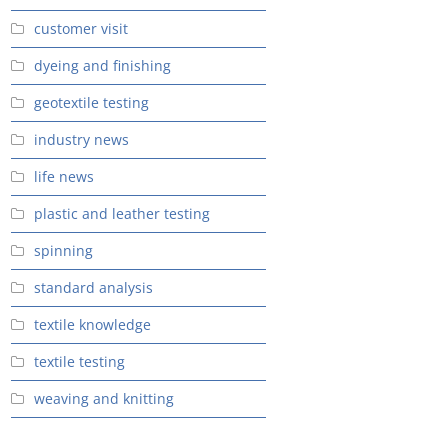
customer visit
dyeing and finishing
geotextile testing
industry news
life news
plastic and leather testing
spinning
standard analysis
textile knowledge
textile testing
weaving and knitting