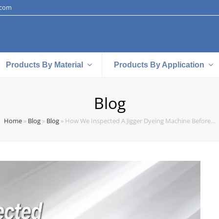
.com
Products By Material
Products By Application
Blog
Home
»
Blog
»
Blog
»
How We Inspected A Jigger Dyeing Machine Before…