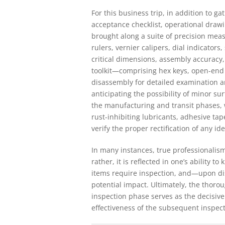
For this business trip, in addition to
acceptance checklist, operational draw
brought along a suite of precision mea
rulers, vernier calipers, dial indicators
critical dimensions, assembly accuracy,
toolkit—comprising hex keys, open-end 
disassembly for detailed examination a
anticipating the possibility of minor s
the manufacturing and transit phases
rust-inhibiting lubricants, adhesive ta
verify the proper rectification of any ide
In many instances, true professionalis
rather, it is reflected in one’s ability 
items require inspection, and—upon dis
potential impact. Ultimately, the thor
inspection phase serves as the decisive
effectiveness of the subsequent inspec