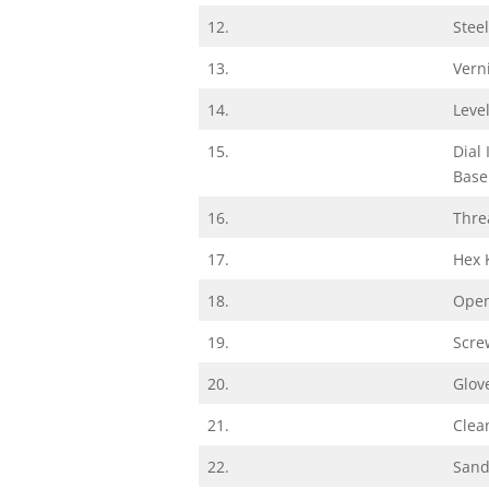
12.
Stee
13.
Vern
14.
Leve
15.
Dial
Base
16.
Thre
17.
Hex 
18.
Open
19.
Scre
20.
Glov
21.
Clea
22.
Sand