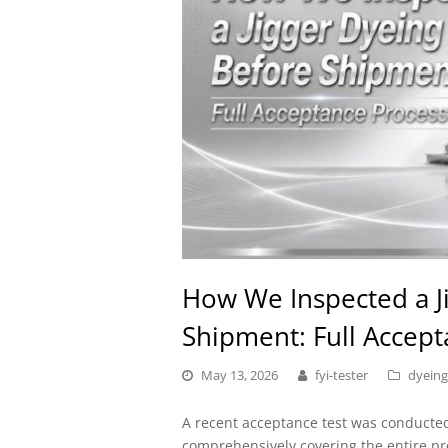
How We Inspected a J
Shipment: Full Accep
May 13, 2026
fyi-tester
dyeing
A recent acceptance test was conduct
comprehensively covering the entire p