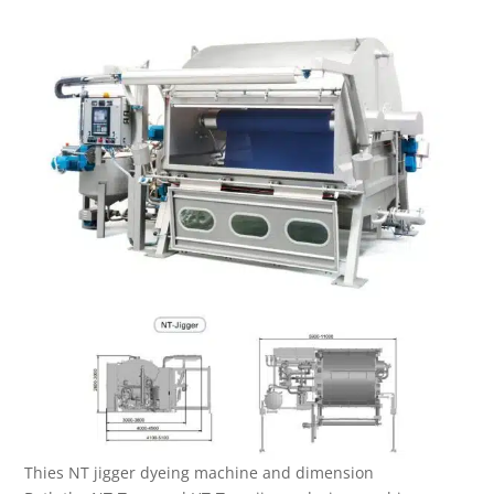
Thies NT jigger dyeing machine and dimension