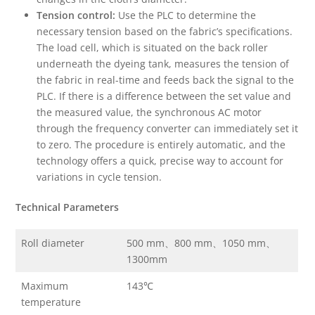
Tension control:
Use the PLC to determine the
necessary tension based on the fabric’s specifications.
The load cell, which is situated on the back roller
underneath the dyeing tank, measures the tension of
the fabric in real-time and feeds back the signal to the
PLC. If there is a difference between the set value and
the measured value, the synchronous AC motor
through the frequency converter can immediately set it
to zero. The procedure is entirely automatic, and the
technology offers a quick, precise way to account for
variations in cycle tension.
Technical Parameters
Roll diameter
500 mm、800 mm、1050 mm、
1300mm
Maximum
143℃
temperature