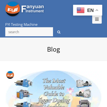
EN
Ope
FYI Testing Machine
Mob
Me
Blog