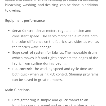
bleaching, washing, and desizing, can be done in addition
to dyeing.
Equipment performance
Servo Control:
Servo motors regulate tension and
consistent speed. The servo motor can eliminate both
the color difference on the fabric’s two sides as well as
the fabric’s wave change.
Edge control system for fabrics:
The moveable drum
(which moves left and right) prevents the edges of the
fabric from curling during loading.
PLC control:
The working speed and cycle time are
both quick when using PLC control. Staining programs
can be saved in great numbers.
Main functions
Data gathering is simple and quick thanks to an
intuitive operator panel and process tracking with a