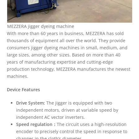
MEZZERA jigger dyeing machine
With more than 60 years in business, MEZZERA has sold
thousands of equipment all over the world. They provide
consumers jigger dyeing machines in small, medium, and
large sizes, among other sizes. Based on more than 40
years of manufacturing expertise and cutting-edge
production technology, MEZZERA manufactures the newest
machines.
Device Features
Drive System:
The jigger is equipped with two
independent motors, driven at variable speed by
independent AC vector inverters.
Speed regulation
：
The circuit uses a high-resolution
encoder to precisely control the speed in response to
changes in the cloth’s diameter.