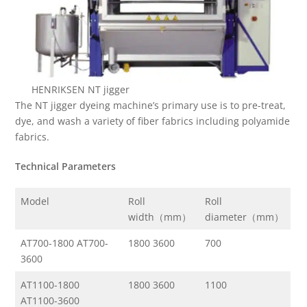
HENRIKSEN NT jigger
The NT jigger dyeing machine’s primary use is to pre-treat,
dye, and wash a variety of fiber fabrics including polyamide
fabrics.
Technical Parameters
Model
Roll
Roll
width（mm）
diameter（mm）
AT700-1800 AT700-
1800 3600
700
3600
AT1100-1800
1800 3600
1100
AT1100-3600