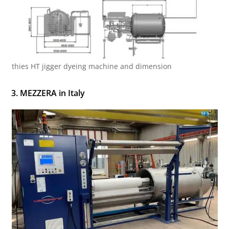
thies HT jigger dyeing machine and dimension
3. MEZZERA in Italy