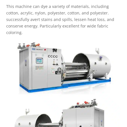
This machine can dye a variety of materials, including
cotton, acrylic, nylon, polyester, cotton, and polyester.
successfully avert stains and spills, lessen heat loss, and
conserve energy. Particularly excellent for wide fabric
coloring.