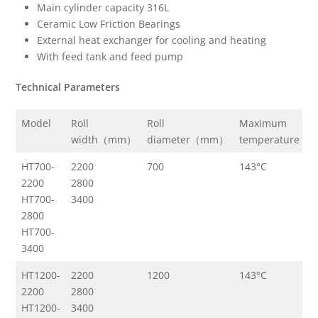
Main cylinder capacity 316L
Ceramic Low Friction Bearings
External heat exchanger for cooling and heating
With feed tank and feed pump
Technical Parameters
Model
Roll
Roll
Maximum
M
width（mm）
diameter（mm）
temperature
p
HT700-
2200
700
143°C
3
2200
2800
HT700-
3400
2800
HT700-
3400
HT1200-
2200
1200
143°C
3
2200
2800
HT1200-
3400