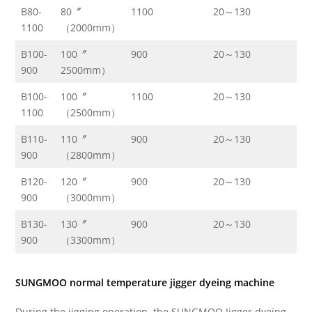
B80-
80〞
1100
20～130
13
1100
（2000mm）
B100-
100〞
900
20～130
13
900
2500mm）
B100-
100〞
1100
20～130
13
1100
（2500mm）
B110-
110〞
900
20～130
13
900
（2800mm）
B120-
120〞
900
20～130
13
900
（3000mm）
B130-
130〞
900
20～130
13
900
（3300mm）
SUNGMOO normal temperature jigger dyeing machine
During the jigging operation, the SUNGMOO Jigger dyeing