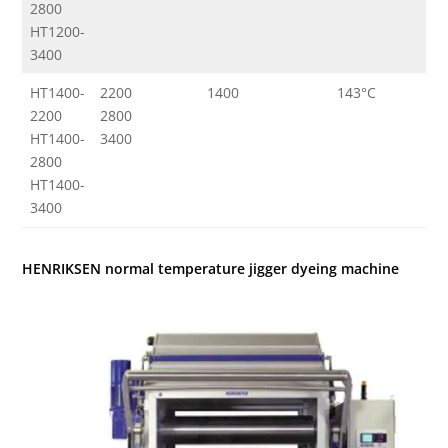
2800
HT1200-
3400
HT1400-
2200
1400
143°C
3
2200
2800
HT1400-
3400
2800
HT1400-
3400
HENRIKSEN normal temperature jigger dyeing machine