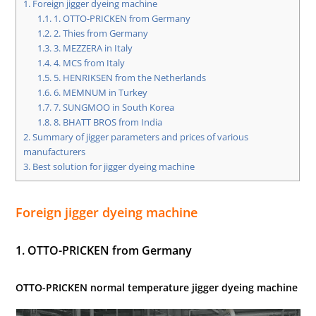
1.
Foreign jigger dyeing machine
1.1.
1. OTTO-PRICKEN from Germany
1.2.
2. Thies from Germany
1.3.
3. MEZZERA in Italy
1.4.
4. MCS from Italy
1.5.
5. HENRIKSEN from the Netherlands
1.6.
6. MEMNUM in Turkey
1.7.
7. SUNGMOO in South Korea
1.8.
8. BHATT BROS from India
2.
Summary of jigger parameters and prices of various
manufacturers
3.
Best solution for jigger dyeing machine
Foreign jigger dyeing machine
1. OTTO-PRICKEN from Germany
OTTO-PRICKEN normal temperature jigger dyeing machine