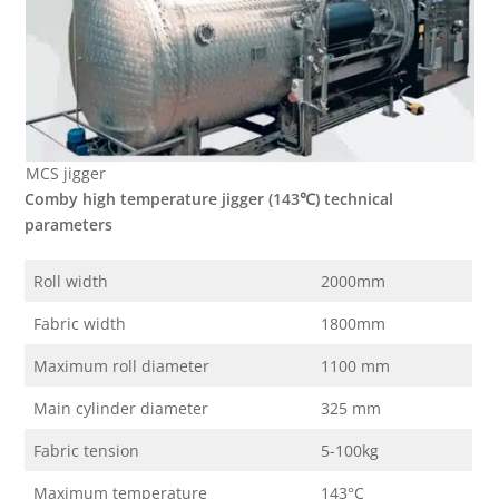
MCS jigger
Comby high temperature jigger (143
℃
) technical
parameters
Roll width
2000mm
Fabric width
1800mm
Maximum roll diameter
1100 mm
Main cylinder diameter
325 mm
Fabric tension
5-100kg
Maximum temperature
143°C