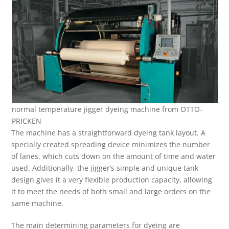
normal temperature jigger dyeing machine from OTTO-
PRICKEN
The machine has a straightforward dyeing tank layout. A
specially created spreading device minimizes the number
of lanes, which cuts down on the amount of time and water
used. Additionally, the jigger’s simple and unique tank
design gives it a very flexible production capacity, allowing
it to meet the needs of both small and large orders on the
same machine.
The main determining parameters for dyeing are