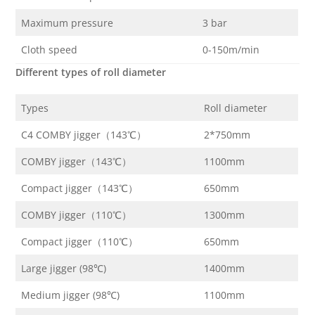
Maximum pressure
3 bar
Cloth speed
0-150m/min
Different types of roll diameter
Types
Roll diameter
C4 COMBY jigger（143℃）
2*750mm
COMBY jigger（143℃）
1100mm
Compact jigger（143℃）
650mm
COMBY jigger（110℃）
1300mm
Compact jigger（110℃）
650mm
Large jigger (98℃)
1400mm
Medium jigger (98℃)
1100mm