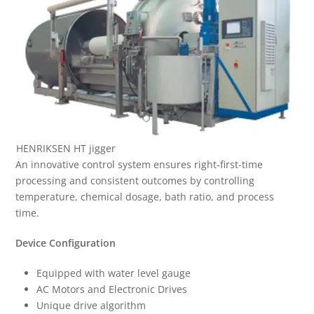
HENRIKSEN HT jigger
An innovative control system ensures right-first-time
processing and consistent outcomes by controlling
temperature, chemical dosage, bath ratio, and process
time.
Device Configuration
Equipped with water level gauge
AC Motors and Electronic Drives
Unique drive algorithm