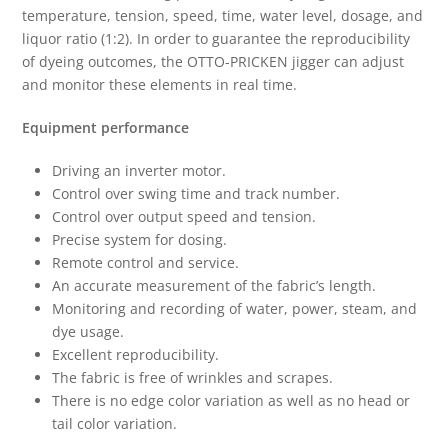
temperature, tension, speed, time, water level, dosage, and
liquor ratio (1:2). In order to guarantee the reproducibility
of dyeing outcomes, the OTTO-PRICKEN jigger can adjust
and monitor these elements in real time.
Equipment performance
Driving an inverter motor.
Control over swing time and track number.
Control over output speed and tension.
Precise system for dosing.
Remote control and service.
An accurate measurement of the fabric’s length.
Monitoring and recording of water, power, steam, and
dye usage.
Excellent reproducibility.
The fabric is free of wrinkles and scrapes.
There is no edge color variation as well as no head or
tail color variation.