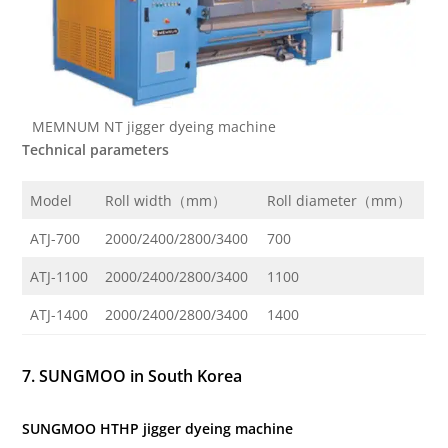
MEMNUM NT jigger dyeing machine
Technical parameters
Model
Roll width（mm）
Roll diameter（mm）
ATJ-700
2000/2400/2800/3400
700
ATJ-1100
2000/2400/2800/3400
1100
ATJ-1400
2000/2400/2800/3400
1400
7. SUNGMOO in South Korea
SUNGMOO HTHP jigger dyeing machine