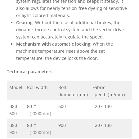
system regulates the tension and keeps it steady. It
also allows for nearly tension-free dyeing of sensitive
or light-colored materials.
Gearing:
Without the use of additional brakes, the
dynamic torque control system and the vector drive
system can accurately regulate the speed.
Mechanism with automatic locking:
When the
machine’s temperature rises above the set
temperature, the device locks the door.
Te
chnical parameters
Model
Roll width
Roll
Fabric
Ma
diameter(mm)
speed（m/min）
te
B80-
80〞
600
20～130
13
600
（2000mm）
B80-
80〞
900
20～130
13
900
（2000mm）