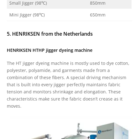
Small Jigger (98℃)
850mm
Mini Jigger (98℃)
650mm
5. HENRIKSEN from the Netherlands
HENRIKSEN HTHP jigger dyeing machine
The HT jigger dyeing machine is mostly used to dye cotton,
polyester, polyamide, and garments made from a
combination of these fibers. A special driving mechanism
that is built into every jigger perfectly maintains fabric
tension and monitors shrinkage and elongation. These
characteristics make sure the fabric doesn’t crease as it
moves.