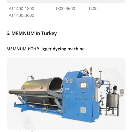
AT1400-1800
1800 3600
1400
AT1400-3600
6. MEMNUM in Turkey
MEMNUM HTHP jigger dyeing machine