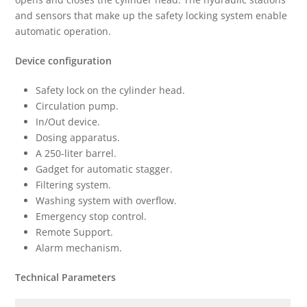
and sensors that make up the safety locking system enable
automatic operation.
Device configuration
Safety lock on the cylinder head.
Circulation pump.
In/Out device.
Dosing apparatus.
A 250-liter barrel.
Gadget for automatic stagger.
Filtering system.
Washing system with overflow.
Emergency stop control.
Remote Support.
Alarm mechanism.
Technical Parameters