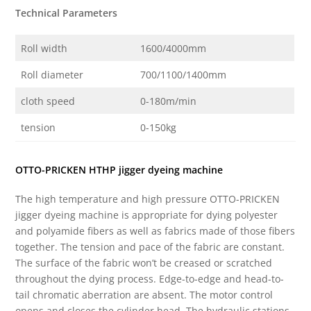
Technical Parameters
Roll width
1600/4000mm
Roll diameter
700/1100/1400mm
cloth speed
0-180m/min
tension
0-150kg
OTTO-PRICKEN HTHP jigger dyeing machine
The high temperature and high pressure OTTO-PRICKEN
jigger dyeing machine is appropriate for dying polyester
and polyamide fibers as well as fabrics made of those fibers
together. The tension and pace of the fabric are constant.
The surface of the fabric won’t be creased or scratched
throughout the dying process. Edge-to-edge and head-to-
tail chromatic aberration are absent. The motor control
opens and closes the cylinder head. The hydraulic stations