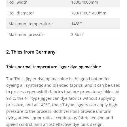
Roll width
1600/4000mm
Roll diameter
700/1100/1400mm
Maximum temperature
143℃
Maximum pressure
3.5bar
2. Thies from Germany
Thies normal temperature jigger dyeing machine
The Thies jigger dyeing machine is the good option for
dyeing all synthetic and blended fabrics, and it can be used
to process open-width fabrics that are prone to wrinkles. At
98°C, the NT-type jigger can dye fabrics without applying
pressure, and at 140°C, the HT-type jiggers can apply high
pressure to the process. Both versions provide uniform
dying at low liquor ratios, continuous fabric tension and
speed control, and a cost-effective dye tank design.