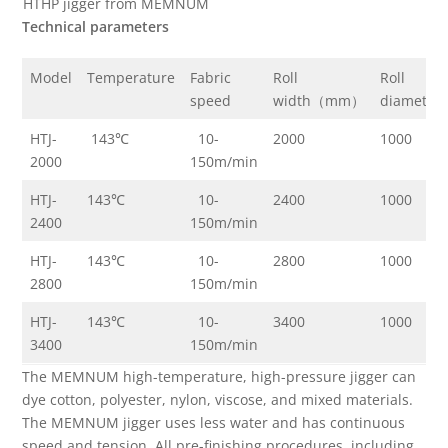
HTHP jigger from MEMNUM
Technical parameters
Model
Temperature
Fabric
Roll
Roll
speed
width（mm）
diamete
HTJ-
143℃
10-
2000
1000
2000
150m/min
HTJ-
143℃
10-
2400
1000
2400
150m/min
HTJ-
143℃
10-
2800
1000
2800
150m/min
HTJ-
143℃
10-
3400
1000
3400
150m/min
The MEMNUM high-temperature, high-pressure jigger can
dye cotton, polyester, nylon, viscose, and mixed materials.
The MEMNUM jigger uses less water and has continuous
speed and tension. All pre-finishing procedures, including