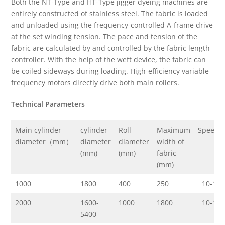
Both the NT-Type and HT-Type jigger dyeing machines are
entirely constructed of stainless steel. The fabric is loaded
and unloaded using the frequency-controlled A-frame drive
at the set winding tension. The pace and tension of the
fabric are calculated by and controlled by the fabric length
controller. With the help of the weft device, the fabric can
be coiled sideways during loading. High-efficiency variable
frequency motors directly drive both main rollers.
Technical Parameters
Main cylinder
cylinder
Roll
Maximum
Speed(
diameter（mm）
diameter
diameter
width of
(mm)
(mm)
fabric
(mm)
1000
1800
400
250
10-150
2000
1600-
1000
1800
10-150
5400