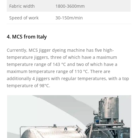
Fabric width
1800-3600mm
Speed ​​of work
30-150m/min
4. MCS from Italy
Currently, MCS Jigger dyeing machine has five high-
temperature jiggers, three of which have a maximum
temperature range of 143 °C and two of which have a
maximum temperature range of 110 °C. There are
additionally 4 jiggers with regular temperatures, with a top
temperature of 98°C.