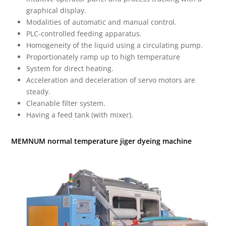
graphical display.
Modalities of automatic and manual control.
PLC-controlled feeding apparatus.
Homogeneity of the liquid using a circulating pump.
Proportionately ramp up to high temperature
System for direct heating.
Acceleration and deceleration of servo motors are
steady.
Cleanable filter system.
Having a feed tank (with mixer).
MEMNUM normal temperature jiger dyeing machine