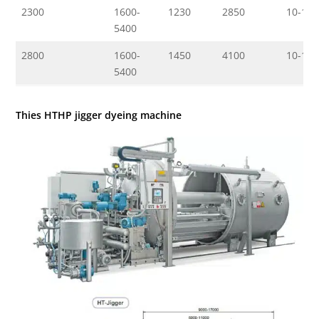
2300
1600-
1230
2850
10-150
5400
2800
1600-
1450
4100
10-150
5400
Thies HTHP jigger dyeing machine