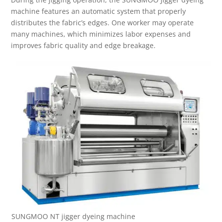
machine features an automatic system that properly
distributes the fabric’s edges. One worker may operate
many machines, which minimizes labor expenses and
improves fabric quality and edge breakage.
SUNGMOO NT jigger dyeing machine