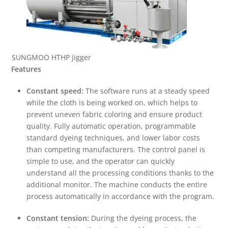
SUNGMOO HTHP jigger
Features
Constant speed:
The software runs at a steady speed
while the cloth is being worked on, which helps to
prevent uneven fabric coloring and ensure product
quality. Fully automatic operation, programmable
standard dyeing techniques, and lower labor costs
than competing manufacturers. The control panel is
simple to use, and the operator can quickly
understand all the processing conditions thanks to the
additional monitor. The machine conducts the entire
process automatically in accordance with the program.
Constant tension:
During the dyeing process, the