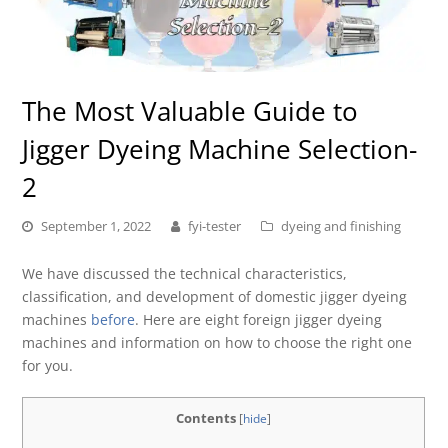
The Most Valuable Guide to
Jigger Dyeing Machine Selection-
2
September 1, 2022
fyi-tester
dyeing and finishing
We have discussed the technical characteristics,
classification, and development of domestic jigger dyeing
machines
before
. Here are eight foreign jigger dyeing
machines and information on how to choose the right one
for you.
Contents
[
hide
]