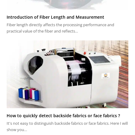
Introduction of Fiber Length and Measurement
Fiber length directly affects the processing performance and
practical value of the fiber and reflects…
How to quickly detect backside fabrics or face fabrics ?
It's not easy to distinguish backside fabrics or face fabrics. Here I will
show you…