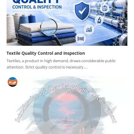
Textile Quality Control and Inspection
Textiles, a product in high demand, draws considerable public
attention. Strict quality control is necessary.…