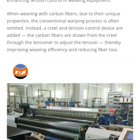
enhancing tension control in weaving equipment.
When weaving with carbon fibers, due to their unique
properties, the conventional warping process is often
omitted. Instead, a creel and tension control device are
added — the carbon fibers are drawn from the creel
through the tensioner to adjust the tension — thereby
improving weaving efficiency and reducing fiber loss.