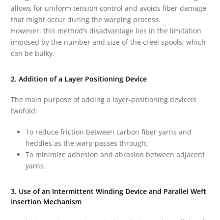
allows for uniform tension control and avoids fiber damage
that might occur during the warping process.
However, this method’s disadvantage lies in the limitation
imposed by the number and size of the creel spools, which
can be bulky.
2. Addition of a Layer Positioning Device
The main purpose of adding a layer-positioning deviceis
twofold:
To reduce friction between carbon fiber yarns and
heddles as the warp passes through;
To minimize adhesion and abrasion between adjacent
yarns.
3. Use of an Intermittent Winding Device and Parallel Weft
Insertion Mechanism