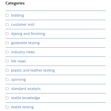
Categories
bidding
customer visit
dyeing and finishing
geotextile testing
industry news
life news
plastic and leather testing
spinning
standard analysis
textile knowledge
textile testing