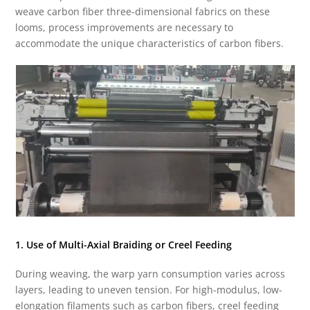
weave carbon fiber three-dimensional fabrics on these
looms, process improvements are necessary to
accommodate the unique characteristics of carbon fibers.
1. Use of Multi-Axial Braiding or Creel Feeding
During weaving, the warp yarn consumption varies across
layers, leading to uneven tension. For high-modulus, low-
elongation filaments such as carbon fibers, creel feeding