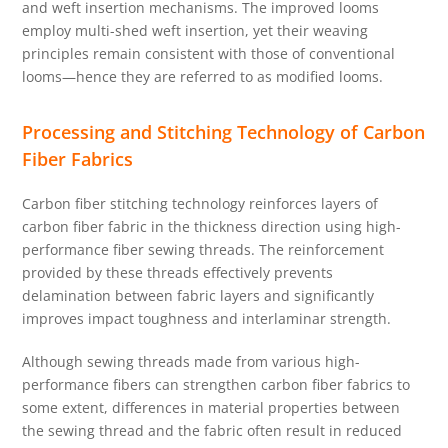
and weft insertion mechanisms. The improved looms
employ multi-shed weft insertion, yet their weaving
principles remain consistent with those of conventional
looms—hence they are referred to as modified looms.
Processing and Stitching Technology of Carbon
Fiber Fabrics
Carbon fiber stitching technology reinforces layers of
carbon fiber fabric in the thickness direction using high-
performance fiber sewing threads. The reinforcement
provided by these threads effectively prevents
delamination between fabric layers and significantly
improves impact toughness and interlaminar strength.
Although sewing threads made from various high-
performance fibers can strengthen carbon fiber fabrics to
some extent, differences in material properties between
the sewing thread and the fabric often result in reduced