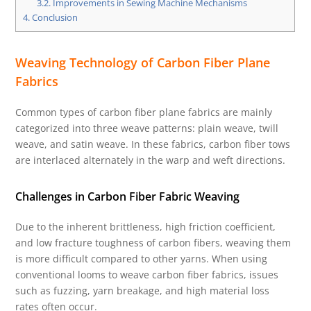
3.2.
Improvements in Sewing Machine Mechanisms
4.
Conclusion
Weaving Technology of Carbon Fiber Plane
Fabrics
Common types of carbon fiber plane fabrics are mainly
categorized into three weave patterns: plain weave, twill
weave, and satin weave. In these fabrics, carbon fiber tows
are interlaced alternately in the warp and weft directions.
Challenges in Carbon Fiber Fabric Weaving
Due to the inherent brittleness, high friction coefficient,
and low fracture toughness of carbon fibers, weaving them
is more difficult compared to other yarns. When using
conventional looms to weave carbon fiber fabrics, issues
such as fuzzing, yarn breakage, and high material loss
rates often occur.