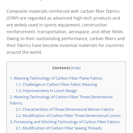
Composite materials reinforced with carbon fiber fabrics
(CFRP) are regarded as advanced high-tech products and
are widely used in sports equipment, construction
reinforcement, transportation, aerospace, and other fields.
Owing to their outstanding performance, carbon fibers and
their fabrics have become essential materials for countries
around the world.
Contents
[
hide
]
1.
Weaving Technology of Carbon Fiber Plane Fabrics
1.1.
Challenges in Carbon Fiber Fabric Weaving
1.2.
Improvements in Loom Design
2.
Weaving Technology of Carbon Fiber Three-Dimensional
Fabrics
2.1.
Characteristics of Three-Dimensional Woven Fabrics
2.2.
Modification of Carbon Fiber Three-Dimensional Looms
3.
Processing and Stitching Technology of Carbon Fiber Fabrics
3.1.
Modification of Carbon Fiber Sewing Threads