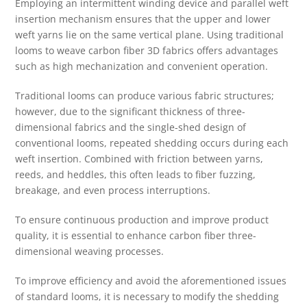
Employing an intermittent winding device and parallel weft
insertion mechanism ensures that the upper and lower
weft yarns lie on the same vertical plane. Using traditional
looms to weave carbon fiber 3D fabrics offers advantages
such as high mechanization and convenient operation.
Traditional looms can produce various fabric structures;
however, due to the significant thickness of three-
dimensional fabrics and the single-shed design of
conventional looms, repeated shedding occurs during each
weft insertion. Combined with friction between yarns,
reeds, and heddles, this often leads to fiber fuzzing,
breakage, and even process interruptions.
To ensure continuous production and improve product
quality, it is essential to enhance carbon fiber three-
dimensional weaving processes.
To improve efficiency and avoid the aforementioned issues
of standard looms, it is necessary to modify the shedding