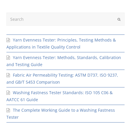
Search
Submit
Yarn Evenness Tester: Principles, Testing Methods &
Applications in Textile Quality Control
Yarn Evenness Tester: Methods, Standards, Calibration
and Testing Guide
Fabric Air Permeability Testing: ASTM D737, ISO 9237,
and GB/T 5453 Comparison
Washing Fastness Tester Standards: ISO 105 C06 &
AATCC 61 Guide
The Complete Working Guide to a Washing Fastness
Tester