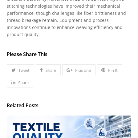
stitching technologies have improved their mechanical
performance, though challenges like fiber brittleness and
thread breakage remain. Equipment and process
innovations continue to enhance weaving efficiency and
product quality.
Please Share This
Tweet
Share
Plus one
Pin It
Share
Related Posts