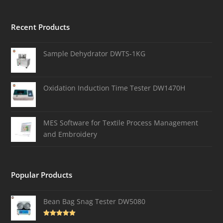
Recent Products
Sample Dehydrator DWTS-1KG
Oxidation Induction Time Tester DW1470H
MES Software for Textile Process Management
and Embroidery
Popular Products
Bean Bag Snag Tester DW5080
Rated
5.00