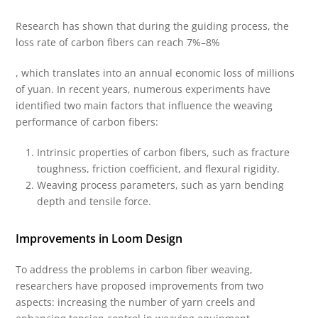
Research has shown that during the guiding process, the
loss rate of carbon fibers can reach 7%–8%
, which translates into an annual economic loss of millions
of yuan. In recent years, numerous experiments have
identified two main factors that influence the weaving
performance of carbon fibers:
Intrinsic properties of carbon fibers, such as fracture
toughness, friction coefficient, and flexural rigidity.
Weaving process parameters, such as yarn bending
depth and tensile force.
Improvements in Loom Design
To address the problems in carbon fiber weaving,
researchers have proposed improvements from two
aspects: increasing the number of yarn creels and