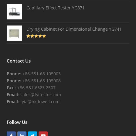
out of 5
Capillary Effect Tester YG871
Drying Cabinet For Dimensional Change YG741
Rated
4.82
out of 5
Contact Us
Phone:
+86-551-68 105003
Phone:
+86-551-68 105008
Fax :
+86-551-6523 2507
Email:
sales@fyitester.com
Email:
fyia@hkdowell.com
Follow Us
Facebook
LinkedIn
Twitter
Youtube