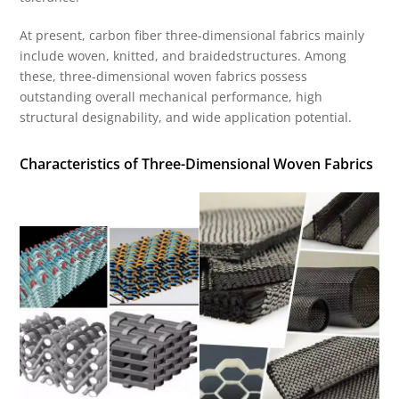
At present, carbon fiber three-dimensional fabrics mainly
include woven, knitted, and braidedstructures. Among
these, three-dimensional woven fabrics possess
outstanding overall mechanical performance, high
structural designability, and wide application potential.
Characteristics of Three-Dimensional Woven Fabrics