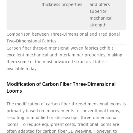
thickness properties
and offers
superior
mechanical
strength
Comparison between Three-Dimensional and Traditional
Two-Dimensional Fabrics
Carbon fiber three-dimensional woven fabrics exhibit
excellent mechanical and interlaminar properties, making
them some of the most advanced structural fabrics
available today.
Modification of Carbon Fiber Three-Dimensional
Looms
The modification of carbon fiber three-dimensional looms is
primarily based on improvements to conventional looms,
resulting in modified or stereoscopic three-dimensional
looms. To reduce equipment costs, traditional looms are
often adapted for carbon fiber 3D weaving. However, to