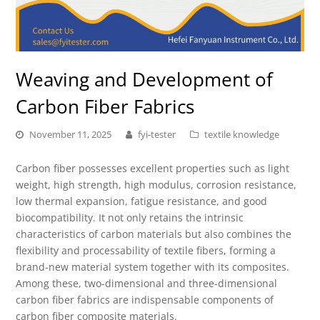
Weaving and Development of
Carbon Fiber Fabrics
November 11, 2025
fyi-tester
textile knowledge
Carbon fiber possesses excellent properties such as light
weight, high strength, high modulus, corrosion resistance,
low thermal expansion, fatigue resistance, and good
biocompatibility. It not only retains the intrinsic
characteristics of carbon materials but also combines the
flexibility and processability of textile fibers, forming a
brand-new material system together with its composites.
Among these, two-dimensional and three-dimensional
carbon fiber fabrics are indispensable components of
carbon fiber composite materials.