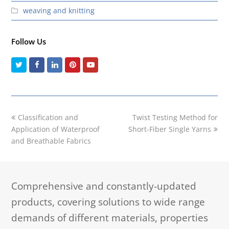
weaving and knitting
Follow Us
Twitter
Facebook
LinkedIn
Pinterest
Youtube
previous
next
Classification and
Twist Testing Method for
post:
post:
Application of Waterproof
Short-Fiber Single Yarns
and Breathable Fabrics
Comprehensive and constantly-updated
products, covering solutions to wide range
demands of different materials, properties