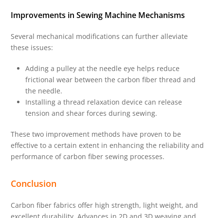
Improvements in Sewing Machine Mechanisms
Several mechanical modifications can further alleviate
these issues:
Adding a pulley at the needle eye helps reduce
frictional wear between the carbon fiber thread and
the needle.
Installing a thread relaxation device can release
tension and shear forces during sewing.
These two improvement methods have proven to be
effective to a certain extent in enhancing the reliability and
performance of carbon fiber sewing processes.
Conclusion
Carbon fiber fabrics offer high strength, light weight, and
excellent durability. Advances in 2D and 3D weaving and