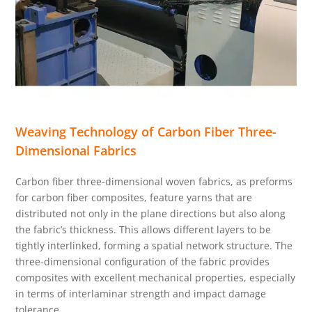
Weaving Technology of Carbon Fiber Three-
Dimensional Fabrics
Carbon fiber three-dimensional woven fabrics, as preforms
for carbon fiber composites, feature yarns that are
distributed not only in the plane directions but also along
the fabric’s thickness. This allows different layers to be
tightly interlinked, forming a spatial network structure. The
three-dimensional configuration of the fabric provides
composites with excellent mechanical properties, especially
in terms of interlaminar strength and impact damage
tolerance.