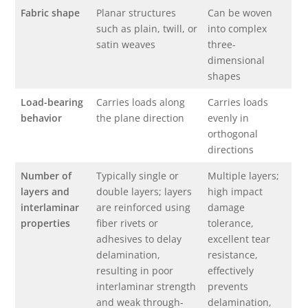
Fabric shape
Planar structures
Can be woven
such as plain, twill, or
into complex
satin weaves
three-
dimensional
shapes
Load-bearing
Carries loads along
Carries loads
behavior
the plane direction
evenly in
orthogonal
directions
Number of
Typically single or
Multiple layers;
layers and
double layers; layers
high impact
interlaminar
are reinforced using
damage
properties
fiber rivets or
tolerance,
adhesives to delay
excellent tear
delamination,
resistance,
resulting in poor
effectively
interlaminar strength
prevents
and weak through-
delamination,