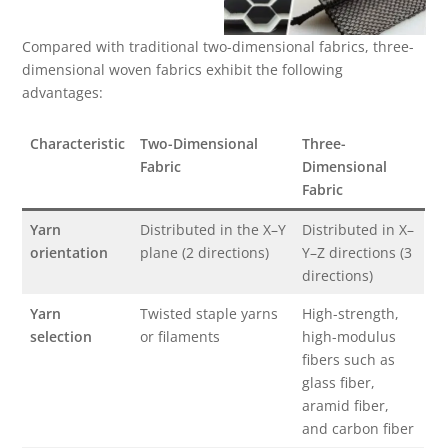
Compared with traditional two-dimensional fabrics, three-
dimensional woven fabrics exhibit the following
advantages:
Characteristic
Two-Dimensional
Three-
Fabric
Dimensional
Fabric
Yarn
Distributed in the X–Y
Distributed in X–
orientation
plane (2 directions)
Y–Z directions (3
directions)
Yarn
Twisted staple yarns
High-strength,
selection
or filaments
high-modulus
fibers such as
glass fiber,
aramid fiber,
and carbon fiber