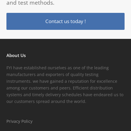
and test methods.
Contact us today !
About Us
FYI have established ourselves as one of the leading
manufacturers and exporters of quality testing
instruments. we have gained a reputation for excellence
among our customers and peers. Efficient distribution
systems and timely delivery schedules have endeared us to
our customers spread around the world.
Privacy Policy