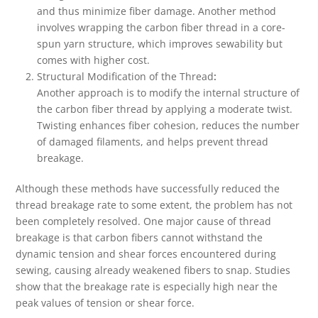
and thus minimize fiber damage. Another method
involves wrapping the carbon fiber thread in a core-
spun yarn structure, which improves sewability but
comes with higher cost.
Structural Modification of the Thread
:
Another approach is to modify the internal structure of
the carbon fiber thread by applying a moderate twist.
Twisting enhances fiber cohesion, reduces the number
of damaged filaments, and helps prevent thread
breakage.
Although these methods have successfully reduced the
thread breakage rate to some extent, the problem has not
been completely resolved. One major cause of thread
breakage is that carbon fibers cannot withstand the
dynamic tension and shear forces encountered during
sewing, causing already weakened fibers to snap. Studies
show that the breakage rate is especially high near the
peak values of tension or shear force.