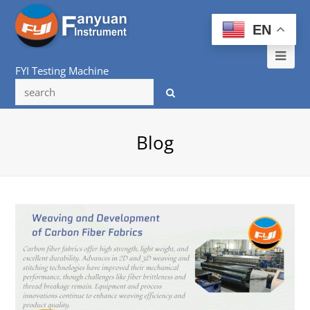
EN
Ope
FYI Testing Machine
Mob
Me
Blog