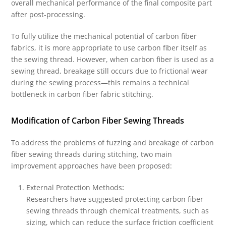
overall mechanical performance of the final composite part
after post-processing.
To fully utilize the mechanical potential of carbon fiber
fabrics, it is more appropriate to use carbon fiber itself as
the sewing thread. However, when carbon fiber is used as a
sewing thread, breakage still occurs due to frictional wear
during the sewing process—this remains a technical
bottleneck in carbon fiber fabric stitching.
Modification of Carbon Fiber Sewing Threads
To address the problems of fuzzing and breakage of carbon
fiber sewing threads during stitching, two main
improvement approaches have been proposed:
External Protection Methods
:
Researchers have suggested protecting carbon fiber
sewing threads through chemical treatments, such as
sizing, which can reduce the surface friction coefficient