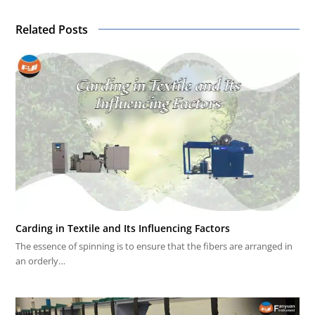
Related Posts
Carding in Textile and Its Influencing Factors
The essence of spinning is to ensure that the fibers are arranged in
an orderly…