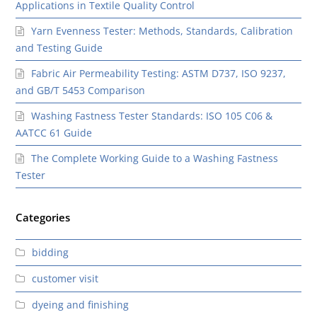
Applications in Textile Quality Control
Yarn Evenness Tester: Methods, Standards, Calibration
and Testing Guide
Fabric Air Permeability Testing: ASTM D737, ISO 9237,
and GB/T 5453 Comparison
Washing Fastness Tester Standards: ISO 105 C06 &
AATCC 61 Guide
The Complete Working Guide to a Washing Fastness
Tester
Categories
bidding
customer visit
dyeing and finishing