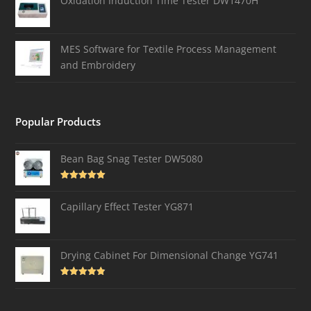
Oxidation Induction Time Tester DW1470H
MES Software for Textile Process Management
and Embroidery
Popular Products
Bean Bag Snag Tester DW5080
Rated
5.00
out of 5
Capillary Effect Tester YG871
Drying Cabinet For Dimensional Change YG741
Rated
4.82
out of 5