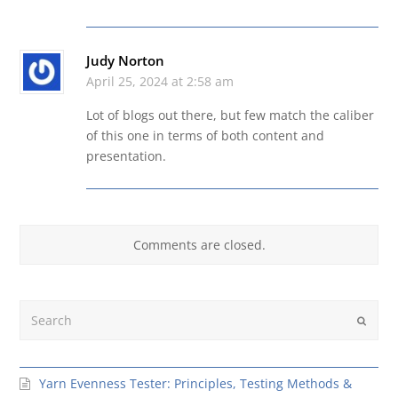
Judy Norton
April 25, 2024 at 2:58 am
Lot of blogs out there, but few match the caliber
of this one in terms of both content and
presentation.
Comments are closed.
Search
Submit
Yarn Evenness Tester: Principles, Testing Methods &