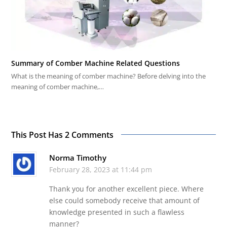
Summary of Comber Machine Related Questions
What is the meaning of comber machine? Before delving into the
meaning of comber machine,…
This Post Has 2 Comments
Norma Timothy
February 28, 2023 at 11:44 pm
Thank you for another excellent piece. Where
else could somebody receive that amount of
knowledge presented in such a flawless
manner?