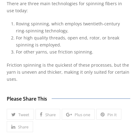
There are three main technologies for spinning fibers in
use today:
Roving spinning, which employs twentieth-century
ring-spinning technology,
For high quality threads, open end, rotor, or break
spinning is employed.
For other yarns, use friction spinning.
Friction spinning is the quickest of these processes, but the
yarn is uneven and thicker, making it only suited for certain
uses.
Please Share This
Tweet
Share
Plus one
Pin It
Share