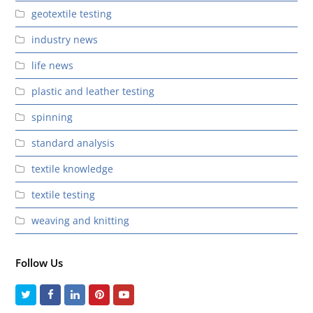
geotextile testing
industry news
life news
plastic and leather testing
spinning
standard analysis
textile knowledge
textile testing
weaving and knitting
Follow Us
Twitter
Facebook
LinkedIn
Pinterest
Youtube