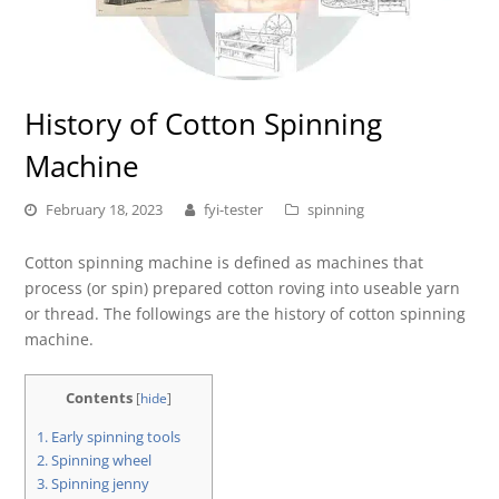
History of Cotton Spinning
Machine
February 18, 2023
fyi-tester
spinning
Cotton spinning machine is defined as machines that
process (or spin) prepared cotton roving into useable yarn
or thread. The followings are the history of cotton spinning
machine.
Contents
[
hide
]
1.
Early spinning tools
2.
Spinning wheel
3.
Spinning jenny