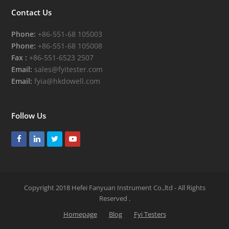
Contact Us
Phone:
+86-551-68 105003
Phone:
+86-551-68 105008
Fax :
+86-551-6523 2507
Email:
sales@fyitester.com
Email:
fyia@hkdowell.com
Follow Us
Facebook
LinkedIn
Twitter
Youtube
Copyright 2018 Hefei Fanyuan Instrument Co.,ltd - All Rights
Reserved
.
Homepage
Blog
Fyi Testers