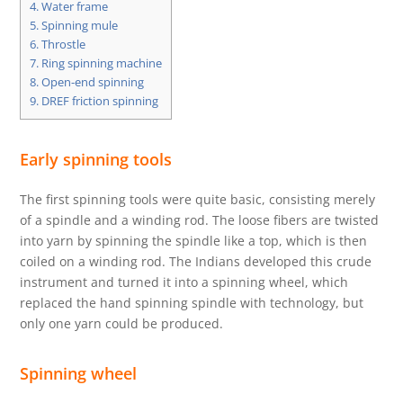
4.
Water frame
5.
Spinning mule
6.
Throstle
7.
Ring spinning machine
8.
Open-end spinning
9.
DREF friction spinning
Early spinning tools
The first spinning tools were quite basic, consisting merely
of a spindle and a winding rod. The loose fibers are twisted
into yarn by spinning the spindle like a top, which is then
coiled on a winding rod. The Indians developed this crude
instrument and turned it into a spinning wheel, which
replaced the hand spinning spindle with technology, but
only one yarn could be produced.
Spinning wheel