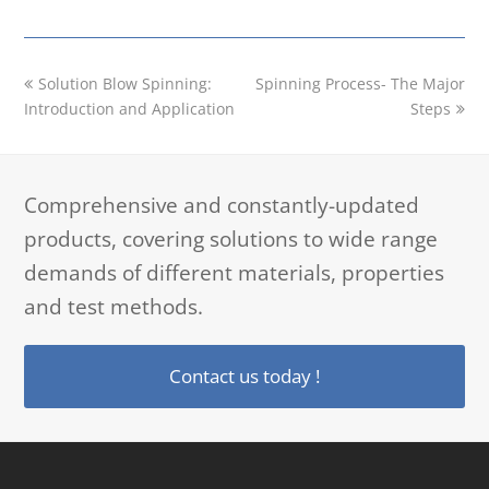
previous
next
Solution Blow Spinning:
Spinning Process- The Major
post:
post:
Introduction and Application
Steps
Comprehensive and constantly-updated
products, covering solutions to wide range
demands of different materials, properties
and test methods.
Contact us today !