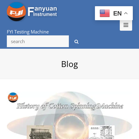
EN
Ope
FYI Testing Machine
Mob
Me
Blog