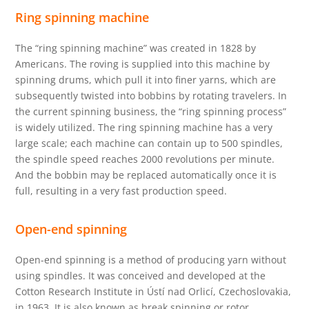
Ring spinning machine
The “ring spinning machine” was created in 1828 by
Americans. The roving is supplied into this machine by
spinning drums, which pull it into finer yarns, which are
subsequently twisted into bobbins by rotating travelers. In
the current spinning business, the “ring spinning process”
is widely utilized. The ring spinning machine has a very
large scale; each machine can contain up to 500 spindles,
the spindle speed reaches 2000 revolutions per minute.
And the bobbin may be replaced automatically once it is
full, resulting in a very fast production speed.
Open-end spinning
Open-end spinning is a method of producing yarn without
using spindles. It was conceived and developed at the
Cotton Research Institute in Ústí nad Orlicí, Czechoslovakia,
in 1963. It is also known as break spinning or rotor