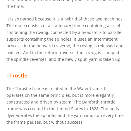
the time.
It is so named because it is a hybrid of these two machines.
The mule consists of a stationary frame containing a creel
containing the roving, connected by a headstock to parallel
supports containing the spindles. It uses an intermittent
process: In the outward traverse, the roving is released and
twisted. And in the return traverse, the roving is clamped,
the spindle reverses, and the newly spun yarn is taken up.
Throstle
The Throstle frame is related to the Water frame. It
operates on the same principles, but is more elegantly
constructed and driven by steam. The Danforth throttle
frame was created in the United States in 1828. The hefty
flyer vibrates the spindle, and the yarn winds up every time
the frame pauses, but without success.