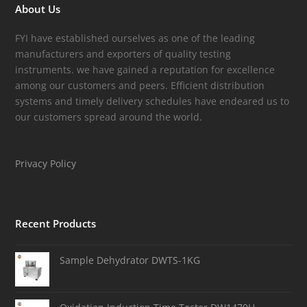
About Us
FYI have established ourselves as one of the leading
manufacturers and exporters of quality testing
instruments. we have gained a reputation for excellence
among our customers and peers. Efficient distribution
systems and timely delivery schedules have endeared us to
our customers spread around the world.
Privacy Policy
Recent Products
Sample Dehydrator DWTS-1KG