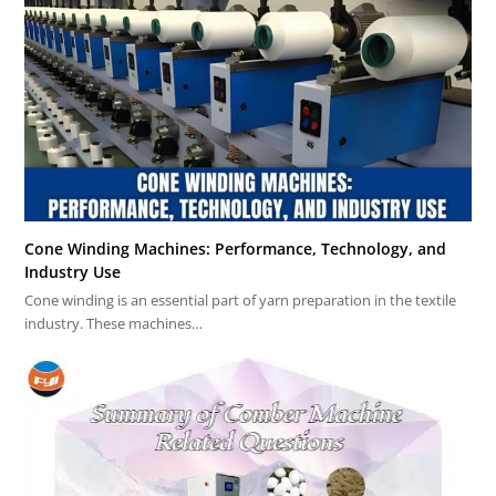
Cone Winding Machines: Performance, Technology, and
Industry Use
Cone winding is an essential part of yarn preparation in the textile
industry. These machines…