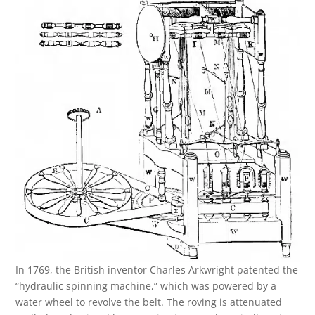
In 1769, the British inventor Charles Arkwright patented the
“hydraulic spinning machine,” which was powered by a
water wheel to revolve the belt. The roving is attenuated