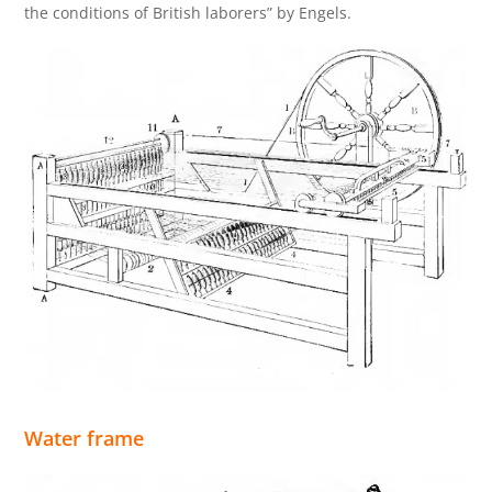
the conditions of British laborers” by Engels.
Water frame