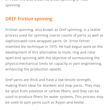
spinning.
DREF friction spinning
Friction spinning, also known as Dref spinning, is a textile
process used for spinning coarse counts of yarns as well as
sophisticated core-wrapped yarns. Dr. Ernst Fehrer
invented the technique in 1975. He had begun work on the
development of this alternative to mule, ring and rotor
open end spinning with the objective of surmounting the
physico-mechanical limits on capacity in yarn engineering,
enhancing the production speeds.
Dref yarns are thick and have a low tensile strength,
making them ideal for blankets and mop yarns. They may
be spun from asbestos or carbon fibers, and they can be
used to produce filters for water systems. This process may
be used to spin yarns such as Rayon and Kevlar.