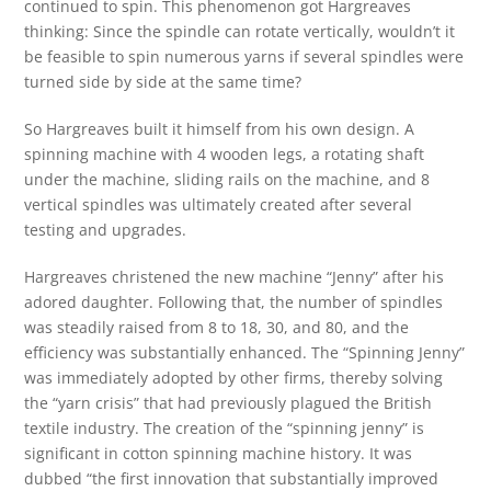
continued to spin. This phenomenon got Hargreaves
thinking: Since the spindle can rotate vertically, wouldn’t it
be feasible to spin numerous yarns if several spindles were
turned side by side at the same time?
So Hargreaves built it himself from his own design. A
spinning machine with 4 wooden legs, a rotating shaft
under the machine, sliding rails on the machine, and 8
vertical spindles was ultimately created after several
testing and upgrades.
Hargreaves christened the new machine “Jenny” after his
adored daughter. Following that, the number of spindles
was steadily raised from 8 to 18, 30, and 80, and the
efficiency was substantially enhanced. The “Spinning Jenny”
was immediately adopted by other firms, thereby solving
the “yarn crisis” that had previously plagued the British
textile industry. The creation of the “spinning jenny” is
significant in cotton spinning machine history. It was
dubbed “the first innovation that substantially improved