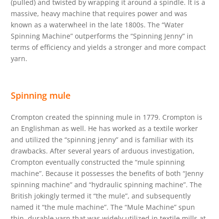
(pulled) and twisted by wrapping it around a spindle. It is a
massive, heavy machine that requires power and was
known as a waterwheel in the late 1800s. The “Water
Spinning Machine” outperforms the “Spinning Jenny” in
terms of efficiency and yields a stronger and more compact
yarn.
Spinning mule
Crompton created the spinning mule in 1779. Crompton is
an Englishman as well. He has worked as a textile worker
and utilized the “spinning jenny” and is familiar with its
drawbacks. After several years of arduous investigation,
Crompton eventually constructed the “mule spinning
machine”. Because it possesses the benefits of both “Jenny
spinning machine” and “hydraulic spinning machine”. The
British jokingly termed it “the mule”, and subsequently
named it “the mule machine”. The “Mule Machine” spun
thin, durable yarn that was widely utilized in textile mills at