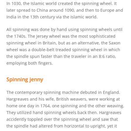
In 1030, the Islamic world created the spinning wheel. It
later spread to China around 1090, and then to Europe and
India in the 13th century via the Islamic world.
All spinning was done by hand using spinning wheels until
the 1740s. The Jersey wheel was the most sophisticated
spinning wheel in Britain, but as an alternative, the Saxon
wheel was a double-belt treaded spinning wheel in which
the spindle spun faster than the traveler in an 8:6 ratio,
employing both fingers.
Spinning jenny
The contemporary spinning machine debuted in England.
Hargreaves and his wife, British weavers, were working at
home one day in 1764, one spinning and the other weaving.
They utilized hand spinning wheels back then. Hargreaves
accidently toppled over the spinning wheel and saw that
the spindle had altered from horizontal to upright, yet it